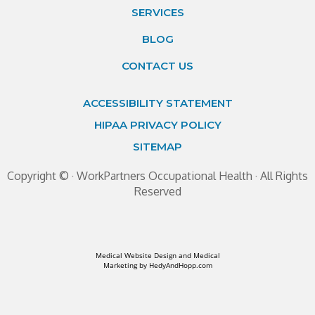
SERVICES
BLOG
CONTACT US
ACCESSIBILITY STATEMENT
HIPAA PRIVACY POLICY
SITEMAP
Copyright ©
· WorkPartners Occupational Health · All Rights
Reserved
Medical Website Design and Medical
Marketing by
HedyAndHopp.com