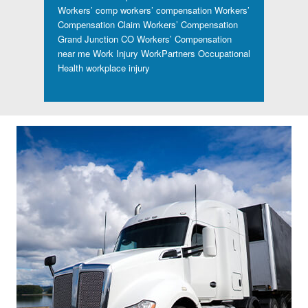
Workers’ comp
workers’ compensation
Workers’
Compensation Claim
Workers’ Compensation
Grand Junction CO
Workers’ Compensation
near me
Work Injury
WorkPartners Occupational
Health
workplace injury
Footer