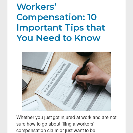
Workers’
Compensation: 10
Important Tips that
You Need to Know
Whether you just got injured at work and are not
sure how to go about filing a workers’
compensation claim or just want to be