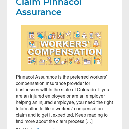
Claim Pinnacol
Assurance
Pinnacol Assurance is the preferred workers’
compensation insurance provider for
businesses within the state of Colorado. If you
are an injured employee or are an employer
helping an injured employee, you need the right
information to file a workers’ compensation
claim and to get it expedited. Keep reading to
find more about the claim process […]