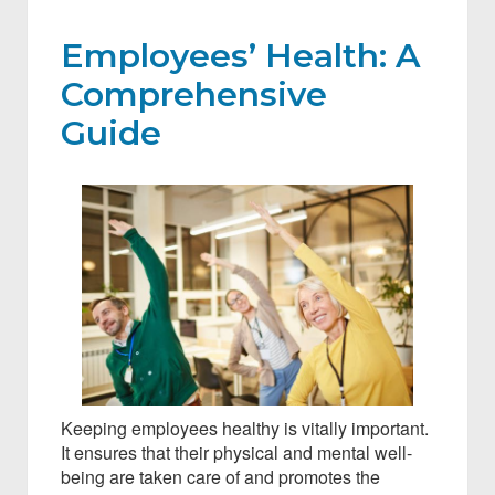
Employees’ Health: A
Comprehensive
Guide
Keeping employees healthy is vitally important.
It ensures that their physical and mental well-
being are taken care of and promotes the