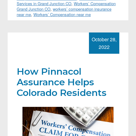
Services in Grand Junction CO
,
Workers’ Compensation
Grand Junction CO
,
workers’ compensation insurance
near me
,
Workers’ Compensation near me
October 28,
2022
How Pinnacol
Assurance Helps
Colorado Residents