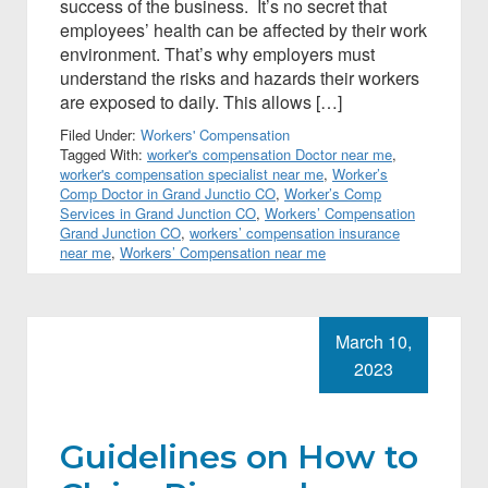
success of the business. It’s no secret that
employees’ health can be affected by their work
environment. That’s why employers must
understand the risks and hazards their workers
are exposed to daily. This allows […]
Filed Under:
Workers' Compensation
Tagged With:
worker's compensation Doctor near me
,
worker's compensation specialist near me
,
Worker’s
Comp Doctor in Grand Junctio CO
,
Worker’s Comp
Services in Grand Junction CO
,
Workers’ Compensation
Grand Junction CO
,
workers’ compensation insurance
near me
,
Workers’ Compensation near me
March 10,
2023
Guidelines on How to