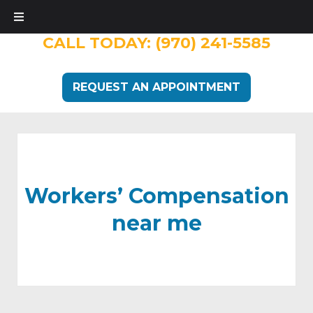
CALL TODAY:
(970) 241-5585
REQUEST AN APPOINTMENT
Workers’ Compensation
near me