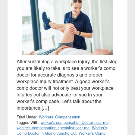
After sustaining a workplace injury, the first step
you are likely to take is to see a worker’s comp
doctor for accurate diagnosis and proper
workplace injury treatment. A good worker’s
comp doctor will not only treat your workplace
injuries but also advocate for you in your
worker’s comp case. Let’s talk about the
importance […]
Filed Under:
Workers' Compensation
Tagged With:
worker's compensation Doctor near me
,
worker's compensation specialist near me
,
Worker’s
Comp Doctor in Grand Junctio CO
,
Worker’s Comp