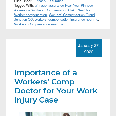
Filed Under:
Pinnacol Assurance
Tagged With:
pinnacol assurance Near You
,
Pinnacol
Assurance Workers’ Compensation Claim Near Me
,
Worker compensation
,
Workers’ Compensation Grand
Junction CO
,
workers’ compensation insurance near me
,
Workers’ Compensation near me
January 27,
2023
Importance of a
Workers’ Comp
Doctor for Your Work
Injury Case