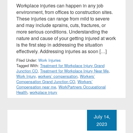
Workplace injuries can happen in any job
environment, from offices to construction sites.
These injuries can range from mild to severe
and may include sprains, cuts, fractures, or
more serious conditions. Understanding the
nature and cause of your getting injured at work
is the first step in addressing the situation
effectively. Addressing injuries as soon […]
Filed Under:
Work Injuries
Tagged With:
Treatment for Workplace Injury Grand
Junction CO
,
Treatment for Workplace Injury Near Me
,
Work Injury
,
workers’ compensation
,
Workers’
Compensation Grand Junction CO
,
Workers’
Compensation near me
,
WorkPartners Occupational
Health
,
workplace injury
July 14,
2023