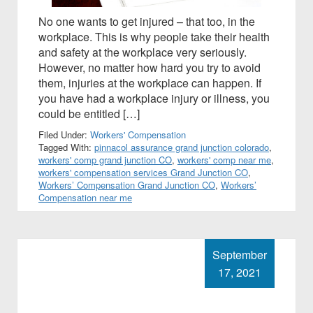
No one wants to get injured – that too, in the
workplace. This is why people take their health
and safety at the workplace very seriously.
However, no matter how hard you try to avoid
them, injuries at the workplace can happen. If
you have had a workplace injury or illness, you
could be entitled […]
Filed Under:
Workers' Compensation
Tagged With:
pinnacol assurance grand junction colorado
,
workers' comp grand junction CO
,
workers' comp near me
,
workers' compensation services Grand Junction CO
,
Workers’ Compensation Grand Junction CO
,
Workers’
Compensation near me
September
17, 2021