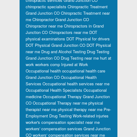
chiropractic services Grand Junction CO
chiropractic specialists
Chiropractic Treatment
Grand Junction CO
Chiropractic Treatment near
me
Chiropractor Grand Junction CO
Chiropractor near me
Chiropractors in Grand
Junction CO
Chiropractors near me
DOT
physical examinations
DOT Physical for drivers
DOT Physical Grand Junction CO
DOT Physical
near me
Drug and Alcohol Testing
Drug Testing
Grand Junction CO
Drug Testing near me
hurt at
work workers comp
Injured at Work
Occupational health
occupational health care
Grand Junction CO
Occupational Health
Services
Occupational health services near me
Occupational Health Specialists
Occupational
medicine
Occupational Therapy Grand Junction
CO
Occupational Therapy near me
physical
therapist near me
physical therapy near me
Pre-
Employment Drug Testing
Work-related injuries
worker's compensation specialist near me
workers' compensation services Grand Junction
CO
workers' compensation services near me