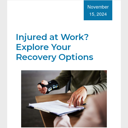
November
15, 2024
Injured at Work?
Explore Your
Recovery Options