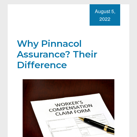
August 5,
2022
Why Pinnacol
Assurance? Their
Difference