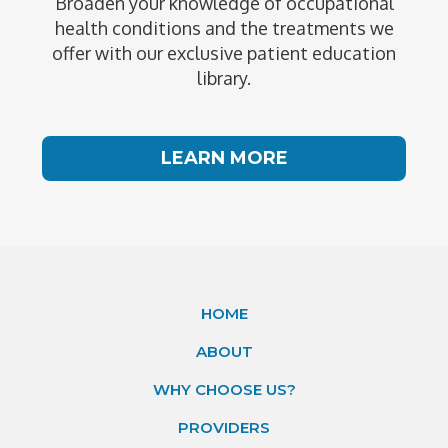
Broaden your knowledge of occupational
health conditions and the treatments we
offer with our exclusive patient education
library.
LEARN MORE
HOME
ABOUT
WHY CHOOSE US?
PROVIDERS