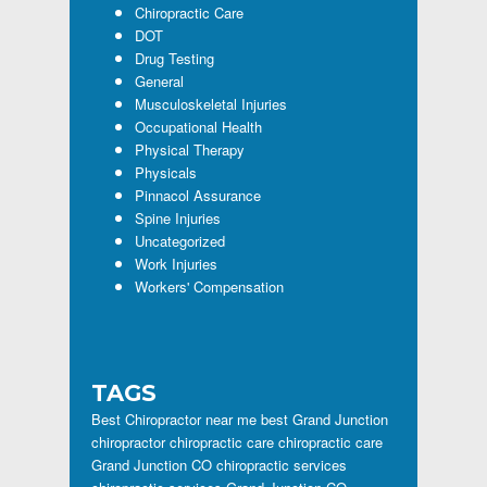
Chiropractic Care
DOT
Drug Testing
General
Musculoskeletal Injuries
Occupational Health
Physical Therapy
Physicals
Pinnacol Assurance
Spine Injuries
Uncategorized
Work Injuries
Workers' Compensation
TAGS
Best Chiropractor near me
best Grand Junction
chiropractor
chiropractic care
chiropractic care
Grand Junction CO
chiropractic services