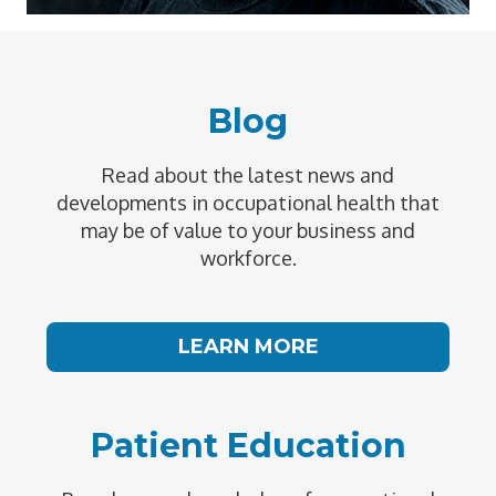
Blog
Read about the latest news and
developments in occupational health that
may be of value to your business and
workforce.
LEARN MORE
Patient Education