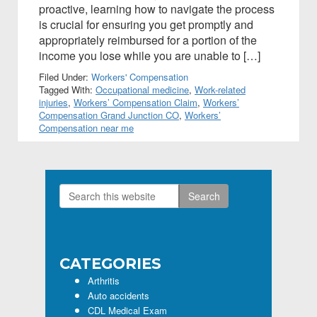
proactive, learning how to navigate the process
is crucial for ensuring you get promptly and
appropriately reimbursed for a portion of the
income you lose while you are unable to […]
Filed Under:
Workers' Compensation
Tagged With:
Occupational medicine
,
Work-related
injuries
,
Workers’ Compensation Claim
,
Workers’
Compensation Grand Junction CO
,
Workers’
Compensation near me
Search
Primary
this
Sidebar
website
CATEGORIES
Arthritis
Auto accidents
CDL Medical Exam