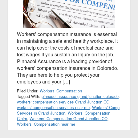
Workers’ compensation insurance is essential
in maintaining a safe and healthy workplace. It
can help cover the costs of medical care and
lost wages if you sustain an injury on the job.
Pinnacol Assurance is a leading provider of
workers’ compensation insurance in Colorado.
They are here to help you protect your
employees and your […]
Filed Under:
Workers' Compensation
Tagged With:
pinnacol assurance grand junction colorado
,
workers' compensation services Grand Junction CO
,
workers' compensation services near me
,
Workers’ Comp
Services in Grand Junction
,
Workers’ Compensation
Claim
,
Workers’ Compensation Grand Junction CO
,
Workers’ Compensation near me