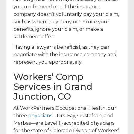
you might need one if the insurance
company doesn’t voluntarily pay your claim,
such as when they deny or reduce your
benefits, ignore your claim, or make a
settlement offer.
Having a lawyer is beneficial, as they can
negotiate with the insurance company and
represent you appropriately.
Workers’ Comp
Services in Grand
Junction, CO
At WorkPartners Occupational Health, our
three
physicians
—Drs. Fay, Gustafson, and
Marbas—are Level II-accredited physicians
for the state of Colorado Division of Workers’