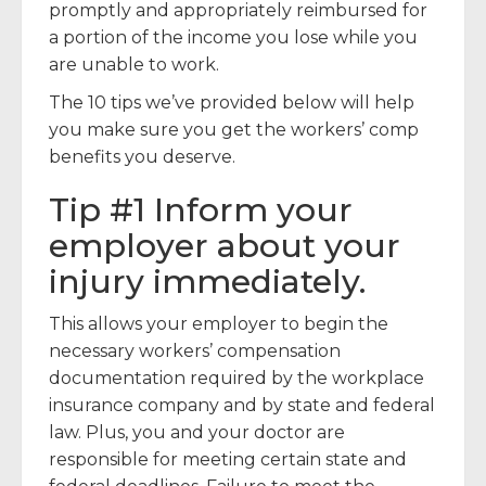
promptly and appropriately reimbursed for
a portion of the income you lose while you
are unable to work.
The 10 tips we’ve provided below will help
you make sure you get the workers’ comp
benefits you deserve.
Tip #1 Inform your
employer about your
injury immediately.
This allows your employer to begin the
necessary workers’ compensation
documentation required by the workplace
insurance company and by state and federal
law. Plus, you and your doctor are
responsible for meeting certain state and