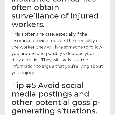
often obtain
surveillance of injured
workers.
This is often the case, especially if the
insurance provider doubts the credibility of
the worker: they will hire someone to follow
you around and possibly videotape your
daily activities. They will likely use the
information to argue that you’re lying about
your injury.
Tip #5 Avoid social
media postings and
other potential gossip-
generating situations.