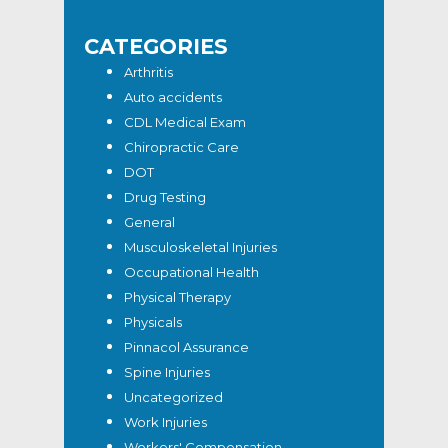
CATEGORIES
Arthritis
Auto accidents
CDL Medical Exam
Chiropractic Care
DOT
Drug Testing
General
Musculoskeletal Injuries
Occupational Health
Physical Therapy
Physicals
Pinnacol Assurance
Spine Injuries
Uncategorized
Work Injuries
Workers' Compensation