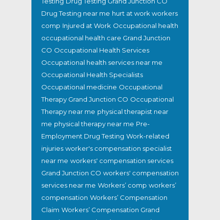
Testing
Drug Testing Grand Junction CO
Drug Testing near me
hurt at work workers
comp
Injured at Work
Occupational health
occupational health care Grand Junction
CO
Occupational Health Services
Occupational health services near me
Occupational Health Specialists
Occupational medicine
Occupational
Therapy Grand Junction CO
Occupational
Therapy near me
physical therapist near
me
physical therapy near me
Pre-
Employment Drug Testing
Work-related
injuries
worker's compensation specialist
near me
workers' compensation services
Grand Junction CO
workers' compensation
services near me
Workers’ comp
workers’
compensation
Workers’ Compensation
Claim
Workers’ Compensation Grand