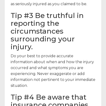
as seriously injured as you claimed to be.
Tip #3 Be truthful in
reporting the
circumstances
surrounding your
injury.
Do your best to provide accurate
information about when and how the injury
occurred and what symptoms you are
experiencing. Never exaggerate or add
information not pertinent to your immediate
situation.
Tip #4 Be aware that
insurance companies