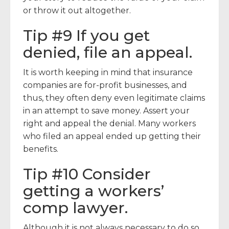
or throw it out altogether.
Tip #9 If you get
denied, file an appeal.
It is worth keeping in mind that insurance
companies are for-profit businesses, and
thus, they often deny even legitimate claims
in an attempt to save money. Assert your
right and appeal the denial. Many workers
who filed an appeal ended up getting their
benefits.
Tip #10 Consider
getting a workers’
comp lawyer.
Although it is not always necessary to do so,