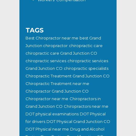
TAGS
Best Chiropractor near me
best Grand
Junction chiropractor
chiropractic care
chiropractic care Grand Junction CO
chiropractic services
chiropractic services
Grand Junction CO
chiropractic specialists
Chiropractic Treatment Grand Junction CO
Chiropractic Treatment near me
Chiropractor Grand Junction CO
Chiropractor near me
Chiropractors in
Grand Junction CO
Chiropractors near me
DOT physical examinations
DOT Physical
for drivers
DOT Physical Grand Junction CO
DOT Physical near me
Drug and Alcohol