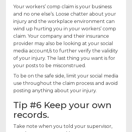
Your workers’ comp claim is your business
and no one else’s. Loose chatter about your
injury and the workplace environment can
wind up hurting you in your workers’ comp
claim. Your company and their insurance
provider may also be looking at your social
media account/s to further verify the validity
of your injury. The last thing you want is for
your posts to be misconstrued.
To be on the safe side, limit your social media
use throughout the claim process and avoid
posting anything about your injury.
Tip #6 Keep your own
records.
Take note when you told your supervisor,