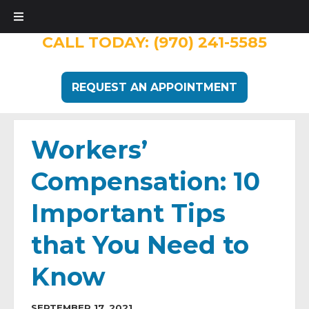
CALL TODAY:
(970) 241-5585
REQUEST AN APPOINTMENT
Workers’
Compensation: 10
Important Tips
that You Need to
Know
SEPTEMBER 17, 2021