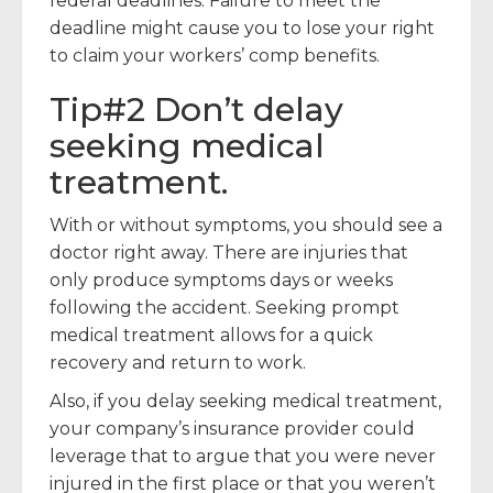
federal deadlines. Failure to meet the
deadline might cause you to lose your right
to claim your workers’ comp benefits.
Tip#2 Don’t delay
seeking medical
treatment.
With or without symptoms, you should see a
doctor right away. There are injuries that
only produce symptoms days or weeks
following the accident. Seeking prompt
medical treatment allows for a quick
recovery and return to work.
Also, if you delay seeking medical treatment,
your company’s insurance provider could
leverage that to argue that you were never
injured in the first place or that you weren’t