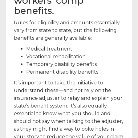
workers’ comp
benefits.
Rules for eligibility and amounts essentially
vary from state to state, but the following
benefits are generally available:
Medical treatment
Vocational rehabilitation
Temporary disability benefits
Permanent disability benefits
It’s important to take the initiative to
understand these—and not rely on the
insurance adjuster to relay and explain your
state’s benefit system. It’s also equally
essential to know what you should and
should not say when talking to the adjuster,
as they might find a way to poke holes in
your story to reduce the value of your claim