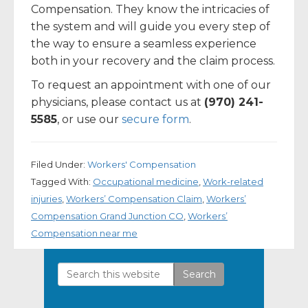
Compensation. They know the intricacies of
the system and will guide you every step of
the way to ensure a seamless experience
both in your recovery and the claim process.
To request an appointment with one of our
physicians, please contact us at
(970) 241-
5585
, or use our
secure form
.
Filed Under:
Workers' Compensation
Tagged With:
Occupational medicine
,
Work-related
injuries
,
Workers’ Compensation Claim
,
Workers’
Compensation Grand Junction CO
,
Workers’
Compensation near me
Search
Primary
this
Sidebar
website