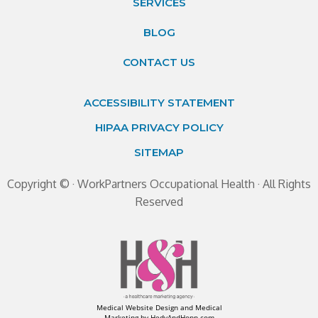
SERVICES
BLOG
CONTACT US
ACCESSIBILITY STATEMENT
HIPAA PRIVACY POLICY
SITEMAP
Copyright ©
· WorkPartners Occupational Health · All Rights
Reserved
Medical Website Design and Medical
Marketing by
HedyAndHopp.com