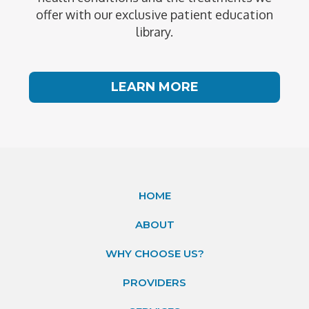
offer with our exclusive patient education
library.
LEARN MORE
HOME
ABOUT
WHY CHOOSE US?
PROVIDERS