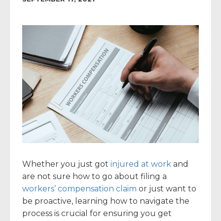
Whether you just got
injured at work
and
are not sure how to go about filing a
workers’ compensation claim
or just want to
be proactive, learning how to navigate the
process is crucial for ensuring you get