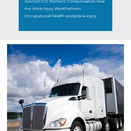
Junction CO
Workers’ Compensation near
me
Work Injury
WorkPartners
Occupational Health
workplace injury
Footer