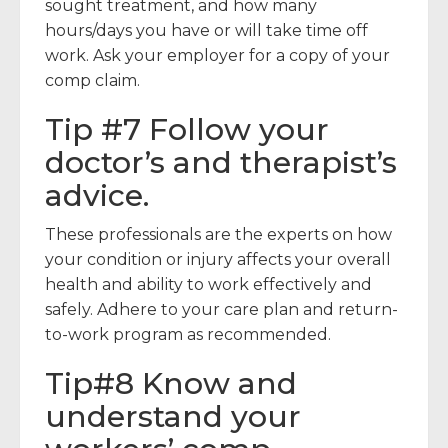
sought treatment, and how many
hours/days you have or will take time off
work. Ask your employer for a copy of your
comp claim.
Tip #7 Follow your
doctor’s and therapist’s
advice.
These professionals are the experts on how
your condition or injury affects your overall
health and ability to work effectively and
safely. Adhere to your care plan and return-
to-work program as recommended.
Tip#8 Know and
understand your