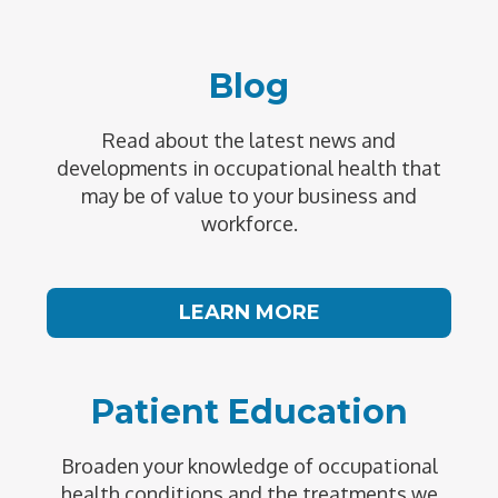
Blog
Read about the latest news and
developments in occupational health that
may be of value to your business and
workforce.
LEARN MORE
Patient Education
Broaden your knowledge of occupational
health conditions and the treatments we