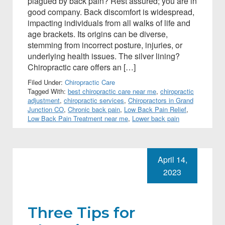
plagued by back pain? Rest assured; you are in
good company. Back discomfort is widespread,
impacting individuals from all walks of life and
age brackets. Its origins can be diverse,
stemming from incorrect posture, injuries, or
underlying health issues. The silver lining?
Chiropractic care offers an […]
Filed Under:
Chiropractic Care
Tagged With:
best chiropractic care near me
,
chiropractic
adjustment
,
chiropractic services
,
Chiropractors in Grand
Junction CO
,
Chronic back pain
,
Low Back Pain Relief
,
Low Back Pain Treatment near me
,
Lower back pain
April 14,
2023
Three Tips for