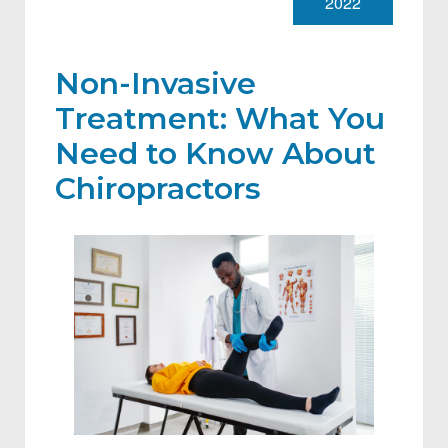
2022
Non-Invasive
Treatment: What You
Need to Know About
Chiropractors