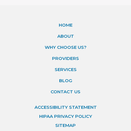
HOME
ABOUT
WHY CHOOSE US?
PROVIDERS
SERVICES
BLOG
CONTACT US
ACCESSIBILITY STATEMENT
HIPAA PRIVACY POLICY
SITEMAP