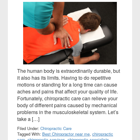
The human body is extraordinarily durable, but
it also has its limits. Having to do repetitive
motions or standing for a long time can cause
aches and pains that affect your quality of life.
Fortunately, chiropractic care can relieve your
body of different pains caused by mechanical
problems in the musculoskeletal system. Let’s
take a […]
Filed Under:
Chiropractic Care
Tagged With:
Best Chiropractor near me
,
chiropractic
care
,
chiropractic services
,
chiropractic specialists
,