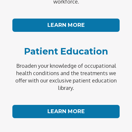
workforce.
LEARN MORE
Patient Education
Broaden your knowledge of occupational
health conditions and the treatments we
offer with our exclusive patient education
library.
LEARN MORE