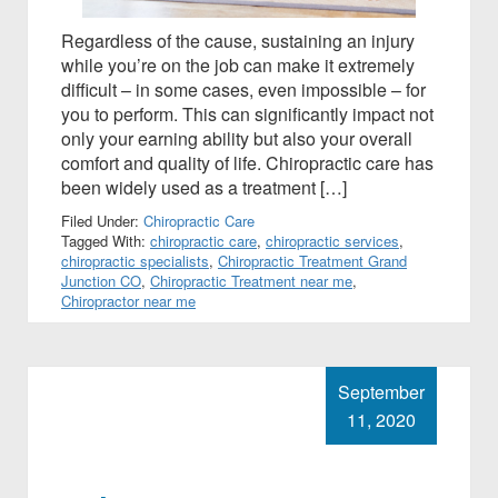
Regardless of the cause, sustaining an injury
while you’re on the job can make it extremely
difficult – in some cases, even impossible – for
you to perform. This can significantly impact not
only your earning ability but also your overall
comfort and quality of life. Chiropractic care has
been widely used as a treatment […]
Filed Under:
Chiropractic Care
Tagged With:
chiropractic care
,
chiropractic services
,
chiropractic specialists
,
Chiropractic Treatment Grand
Junction CO
,
Chiropractic Treatment near me
,
Chiropractor near me
September
11, 2020