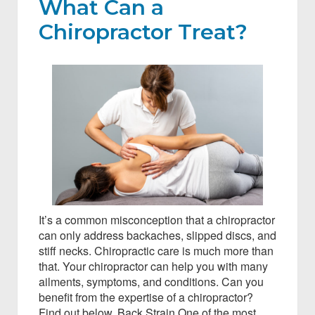
What Can a
Chiropractor Treat?
It’s a common misconception that a chiropractor
can only address backaches, slipped discs, and
stiff necks. Chiropractic care is much more than
that. Your chiropractor can help you with many
ailments, symptoms, and conditions. Can you
benefit from the expertise of a chiropractor?
Find out below. Back Strain One of the most