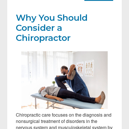
Why You Should
Consider a
Chiropractor
Chiropractic care focuses on the diagnosis and
nonsurgical treatment of disorders in the
nervous system and musculoskeletal system by