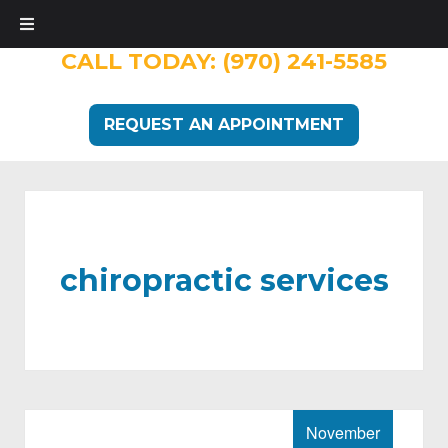
CALL TODAY:
(970) 241-5585
REQUEST AN APPOINTMENT
chiropractic services
November