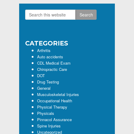
Search
Primary
this
Sidebar
website
CATEGORIES
Arthritis
Auto accidents
CDL Medical Exam
Chiropractic Care
DOT
Drug Testing
General
Musculoskeletal Injuries
Occupational Health
Physical Therapy
Physicals
Pinnacol Assurance
Spine Injuries
Uncategorized