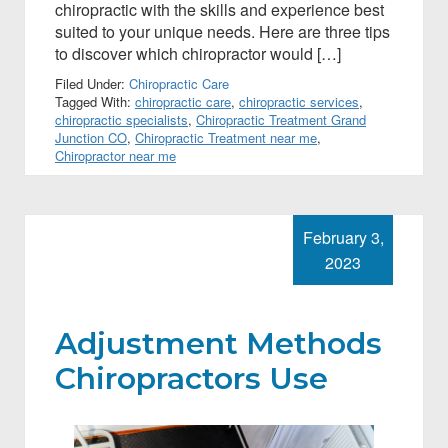
chiropractic with the skills and experience best
suited to your unique needs. Here are three tips
to discover which chiropractor would […]
Filed Under:
Chiropractic Care
Tagged With:
chiropractic care
,
chiropractic services
,
chiropractic specialists
,
Chiropractic Treatment Grand
Junction CO
,
Chiropractic Treatment near me
,
Chiropractor near me
February 3,
2023
Adjustment Methods
Chiropractors Use