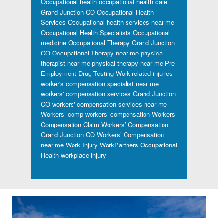
Occupational health
occupational health care
Grand Junction CO
Occupational Health
Services
Occupational health services near me
Occupational Health Specialists
Occupational
medicine
Occupational Therapy Grand Junction
CO
Occupational Therapy near me
physical
therapist near me
physical therapy near me
Pre-
Employment Drug Testing
Work-related injuries
worker's compensation specialist near me
workers' compensation services Grand Junction
CO
workers' compensation services near me
Workers’ comp
workers’ compensation
Workers’
Compensation Claim
Workers’ Compensation
Grand Junction CO
Workers’ Compensation
near me
Work Injury
WorkPartners Occupational
Health
workplace injury
Footer