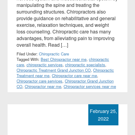
manipulating the spine and treating the
surrounding structures. Chiropractors also
provide guidance on rehabilitative and general
exercise, relaxation techniques, and weight
loss counseling. Chiropractic care has many
advantages, from alleviating pain to improving
overall health. Read […]
Filed Under:
Chiropractic Care
Tagged With:
Best Chiropractor near me
,
chiropractic
care
,
chiropractic services
,
chiropractic specialists
,
Chiropractic Treatment Grand Junction CO
,
Chiropractic
Treatment near me
,
Chiropractor care near me
,
Chiropractor care services
,
Chiropractor Grand Junction
CO
,
Chiropractor near me
,
Chiropractor services near me
February 25,
2022