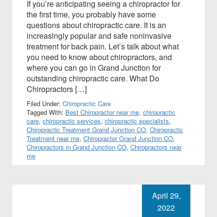
If you’re anticipating seeing a chiropractor for
the first time, you probably have some
questions about chiropractic care. It is an
increasingly popular and safe noninvasive
treatment for back pain. Let’s talk about what
you need to know about chiropractors, and
where you can go in Grand Junction for
outstanding chiropractic care. What Do
Chiropractors […]
Filed Under:
Chiropractic Care
Tagged With:
Best Chiropractor near me
,
chiropractic
care
,
chiropractic services
,
chiropractic specialists
,
Chiropractic Treatment Grand Junction CO
,
Chiropractic
Treatment near me
,
Chiropractor Grand Junction CO
,
Chiropractors in Grand Junction CO
,
Chiropractors near
me
April 29,
2022