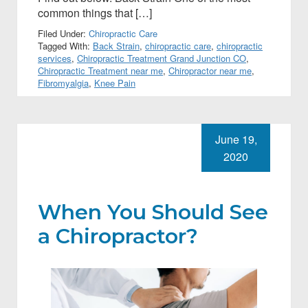
common things that […]
Filed Under:
Chiropractic Care
Tagged With:
Back Strain
,
chiropractic care
,
chiropractic
services
,
Chiropractic Treatment Grand Junction CO
,
Chiropractic Treatment near me
,
Chiropractor near me
,
Fibromyalgia
,
Knee Pain
June 19,
2020
When You Should See
a Chiropractor?