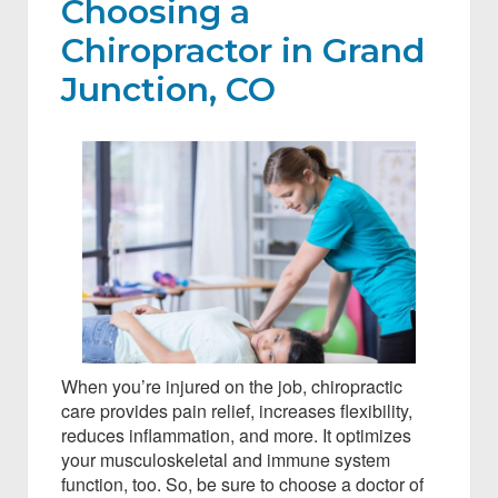
Choosing a
Chiropractor in Grand
Junction, CO
When you’re injured on the job, chiropractic
care provides pain relief, increases flexibility,
reduces inflammation, and more. It optimizes
your musculoskeletal and immune system
function, too. So, be sure to choose a doctor of