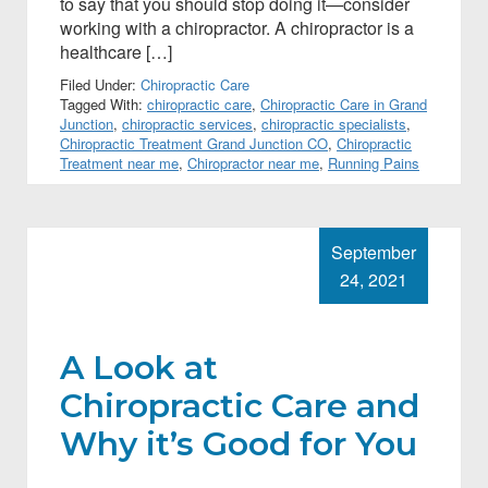
to say that you should stop doing it—consider
working with a chiropractor. A chiropractor is a
healthcare […]
Filed Under:
Chiropractic Care
Tagged With:
chiropractic care
,
Chiropractic Care in Grand
Junction
,
chiropractic services
,
chiropractic specialists
,
Chiropractic Treatment Grand Junction CO
,
Chiropractic
Treatment near me
,
Chiropractor near me
,
Running Pains
September
24, 2021
A Look at
Chiropractic Care and
Why it’s Good for You