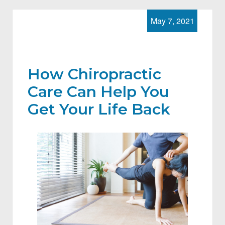
May 7, 2021
How Chiropractic
Care Can Help You
Get Your Life Back