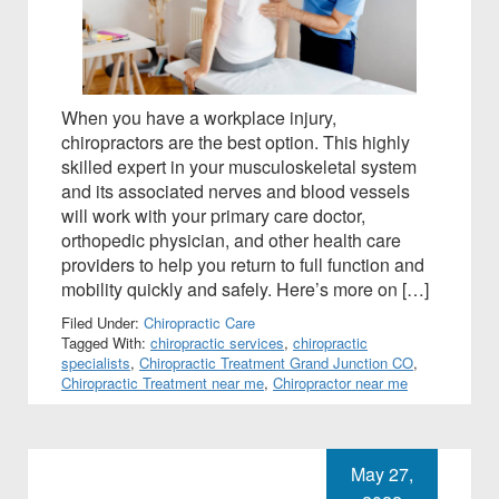
When you have a workplace injury,
chiropractors are the best option. This highly
skilled expert in your musculoskeletal system
and its associated nerves and blood vessels
will work with your primary care doctor,
orthopedic physician, and other health care
providers to help you return to full function and
mobility quickly and safely. Here’s more on […]
Filed Under:
Chiropractic Care
Tagged With:
chiropractic services
,
chiropractic
specialists
,
Chiropractic Treatment Grand Junction CO
,
Chiropractic Treatment near me
,
Chiropractor near me
May 27,