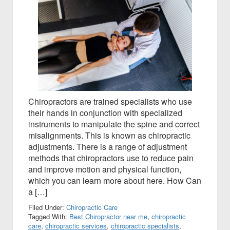
Chiropractors are trained specialists who use
their hands in conjunction with specialized
instruments to manipulate the spine and correct
misalignments. This is known as chiropractic
adjustments. There is a range of adjustment
methods that chiropractors use to reduce pain
and improve motion and physical function,
which you can learn more about here. How Can
a […]
Filed Under:
Chiropractic Care
Tagged With:
Best Chiropractor near me
,
chiropractic
care
,
chiropractic services
,
chiropractic specialists
,