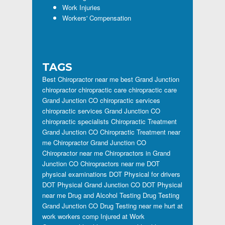
Work Injuries
Workers' Compensation
TAGS
Best Chiropractor near me
best Grand Junction
chiropractor
chiropractic care
chiropractic care
Grand Junction CO
chiropractic services
chiropractic services Grand Junction CO
chiropractic specialists
Chiropractic Treatment
Grand Junction CO
Chiropractic Treatment near
me
Chiropractor Grand Junction CO
Chiropractor near me
Chiropractors in Grand
Junction CO
Chiropractors near me
DOT
physical examinations
DOT Physical for drivers
DOT Physical Grand Junction CO
DOT Physical
near me
Drug and Alcohol Testing
Drug Testing
Grand Junction CO
Drug Testing near me
hurt at
work workers comp
Injured at Work