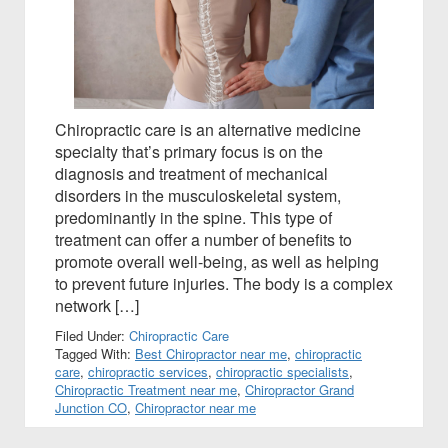
Chiropractic care is an alternative medicine
specialty that’s primary focus is on the
diagnosis and treatment of mechanical
disorders in the musculoskeletal system,
predominantly in the spine. This type of
treatment can offer a number of benefits to
promote overall well-being, as well as helping
to prevent future injuries. The body is a complex
network […]
Filed Under:
Chiropractic Care
Tagged With:
Best Chiropractor near me
,
chiropractic
care
,
chiropractic services
,
chiropractic specialists
,
Chiropractic Treatment near me
,
Chiropractor Grand
Junction CO
,
Chiropractor near me