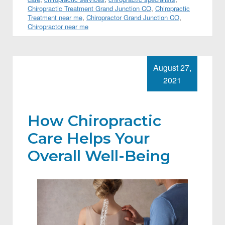
Chiropractic Treatment Grand Junction CO
,
Chiropractic
Treatment near me
,
Chiropractor Grand Junction CO
,
Chiropractor near me
August 27,
2021
How Chiropractic
Care Helps Your
Overall Well-Being