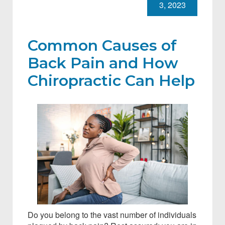
3, 2023
Common Causes of
Back Pain and How
Chiropractic Can Help
Do you belong to the vast number of individuals