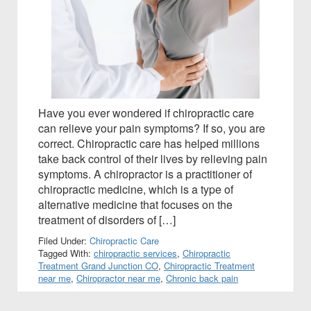
Have you ever wondered if chiropractic care
can relieve your pain symptoms? If so, you are
correct. Chiropractic care has helped millions
take back control of their lives by relieving pain
symptoms. A chiropractor is a practitioner of
chiropractic medicine, which is a type of
alternative medicine that focuses on the
treatment of disorders of […]
Filed Under:
Chiropractic Care
Tagged With:
chiropractic services
,
Chiropractic
Treatment Grand Junction CO
,
Chiropractic Treatment
near me
,
Chiropractor near me
,
Chronic back pain