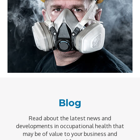
Blog
Read about the latest news and
developments in occupational health that
may be of value to your business and