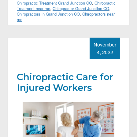
Chiropractic Treatment Grand Junction CO
,
Chiropractic
Treatment near me
,
Chiropractor Grand Junction CO
,
Chiropractors in Grand Junction CO
,
Chiropractors near
me
November
4, 2022
Chiropractic Care for
Injured Workers