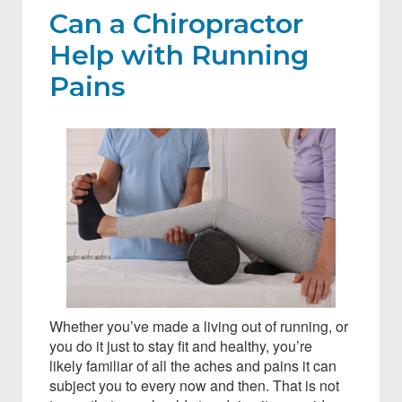
Can a Chiropractor
Help with Running
Pains
Whether you’ve made a living out of running, or
you do it just to stay fit and healthy, you’re
likely familiar of all the aches and pains it can
subject you to every now and then. That is not