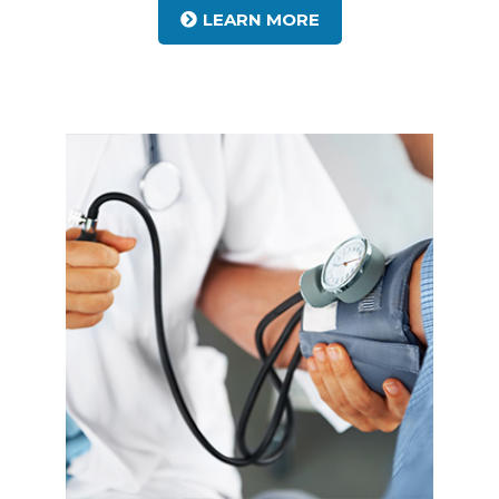
LEARN MORE