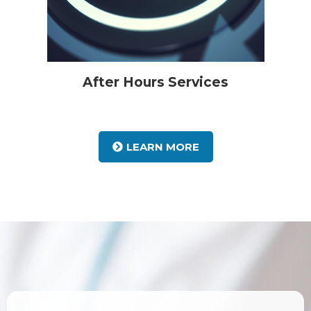
After Hours Services
LEARN MORE