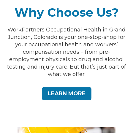
Why Choose Us?
WorkPartners Occupational Health in Grand
Junction, Colorado is your one-stop-shop for
your occupational health and workers’
compensation needs – from pre-
employment physicals to drug and alcohol
testing and injury care. But that’s just part of
what we offer.
LEARN MORE