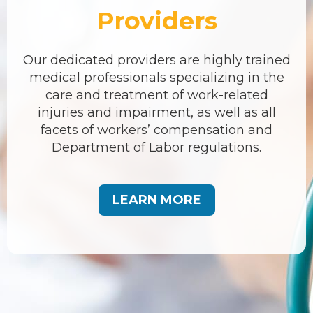
Providers
Our dedicated providers are highly trained
medical professionals specializing in the
care and treatment of work-related
injuries and impairment, as well as all
facets of workers’ compensation and
Department of Labor regulations.
LEARN MORE