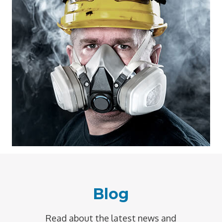
Blog
Read about the latest news and