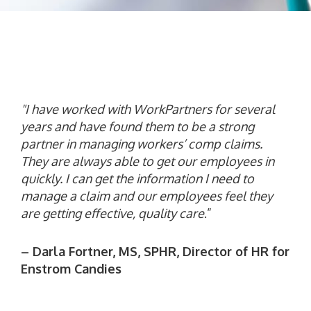
"I have worked with WorkPartners for several
years and have found them to be a strong
partner in managing workers’ comp claims.
They are always able to get our employees
in
quickly. I can get the information I need to
manage a claim and our employees feel they
are getting effective, quality care
.”
– Darla Fortner, MS, SPHR, Director of HR for
Enstrom Candies