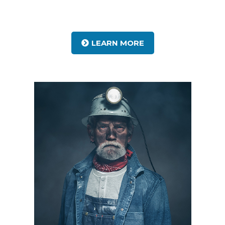
LEARN MORE