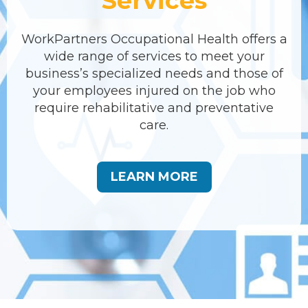
Services
WorkPartners Occupational Health offers a
wide range of services to meet your
business’s specialized needs and those of
your employees injured on the job who
require rehabilitative and preventative
care.
LEARN MORE