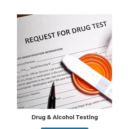
Drug & Alcohol Testing