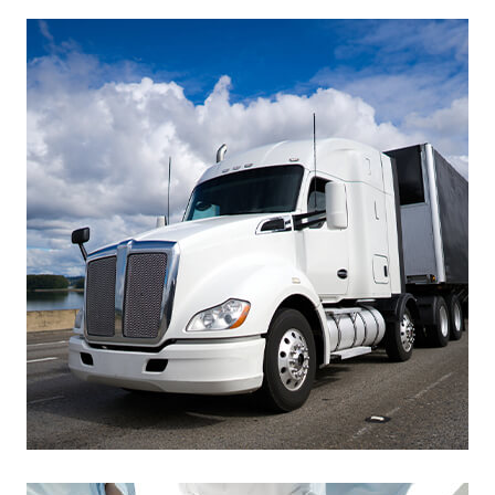
Footer