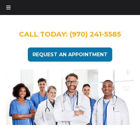
CALL TODAY:
(970) 241-5585
REQUEST AN APPOINTMENT