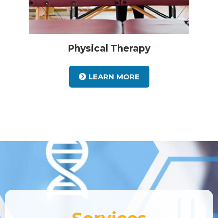
Physical Therapy
LEARN MORE