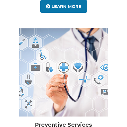
LEARN MORE
Preventive Services