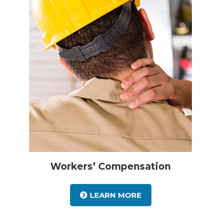
Workers’ Compensation
LEARN MORE