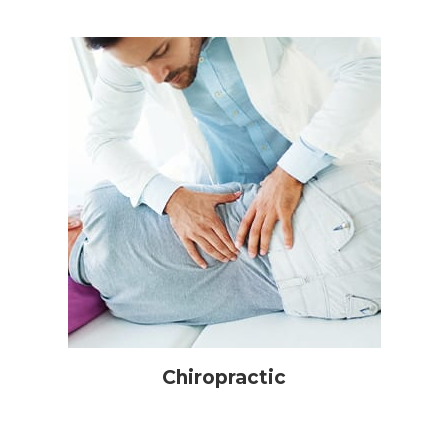
Chiropractic