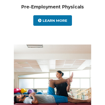
Pre-Employment Physicals
LEARN MORE