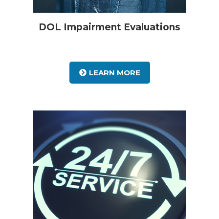
DOL Impairment Evaluations
LEARN MORE