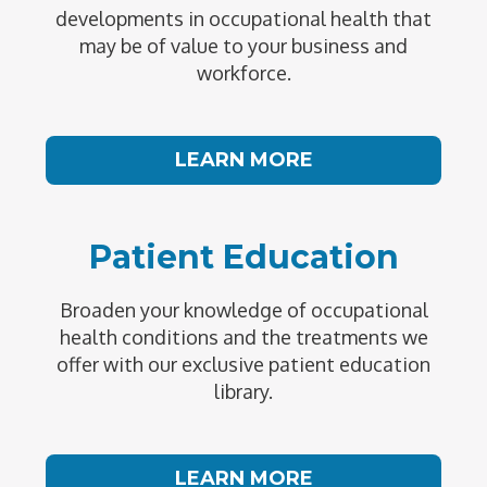
developments in occupational health that
may be of value to your business and
workforce.
LEARN MORE
Patient Education
Broaden your knowledge of occupational
health conditions and the treatments we
offer with our exclusive patient education
library.
LEARN MORE