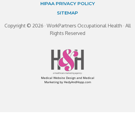
HIPAA PRIVACY POLICY
SITEMAP
Copyright ©
2026 · WorkPartners Occupational Health · All
Rights Reserved
Medical Website Design and Medical
Marketing by
HedyAndHopp.com