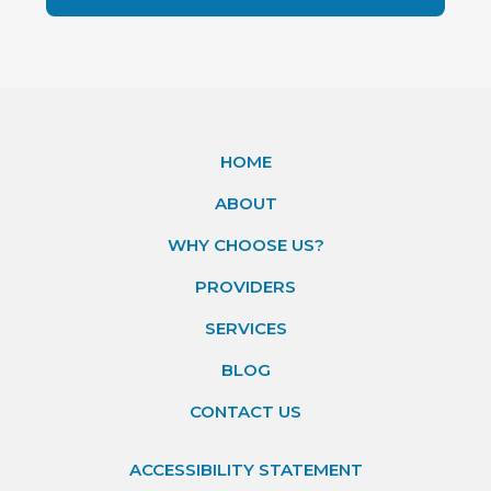
HOME
ABOUT
WHY CHOOSE US?
PROVIDERS
SERVICES
BLOG
CONTACT US
ACCESSIBILITY STATEMENT