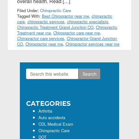
overall health. Read […]
Filed Under:
Chiropractic Care
Tagged With:
Best Chiropractor near me
,
chiropractic
care
,
chiropractic services
,
chiropractic specialists
,
Chiropractic Treatment Grand Junction CO
,
Chiropractic
Treatment near me
,
Chiropractor care near me
,
Chiropractor care services
,
Chiropractor Grand Junction
CO
,
Chiropractor near me
,
Chiropractor services near me
Search
Primary
this
Sidebar
website
CATEGORIES
Arthritis
Auto accidents
CDL Medical Exam
Chiropractic Care
DOT