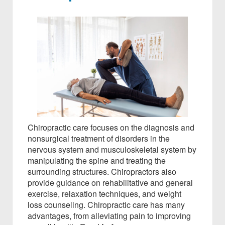
Chiropractic care focuses on the diagnosis and
nonsurgical treatment of disorders in the
nervous system and musculoskeletal system by
manipulating the spine and treating the
surrounding structures. Chiropractors also
provide guidance on rehabilitative and general
exercise, relaxation techniques, and weight
loss counseling. Chiropractic care has many
advantages, from alleviating pain to improving