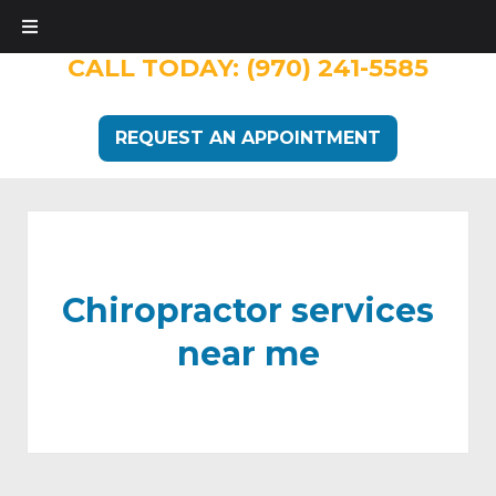
CALL TODAY:
(970) 241-5585
REQUEST AN APPOINTMENT
Chiropractor services
near me