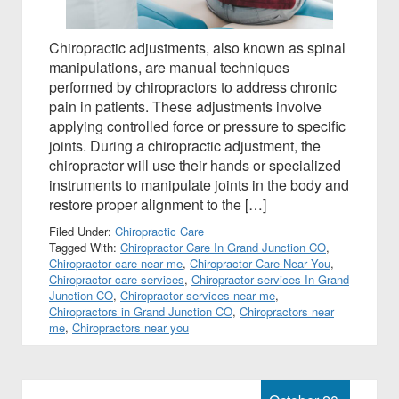
Chiropractic adjustments, also known as spinal
manipulations, are manual techniques
performed by chiropractors to address chronic
pain in patients. These adjustments involve
applying controlled force or pressure to specific
joints. During a chiropractic adjustment, the
chiropractor will use their hands or specialized
instruments to manipulate joints in the body and
restore proper alignment to the […]
Filed Under:
Chiropractic Care
Tagged With:
Chiropractor Care In Grand Junction CO
,
Chiropractor care near me
,
Chiropractor Care Near You
,
Chiropractor care services
,
Chiropractor services In Grand
Junction CO
,
Chiropractor services near me
,
Chiropractors in Grand Junction CO
,
Chiropractors near
me
,
Chiropractors near you