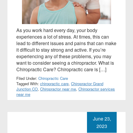
As you work hard every day, your body
experiences a lot of stress. At times, this can
lead to different issues and pains that can make
it difficult to stay strong and active. If you’re
experiencing any of these problems, you may
want to consider seeing a chiropractor. What is
Chiropractic Care? Chiropractic care is […]
Filed Under:
Chiropractic Care
Tagged With:
chiropractic care
,
Chiropractor Grand
Junction CO
,
Chiropractor near me
,
Chiropractor services
near me
June 23,
2023