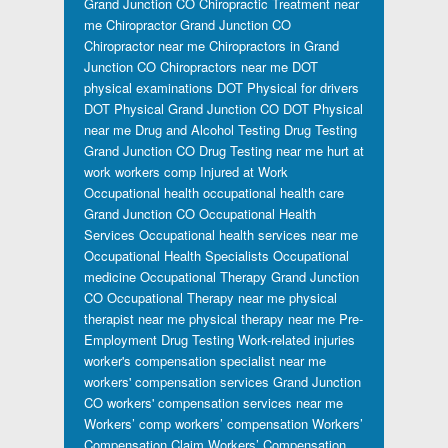
Grand Junction CO
Chiropractic Treatment near
me
Chiropractor Grand Junction CO
Chiropractor near me
Chiropractors in Grand
Junction CO
Chiropractors near me
DOT
physical examinations
DOT Physical for drivers
DOT Physical Grand Junction CO
DOT Physical
near me
Drug and Alcohol Testing
Drug Testing
Grand Junction CO
Drug Testing near me
hurt at
work workers comp
Injured at Work
Occupational health
occupational health care
Grand Junction CO
Occupational Health
Services
Occupational health services near me
Occupational Health Specialists
Occupational
medicine
Occupational Therapy Grand Junction
CO
Occupational Therapy near me
physical
therapist near me
physical therapy near me
Pre-
Employment Drug Testing
Work-related injuries
worker's compensation specialist near me
workers' compensation services Grand Junction
CO
workers' compensation services near me
Workers’ comp
workers’ compensation
Workers’
Compensation Claim
Workers’ Compensation