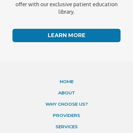
offer with our exclusive patient education
library.
LEARN MORE
HOME
ABOUT
WHY CHOOSE US?
PROVIDERS
SERVICES