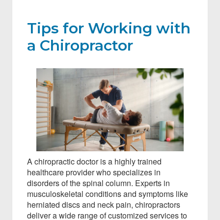
Tips for Working with
a Chiropractor
A chiropractic doctor is a highly trained
healthcare provider who specializes in
disorders of the spinal column. Experts in
musculoskeletal conditions and symptoms like
herniated discs and neck pain, chiropractors
deliver a wide range of customized services to