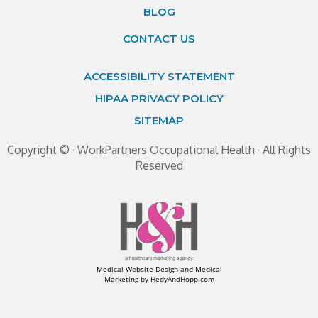
BLOG
CONTACT US
ACCESSIBILITY STATEMENT
HIPAA PRIVACY POLICY
SITEMAP
Copyright ©
· WorkPartners Occupational Health · All Rights
Reserved
Medical Website Design and Medical
Marketing by
HedyAndHopp.com