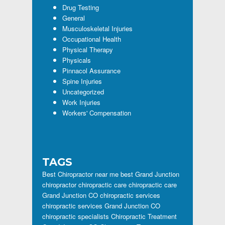
Drug Testing
General
Musculoskeletal Injuries
Occupational Health
Physical Therapy
Physicals
Pinnacol Assurance
Spine Injuries
Uncategorized
Work Injuries
Workers' Compensation
TAGS
Best Chiropractor near me
best Grand Junction
chiropractor
chiropractic care
chiropractic care
Grand Junction CO
chiropractic services
chiropractic services Grand Junction CO
chiropractic specialists
Chiropractic Treatment