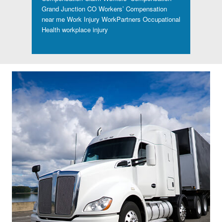
Grand Junction CO
Workers’ Compensation
near me
Work Injury
WorkPartners Occupational
Health
workplace injury
Footer