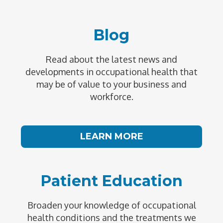
Blog
Read about the latest news and
developments in occupational health that
may be of value to your business and
workforce.
LEARN MORE
Patient Education
Broaden your knowledge of occupational
health conditions and the treatments we