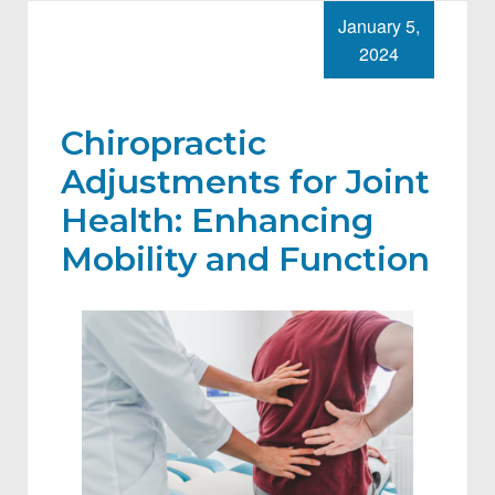
January 5,
2024
Chiropractic
Adjustments for Joint
Health: Enhancing
Mobility and Function