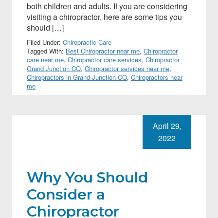
both children and adults. If you are considering
visiting a chiropractor, here are some tips you
should […]
Filed Under:
Chiropractic Care
Tagged With:
Best Chiropractor near me
,
Chiropractor
care near me
,
Chiropractor care services
,
Chiropractor
Grand Junction CO
,
Chiropractor services near me
,
Chiropractors in Grand Junction CO
,
Chiropractors near
me
April 29,
2022
Why You Should
Consider a
Chiropractor