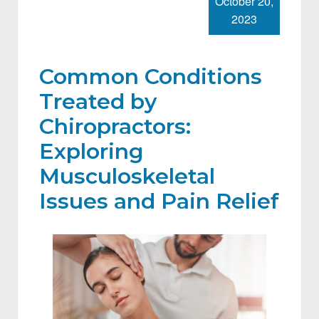
October 20,
2023
Common Conditions
Treated by
Chiropractors:
Exploring
Musculoskeletal
Issues and Pain Relief