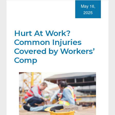
May 16,
2025
Hurt At Work?
Common Injuries
Covered by Workers’
Comp