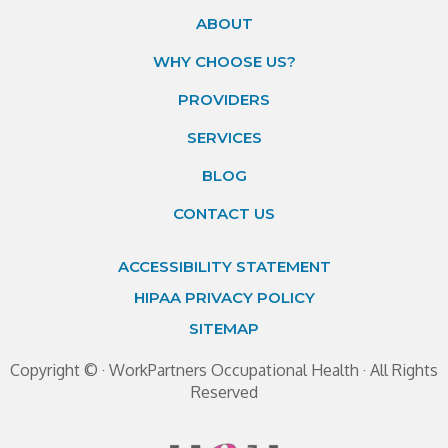
ABOUT
WHY CHOOSE US?
PROVIDERS
SERVICES
BLOG
CONTACT US
ACCESSIBILITY STATEMENT
HIPAA PRIVACY POLICY
SITEMAP
Copyright ©
· WorkPartners Occupational Health · All Rights
Reserved