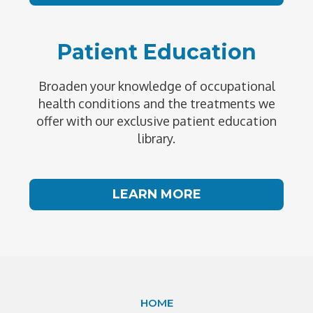
Patient Education
Broaden your knowledge of occupational
health conditions and the treatments we
offer with our exclusive patient education
library.
LEARN MORE
HOME