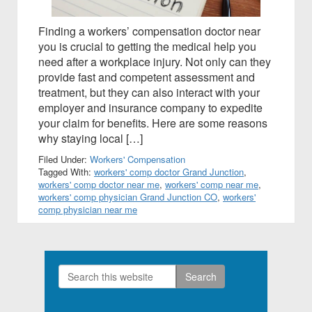
Finding a workers’ compensation doctor near
you is crucial to getting the medical help you
need after a workplace injury. Not only can they
provide fast and competent assessment and
treatment, but they can also interact with your
employer and insurance company to expedite
your claim for benefits. Here are some reasons
why staying local […]
Filed Under:
Workers' Compensation
Tagged With:
workers' comp doctor Grand Junction
,
workers' comp doctor near me
,
workers' comp near me
,
workers' comp physician Grand Junction CO
,
workers'
comp physician near me
Search
Primary
this
Sidebar
website