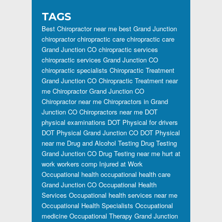
TAGS
Best Chiropractor near me
best Grand Junction
chiropractor
chiropractic care
chiropractic care
Grand Junction CO
chiropractic services
chiropractic services Grand Junction CO
chiropractic specialists
Chiropractic Treatment
Grand Junction CO
Chiropractic Treatment near
me
Chiropractor Grand Junction CO
Chiropractor near me
Chiropractors in Grand
Junction CO
Chiropractors near me
DOT
physical examinations
DOT Physical for drivers
DOT Physical Grand Junction CO
DOT Physical
near me
Drug and Alcohol Testing
Drug Testing
Grand Junction CO
Drug Testing near me
hurt at
work workers comp
Injured at Work
Occupational health
occupational health care
Grand Junction CO
Occupational Health
Services
Occupational health services near me
Occupational Health Specialists
Occupational
medicine
Occupational Therapy Grand Junction