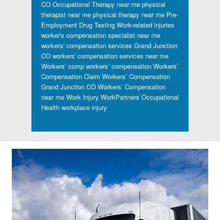
CO
Occupational Therapy near me
physical
therapist near me
physical therapy near me
Pre-
Employment Drug Testing
Work-related injuries
worker's compensation specialist near me
workers' compensation services Grand Junction
CO
workers' compensation services near me
Workers’ comp
workers’ compensation
Workers’
Compensation Claim
Workers’ Compensation
Grand Junction CO
Workers’ Compensation
near me
Work Injury
WorkPartners Occupational
Health
workplace injury
Footer