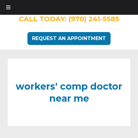
CALL TODAY:
(970) 241-5585
REQUEST AN APPOINTMENT
workers' comp doctor
near me