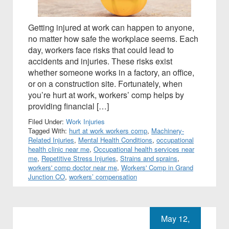
Getting injured at work can happen to anyone,
no matter how safe the workplace seems. Each
day, workers face risks that could lead to
accidents and injuries. These risks exist
whether someone works in a factory, an office,
or on a construction site. Fortunately, when
you’re hurt at work, workers’ comp helps by
providing financial […]
Filed Under:
Work Injuries
Tagged With:
hurt at work workers comp
,
Machinery-
Related Injuries
,
Mental Health Conditions
,
occupational
health clinic near me
,
Occupational health services near
me
,
Repetitive Stress Injuries
,
Strains and sprains
,
workers' comp doctor near me
,
Workers' Comp in Grand
Junction CO
,
workers’ compensation
May 12,