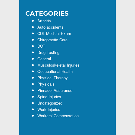
CATEGORIES
Arthritis
Auto accidents
CDL Medical Exam
Chiropractic Care
DOT
Drug Testing
General
Musculoskeletal Injuries
Occupational Health
Physical Therapy
Physicals
Pinnacol Assurance
Spine Injuries
Uncategorized
Work Injuries
Workers' Compensation