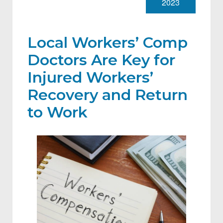
2023
Local Workers’ Comp
Doctors Are Key for
Injured Workers’
Recovery and Return
to Work