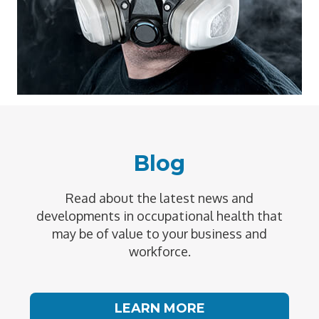
Blog
Read about the latest news and
developments in occupational health that
may be of value to your business and
workforce.
LEARN MORE