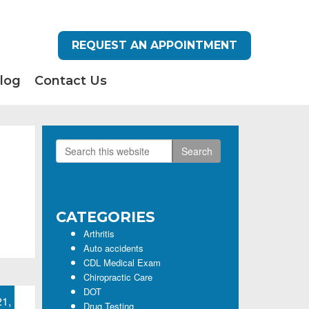
REQUEST AN APPOINTMENT
log
Contact Us
Search
Primary
this
Sidebar
website
CATEGORIES
Arthritis
Auto accidents
CDL Medical Exam
Chiropractic Care
DOT
21,
Drug Testing