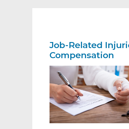
Job-Related Injur
Compensation