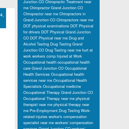
Junction CO
Chiropractic Treatment near
me
Chiropractor Grand Junction CO
Chiropractor near me
Chiropractors in
4,
Grand Junction CO
Chiropractors near me
DOT physical examinations
DOT Physical
for drivers
DOT Physical Grand Junction
CO
DOT Physical near me
Drug and
Alcohol Testing
Drug Testing Grand
Junction CO
Drug Testing near me
hurt at
work workers comp
Injured at Work
Occupational health
occupational health
care Grand Junction CO
Occupational
Health Services
Occupational health
services near me
Occupational Health
Specialists
Occupational medicine
Occupational Therapy Grand Junction CO
Occupational Therapy near me
physical
therapist near me
physical therapy near
me
Pre-Employment Drug Testing
Work-
related injuries
worker's compensation
specialist near me
workers' compensation
services Grand Junction CO
workers'