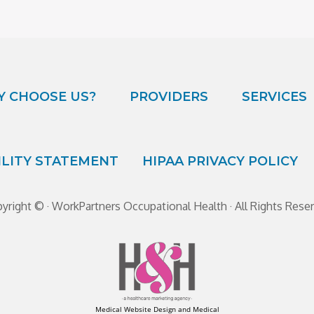
 CHOOSE US?
PROVIDERS
SERVICES
ILITY STATEMENT
HIPAA PRIVACY POLICY
yright ©
· WorkPartners Occupational Health · All Rights Rese
Medical Website Design and Medical