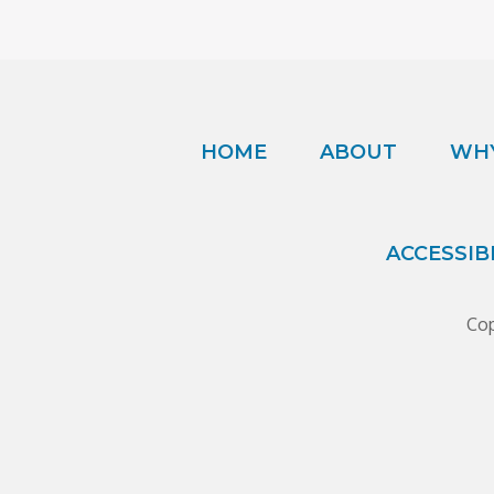
HOME
ABOUT
WHY
ACCESSIB
Cop