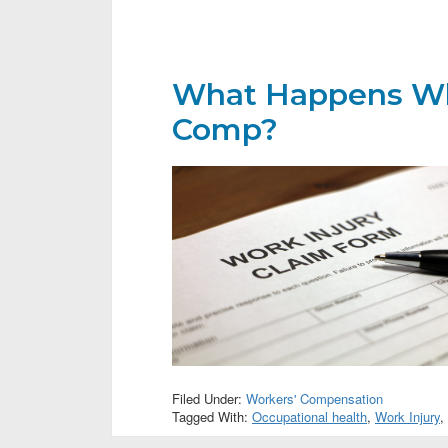
What Happens Wh
Comp?
Filed Under:
Workers' Compensation
Tagged With:
Occupational health
,
Work Injury
,