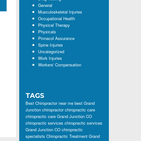
General
Musculoskeletal Injuries
Occupational Health
Physical Therapy
Physicals
Pinnacol Assurance
Spine Injuries
Uncategorized
Work Injuries
Workers' Compensation
TAGS
Best Chiropractor near me
best Grand
Junction chiropractor
chiropractic care
chiropractic care Grand Junction CO
chiropractic services
chiropractic services
Grand Junction CO
chiropractic
specialists
Chiropractic Treatment Grand