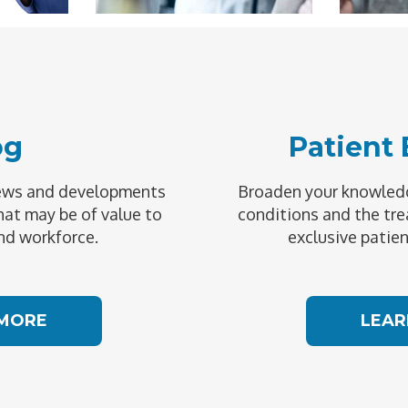
og
Patient
news and developments
Broaden your knowledg
hat may be of value to
conditions and the tre
nd workforce.
exclusive patien
 MORE
LEAR