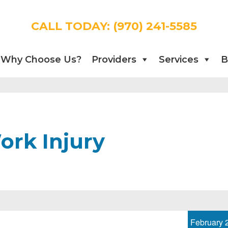
CALL TODAY:
(970) 241-5585
Why Choose Us?
Providers
Services
B
ork Injury
February 