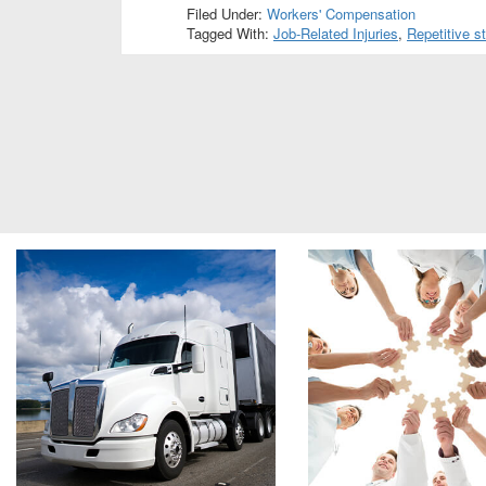
Filed Under:
Workers' Compensation
Tagged With:
Job-Related Injuries
,
Repetitive st
Footer