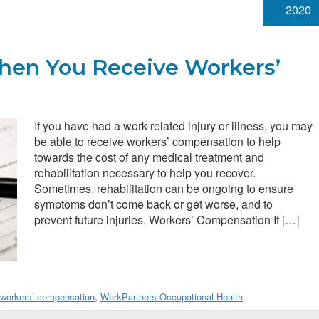
2020
en You Receive Workers’
If you have had a work-related injury or illness, you may
be able to receive workers’ compensation to help
towards the cost of any medical treatment and
rehabilitation necessary to help you recover.
Sometimes, rehabilitation can be ongoing to ensure
symptoms don’t come back or get worse, and to
prevent future injuries. Workers’ Compensation If […]
workers’ compensation
,
WorkPartners Occupational Health