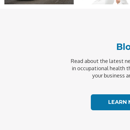
Bl
Read about the latest 
in occupational health t
your business a
LEARN