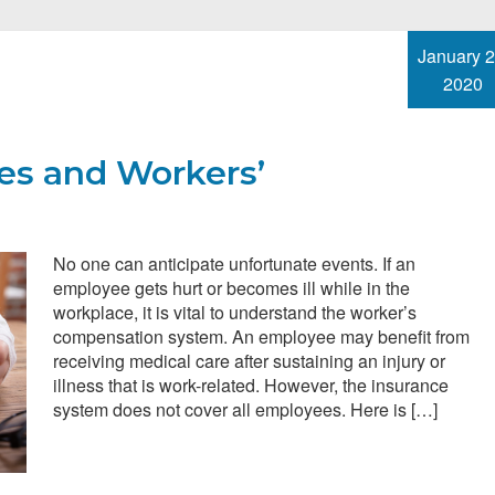
January 2
2020
ies and Workers’
No one can anticipate unfortunate events. If an
employee gets hurt or becomes ill while in the
workplace, it is vital to understand the worker’s
compensation system. An employee may benefit from
receiving medical care after sustaining an injury or
illness that is work-related. However, the insurance
system does not cover all employees. Here is […]