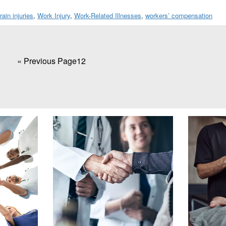
rain injuries
,
Work Injury
,
Work-Related Illnesses
,
workers’ compensation
«
Go
Previous Page
Page
1
Page
2
to