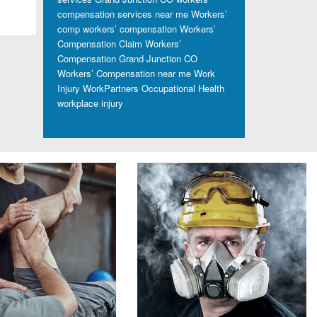
compensation services near me
Workers’
comp
workers’ compensation
Workers’
Compensation Claim
Workers’
Compensation Grand Junction CO
Workers’ Compensation near me
Work
Injury
WorkPartners Occupational Health
workplace injury