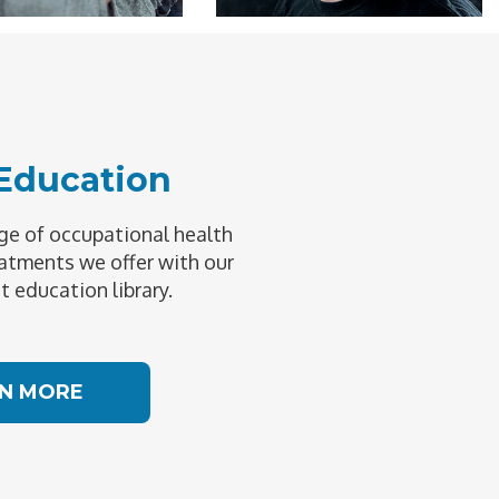
 Education
e of occupational health
atments we offer with our
t education library.
N MORE