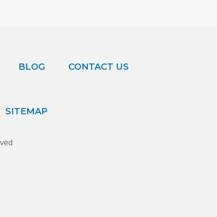
BLOG
CONTACT US
SITEMAP
rved