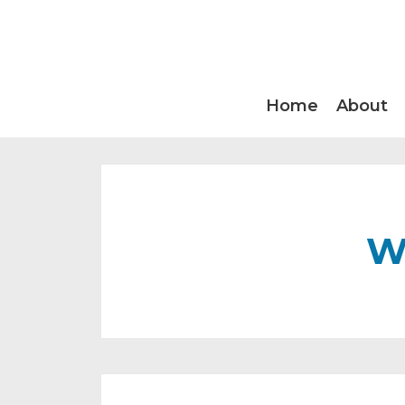
Home
About
W