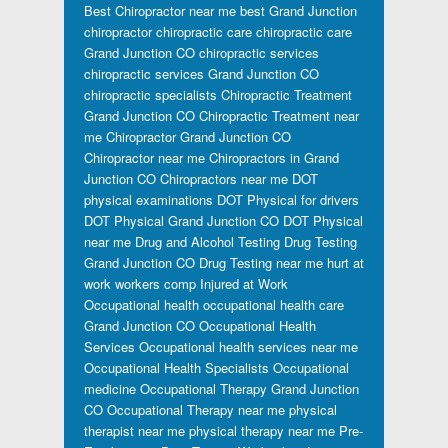
Best Chiropractor near me
best Grand Junction
chiropractor
chiropractic care
chiropractic care
Grand Junction CO
chiropractic services
chiropractic services Grand Junction CO
chiropractic specialists
Chiropractic Treatment
Grand Junction CO
Chiropractic Treatment near
me
Chiropractor Grand Junction CO
Chiropractor near me
Chiropractors in Grand
Junction CO
Chiropractors near me
DOT
physical examinations
DOT Physical for drivers
DOT Physical Grand Junction CO
DOT Physical
near me
Drug and Alcohol Testing
Drug Testing
Grand Junction CO
Drug Testing near me
hurt at
work workers comp
Injured at Work
Occupational health
occupational health care
Grand Junction CO
Occupational Health
Services
Occupational health services near me
Occupational Health Specialists
Occupational
medicine
Occupational Therapy Grand Junction
CO
Occupational Therapy near me
physical
therapist near me
physical therapy near me
Pre-