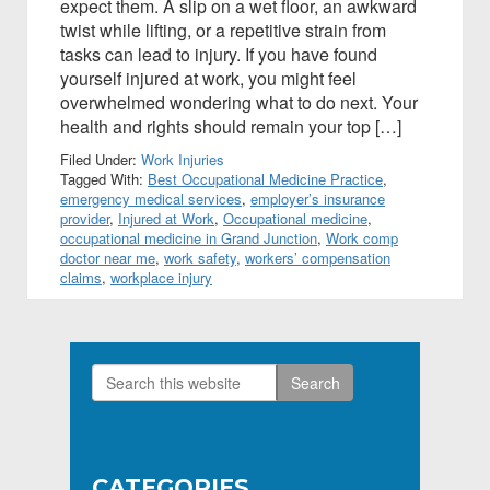
expect them. A slip on a wet floor, an awkward
twist while lifting, or a repetitive strain from
tasks can lead to injury. If you have found
yourself injured at work, you might feel
overwhelmed wondering what to do next. Your
health and rights should remain your top […]
Filed Under:
Work Injuries
Tagged With:
Best Occupational Medicine Practice
,
emergency medical services
,
employer’s insurance
provider
,
Injured at Work
,
Occupational medicine
,
occupational medicine in Grand Junction
,
Work comp
doctor near me
,
work safety
,
workers’ compensation
claims
,
workplace injury
Search
Primary
this
Sidebar
website
CATEGORIES