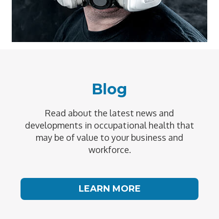
Blog
Read about the latest news and
developments in occupational health that
may be of value to your business and
workforce.
LEARN MORE