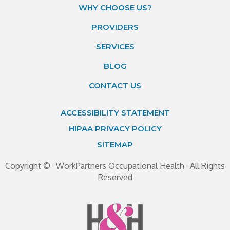
WHY CHOOSE US?
PROVIDERS
SERVICES
BLOG
CONTACT US
ACCESSIBILITY STATEMENT
HIPAA PRIVACY POLICY
SITEMAP
Copyright ©
· WorkPartners Occupational Health · All Rights
Reserved