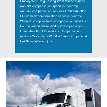
Employment Drug Testing
Work-related injuries
worker's compensation specialist near me
workers' compensation services Grand Junction
CO
workers' compensation services near me
Workers’ comp
workers’ compensation
Workers’
Compensation Claim
Workers’ Compensation
Grand Junction CO
Workers’ Compensation
near me
Work Injury
WorkPartners Occupational
Health
workplace injury
Footer