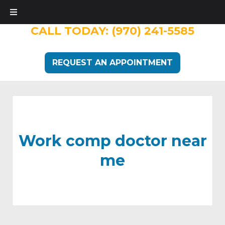
CALL TODAY:
(970) 241-5585
REQUEST AN APPOINTMENT
Work comp doctor near
me