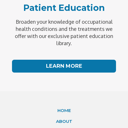
Patient Education
Broaden your knowledge of occupational
health conditions and the treatments we
offer with our exclusive patient education
library.
LEARN MORE
HOME
ABOUT