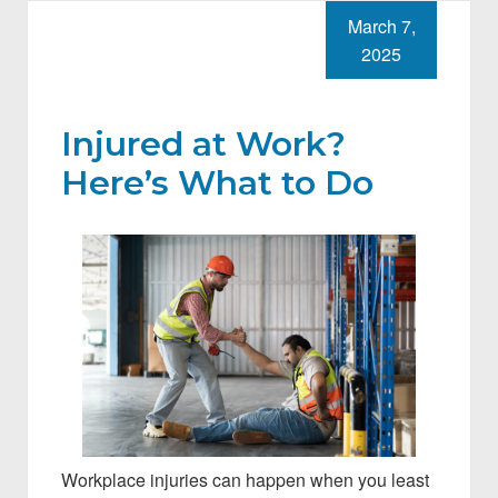
March 7,
2025
Injured at Work?
Here’s What to Do
Workplace injuries can happen when you least