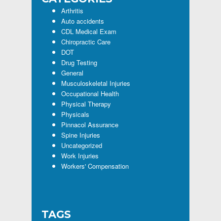
Arthritis
Auto accidents
CDL Medical Exam
Chiropractic Care
DOT
Drug Testing
General
Musculoskeletal Injuries
Occupational Health
Physical Therapy
Physicals
Pinnacol Assurance
Spine Injuries
Uncategorized
Work Injuries
Workers' Compensation
TAGS