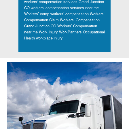
workers' compensation services Grand Junction
CO
workers' compensation services near me
Workers’ comp
workers’ compensation
Workers’
Compensation Claim
Workers’ Compensation
Grand Junction CO
Workers’ Compensation
near me
Work Injury
WorkPartners Occupational
Health
workplace injury
Footer