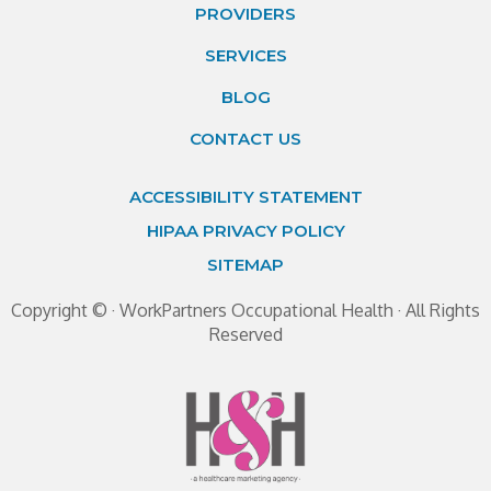
PROVIDERS
SERVICES
BLOG
CONTACT US
ACCESSIBILITY STATEMENT
HIPAA PRIVACY POLICY
SITEMAP
Copyright ©
· WorkPartners Occupational Health · All Rights
Reserved