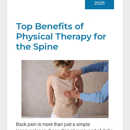
2025
Top Benefits of
Physical Therapy for
the Spine
Back pain is more than just a simple