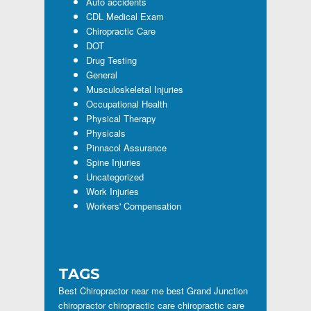
Auto accidents
CDL Medical Exam
Chiropractic Care
DOT
Drug Testing
General
Musculoskeletal Injuries
Occupational Health
Physical Therapy
Physicals
Pinnacol Assurance
Spine Injuries
Uncategorized
Work Injuries
Workers' Compensation
TAGS
Best Chiropractor near me
best Grand Junction
chiropractor
chiropractic care
chiropractic care