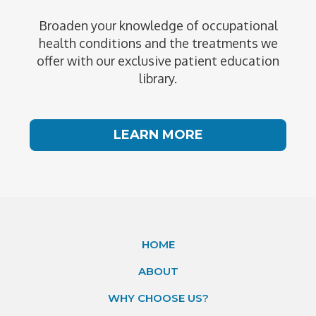
Broaden your knowledge of occupational
health conditions and the treatments we
offer with our exclusive patient education
library.
LEARN MORE
HOME
ABOUT
WHY CHOOSE US?