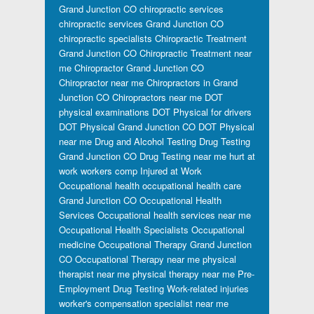
Grand Junction CO
chiropractic services
chiropractic services Grand Junction CO
chiropractic specialists
Chiropractic Treatment
Grand Junction CO
Chiropractic Treatment near
me
Chiropractor Grand Junction CO
Chiropractor near me
Chiropractors in Grand
Junction CO
Chiropractors near me
DOT
physical examinations
DOT Physical for drivers
DOT Physical Grand Junction CO
DOT Physical
near me
Drug and Alcohol Testing
Drug Testing
Grand Junction CO
Drug Testing near me
hurt at
work workers comp
Injured at Work
Occupational health
occupational health care
Grand Junction CO
Occupational Health
Services
Occupational health services near me
Occupational Health Specialists
Occupational
medicine
Occupational Therapy Grand Junction
CO
Occupational Therapy near me
physical
therapist near me
physical therapy near me
Pre-
Employment Drug Testing
Work-related injuries
worker's compensation specialist near me