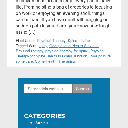
inconvenience. It can disrupt every part of daily
life. From hoisting a bag of groceries to focusing
on work or enjoying an evening stroll, things
can be hard. If you have dealt with nagging or
sudden pain in your back, you know how tough
it is to […]
Filed Under:
Physical Therapy
,
Spine Injuries
Tagged With:
injury
,
Occupational Health Services
,
Physical therapy
,
physical therapy for spine
,
Physical
Therapy for Spine Health in Grand Junction
,
Poor posture
,
spine care
,
Spine Health
,
Therapists
Search
Primary
this
Sidebar
website
CATEGORIES
Arthritis