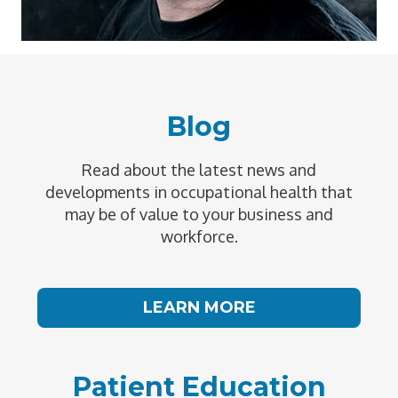
Blog
Read about the latest news and
developments in occupational health that
may be of value to your business and
workforce.
LEARN MORE
Patient Education