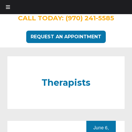
CALL TODAY:
(970) 241-5585
REQUEST AN APPOINTMENT
Therapists
June 6,