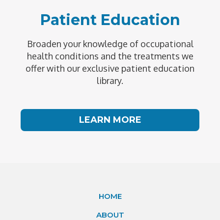
Patient Education
Broaden your knowledge of occupational
health conditions and the treatments we
offer with our exclusive patient education
library.
LEARN MORE
HOME
ABOUT