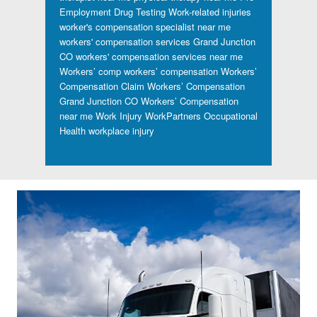
Employment Drug Testing
Work-related injuries
worker's compensation specialist near me
workers' compensation services Grand Junction
CO
workers' compensation services near me
Workers’ comp
workers’ compensation
Workers’
Compensation Claim
Workers’ Compensation
Grand Junction CO
Workers’ Compensation
near me
Work Injury
WorkPartners Occupational
Health
workplace injury
Footer