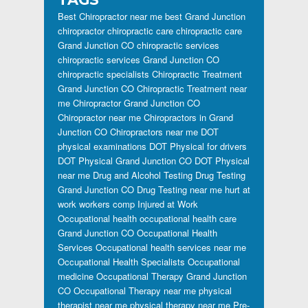
Best Chiropractor near me
best Grand Junction
chiropractor
chiropractic care
chiropractic care
Grand Junction CO
chiropractic services
chiropractic services Grand Junction CO
chiropractic specialists
Chiropractic Treatment
Grand Junction CO
Chiropractic Treatment near
me
Chiropractor Grand Junction CO
Chiropractor near me
Chiropractors in Grand
Junction CO
Chiropractors near me
DOT
physical examinations
DOT Physical for drivers
DOT Physical Grand Junction CO
DOT Physical
near me
Drug and Alcohol Testing
Drug Testing
Grand Junction CO
Drug Testing near me
hurt at
work workers comp
Injured at Work
Occupational health
occupational health care
Grand Junction CO
Occupational Health
Services
Occupational health services near me
Occupational Health Specialists
Occupational
medicine
Occupational Therapy Grand Junction
CO
Occupational Therapy near me
physical
therapist near me
physical therapy near me
Pre-