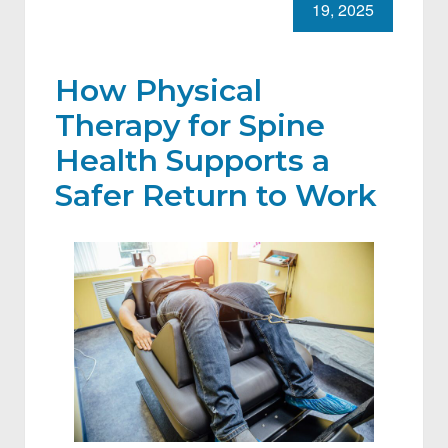
19, 2025
How Physical
Therapy for Spine
Health Supports a
Safer Return to Work