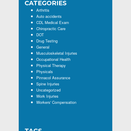
CATEGORIES
Arthritis
Auto accidents
CDL Medical Exam
Chiropractic Care
DOT
Drug Testing
General
Musculoskeletal Injuries
Occupational Health
Physical Therapy
Physicals
Pinnacol Assurance
Spine Injuries
Uncategorized
Work Injuries
Workers' Compensation
TAGS