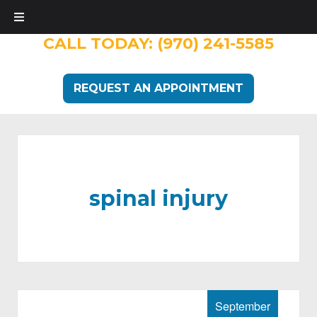
CALL TODAY:
(970) 241-5585
REQUEST AN APPOINTMENT
spinal injury
September