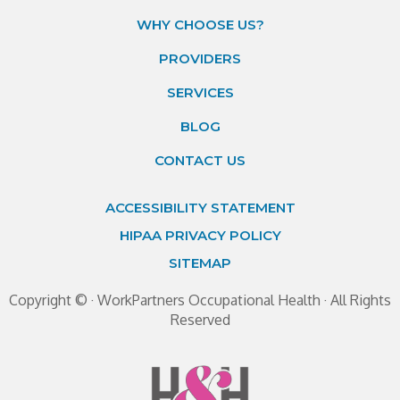
WHY CHOOSE US?
PROVIDERS
SERVICES
BLOG
CONTACT US
ACCESSIBILITY STATEMENT
HIPAA PRIVACY POLICY
SITEMAP
Copyright ©
· WorkPartners Occupational Health · All Rights
Reserved