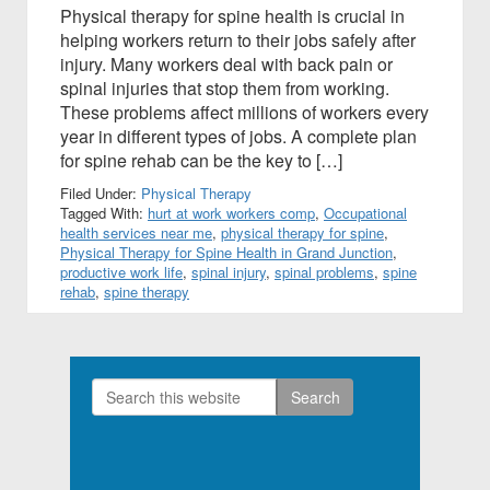
Physical therapy for spine health is crucial in
helping workers return to their jobs safely after
injury. Many workers deal with back pain or
spinal injuries that stop them from working.
These problems affect millions of workers every
year in different types of jobs. A complete plan
for spine rehab can be the key to […]
Filed Under:
Physical Therapy
Tagged With:
hurt at work workers comp
,
Occupational
health services near me
,
physical therapy for spine
,
Physical Therapy for Spine Health in Grand Junction
,
productive work life
,
spinal injury
,
spinal problems
,
spine
rehab
,
spine therapy
Search
Primary
this
Sidebar
website