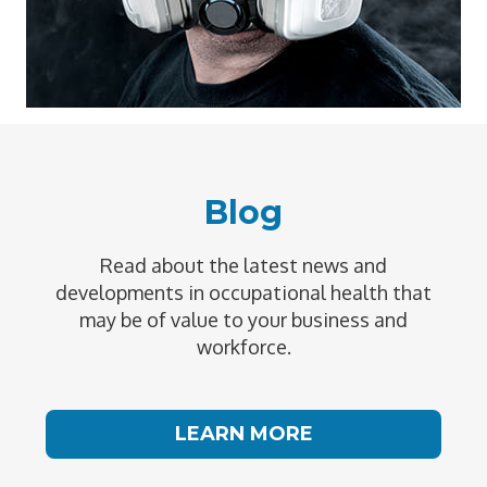
Blog
Read about the latest news and
developments in occupational health that
may be of value to your business and
workforce.
LEARN MORE