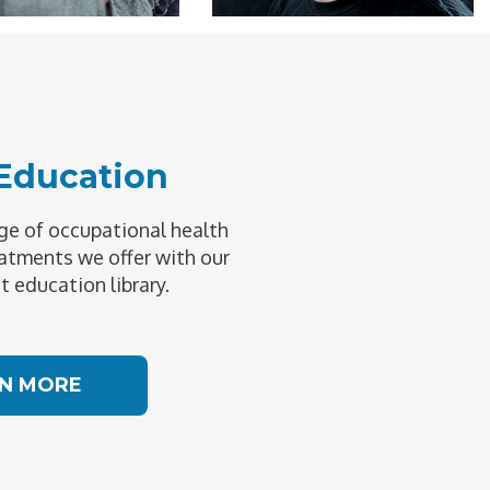
 Education
e of occupational health
atments we offer with our
t education library.
N MORE