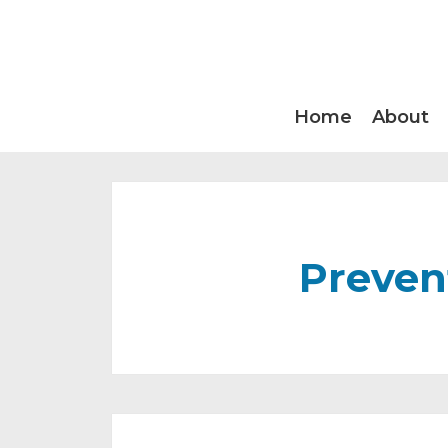
Home
About
Preven