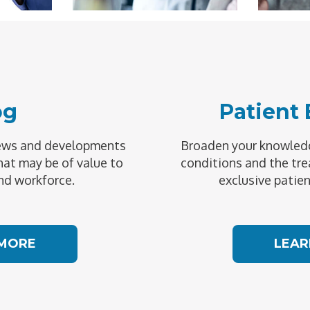
og
Patient
news and developments
Broaden your knowledg
hat may be of value to
conditions and the tre
nd workforce.
exclusive patien
 MORE
LEAR