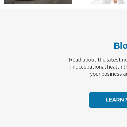
Bl
Read about the latest 
in occupational health t
your business a
LEARN