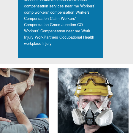
compensation services near me
Workers’
comp
workers’ compensation
Workers’
Compensation Claim
Workers’
Compensation Grand Junction CO
Workers’ Compensation near me
Work
Injury
WorkPartners Occupational Health
workplace injury