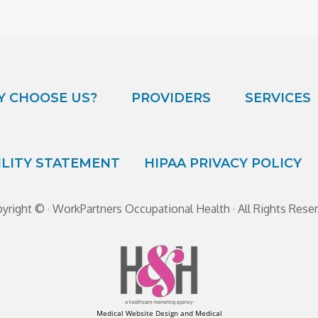
 CHOOSE US?
PROVIDERS
SERVICES
ILITY STATEMENT
HIPAA PRIVACY POLICY
yright ©
· WorkPartners Occupational Health · All Rights Rese
Medical Website Design and Medical