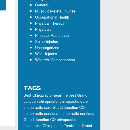
General
Musculoskeletal Injuries
Occupational Health
Physical Therapy
Physicals
Pinnacol Assurance
Spine Injuries
Uncategorized
Work Injuries
Workers' Compensation
TAGS
Best Chiropractor near me
best Grand
Junction chiropractor
chiropractic care
chiropractic care Grand Junction CO
chiropractic services
chiropractic services
Grand Junction CO
chiropractic
specialists
Chiropractic Treatment Grand