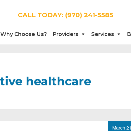
CALL TODAY:
(970) 241-5585
Why Choose Us?
Providers
Services
B
tive healthcare
March 21