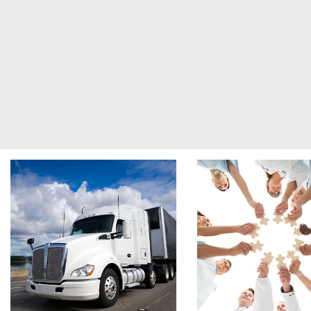
Footer