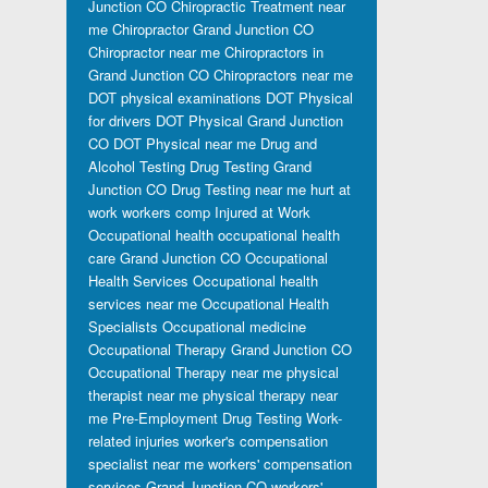
Junction CO
Chiropractic Treatment near
me
Chiropractor Grand Junction CO
Chiropractor near me
Chiropractors in
Grand Junction CO
Chiropractors near me
DOT physical examinations
DOT Physical
for drivers
DOT Physical Grand Junction
CO
DOT Physical near me
Drug and
Alcohol Testing
Drug Testing Grand
Junction CO
Drug Testing near me
hurt at
work workers comp
Injured at Work
Occupational health
occupational health
care Grand Junction CO
Occupational
Health Services
Occupational health
services near me
Occupational Health
Specialists
Occupational medicine
Occupational Therapy Grand Junction CO
Occupational Therapy near me
physical
therapist near me
physical therapy near
me
Pre-Employment Drug Testing
Work-
related injuries
worker's compensation
specialist near me
workers' compensation
services Grand Junction CO
workers'