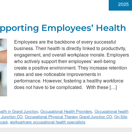
2025
upporting Employees’ Health
Employees are the backbone of every successful
business. Their health is directly linked to productivity,
engagement, and overall workplace morale. Employers
who actively support their employees’ well-being
create a positive environment. They increase retention
rates and see noticeable improvements in
performance. However, fostering a healthy workforce
does not have to be complicated. With these […]
lth in Grand Junction
,
Occupational Health Providers
,
Occupational health
d Junction CO
,
Occupational Physical Therapy Grand Junction CO
,
On-Site
hcare
,
workpartners occupational health specialists