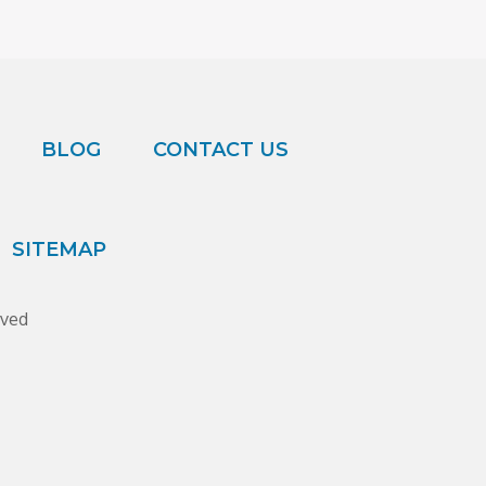
BLOG
CONTACT US
SITEMAP
rved