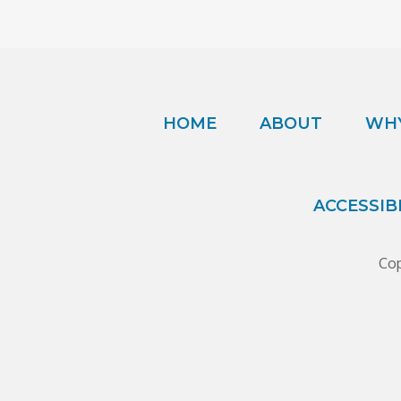
HOME
ABOUT
WHY
ACCESSIB
Cop