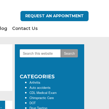
REQUEST AN APPOINTMENT
log
Contact Us
Search
Primary
this
Sidebar
website
CATEGORIES
Arthritis
Auto accidents
CDL Medical Exam
Chiropractic Care
DOT
,
Drug Testing