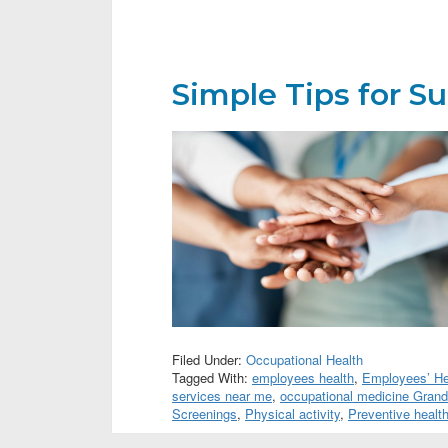
Simple Tips for S
Filed Under:
Occupational Health
Tagged With:
employees health
,
Employees’ Hea
services near me
,
occupational medicine Gran
Screenings
,
Physical activity
,
Preventive healt