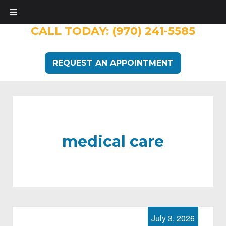
CALL TODAY:
(970) 241-5585
REQUEST AN APPOINTMENT
medical care
July 3, 2026