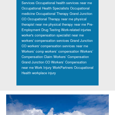
Services
Occupational health services near me
Occupational Health Specialists
Occupational
medicine
Occupational Therapy Grand Junction
CO
Occupational Therapy near me
physical
therapist near me
physical therapy near me
Pre-
Employment Drug Testing
Work-related injuries
worker's compensation specialist near me
workers' compensation services Grand Junction
CO
workers' compensation services near me
Workers’ comp
workers’ compensation
Workers’
Compensation Claim
Workers’ Compensation
Grand Junction CO
Workers’ Compensation
near me
Work Injury
WorkPartners Occupational
Health
workplace injury
Footer