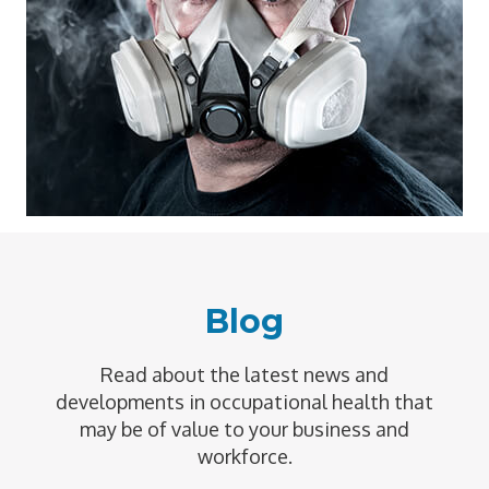
Blog
Read about the latest news and
developments in occupational health that
may be of value to your business and
workforce.