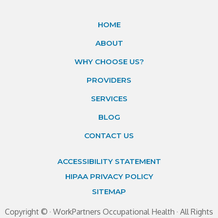
HOME
ABOUT
WHY CHOOSE US?
PROVIDERS
SERVICES
BLOG
CONTACT US
ACCESSIBILITY STATEMENT
HIPAA PRIVACY POLICY
SITEMAP
Copyright ©
· WorkPartners Occupational Health · All Rights