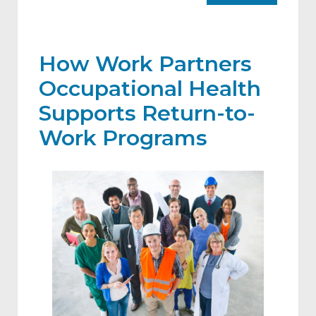
How Work Partners
Occupational Health
Supports Return-to-
Work Programs