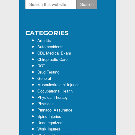
Search
Primary
this
Sidebar
website
CATEGORIES
Arthritis
Auto accidents
CDL Medical Exam
Chiropractic Care
DOT
Drug Testing
General
Musculoskeletal Injuries
Occupational Health
Physical Therapy
Physicals
Pinnacol Assurance
Spine Injuries
Uncategorized
Work Injuries