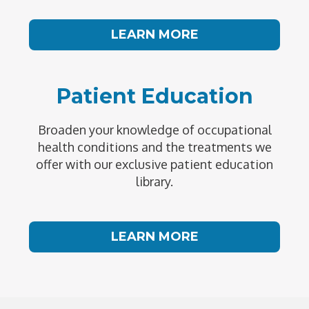
LEARN MORE
Patient Education
Broaden your knowledge of occupational
health conditions and the treatments we
offer with our exclusive patient education
library.
LEARN MORE