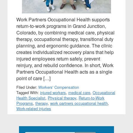
Work Partners Occupational Health supports
return-to-work programs in Grand Junction,
Colorado, by combining medical care, physical
therapy, occupational therapy, transitional duty
planning, and ergonomic guidance. The clinic
creates individualized recovery plans that help
injured employees return safely, prevent
reinjury, and rebuild confidence. In short, Work
Partners Occupational Health acts as a single
point of care […]
Filed Under:
Workers' Compensation
Tagged With:
injured workers
,
medical care
,
Occupational
Health Specialist
,
Physical therapy
,
Return-to-Work
Programs
,
therapy
,
work partners occupational health
,
Work-related injuries