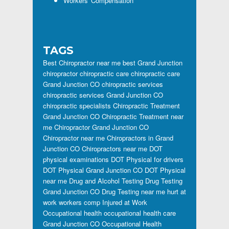
Workers' Compensation
TAGS
Best Chiropractor near me
best Grand Junction
chiropractor
chiropractic care
chiropractic care
Grand Junction CO
chiropractic services
chiropractic services Grand Junction CO
chiropractic specialists
Chiropractic Treatment
Grand Junction CO
Chiropractic Treatment near
me
Chiropractor Grand Junction CO
Chiropractor near me
Chiropractors in Grand
Junction CO
Chiropractors near me
DOT
physical examinations
DOT Physical for drivers
DOT Physical Grand Junction CO
DOT Physical
near me
Drug and Alcohol Testing
Drug Testing
Grand Junction CO
Drug Testing near me
hurt at
work workers comp
Injured at Work
Occupational health
occupational health care
Grand Junction CO
Occupational Health