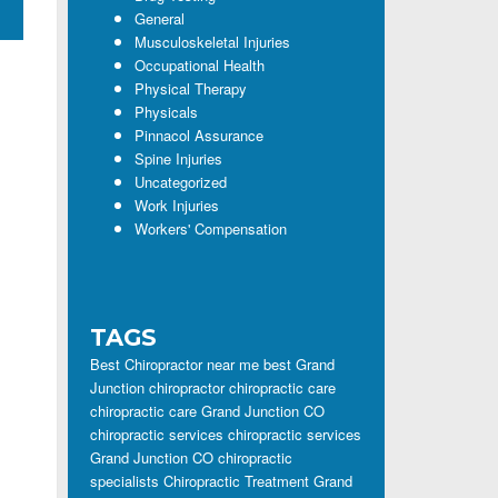
General
Musculoskeletal Injuries
Occupational Health
Physical Therapy
Physicals
Pinnacol Assurance
Spine Injuries
Uncategorized
Work Injuries
Workers' Compensation
TAGS
Best Chiropractor near me
best Grand
Junction chiropractor
chiropractic care
chiropractic care Grand Junction CO
chiropractic services
chiropractic services
Grand Junction CO
chiropractic
specialists
Chiropractic Treatment Grand