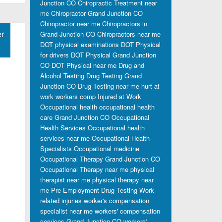
Junction CO
Chiropractic Treatment near
me
Chiropractor Grand Junction CO
Chiropractor near me
Chiropractors in
r
Grand Junction CO
Chiropractors near me
DOT physical examinations
DOT Physical
for drivers
DOT Physical Grand Junction
CO
DOT Physical near me
Drug and
Alcohol Testing
Drug Testing Grand
Junction CO
Drug Testing near me
hurt at
work workers comp
Injured at Work
Occupational health
occupational health
care Grand Junction CO
Occupational
Health Services
Occupational health
services near me
Occupational Health
Specialists
Occupational medicine
Occupational Therapy Grand Junction CO
Occupational Therapy near me
physical
therapist near me
physical therapy near
me
Pre-Employment Drug Testing
Work-
related injuries
worker's compensation
specialist near me
workers' compensation
services Grand Junction CO
workers'