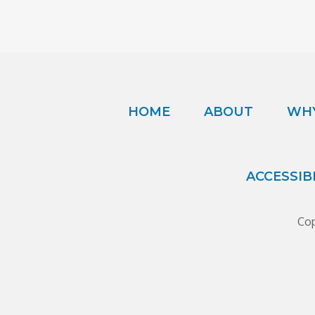
HOME
ABOUT
WHY
ACCESSIB
Cop