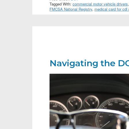
Tagged With:
commercial motor vehicle drivers
FMCSA National Registry
,
medical card for cdl
Navigating the DO