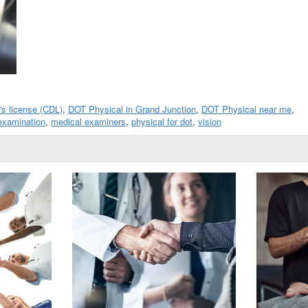
's license (CDL)
,
DOT Physical in Grand Junction
,
DOT Physical near me
,
examination
,
medical examiners
,
physical for dot
,
vision