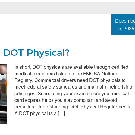
Decembe
5, 2025
a DOT Physical?
In short, DOT physicals are available through certified
medical examiners listed on the FMCSA National
Registry. Commercial drivers need DOT physicals to
meet federal safety standards and maintain their driving
privileges. Scheduling your exam before your medical
card expires helps you stay compliant and avoid
penalties. Understanding DOT Physical Requirements
A DOT physical is a […]