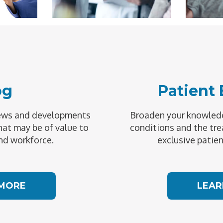
og
Patient
news and developments
Broaden your knowledg
hat may be of value to
conditions and the tre
nd workforce.
exclusive patien
 MORE
LEAR