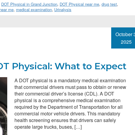
,
DOT Physical in Grand Junction
,
DOT Physical near me
,
drug test
,
 near me
,
medical examination
,
Urinalysis
October 
2025
T Physical: What to Expect
A DOT physical is a mandatory medical examination
that commercial drivers must pass to obtain or renew
their commercial driver’s license (CDL). A DOT
physical is a comprehensive medical examination
required by the Department of Transportation for all
commercial motor vehicle drivers. This mandatory
health screening ensures that drivers can safely
operate large trucks, buses, […]