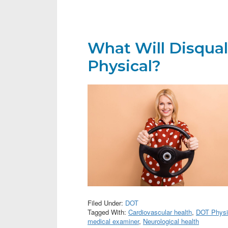
What Will Disqual
Physical?
Filed Under:
DOT
Tagged With:
Cardiovascular health
,
DOT Physi
medical examiner
,
Neurological health