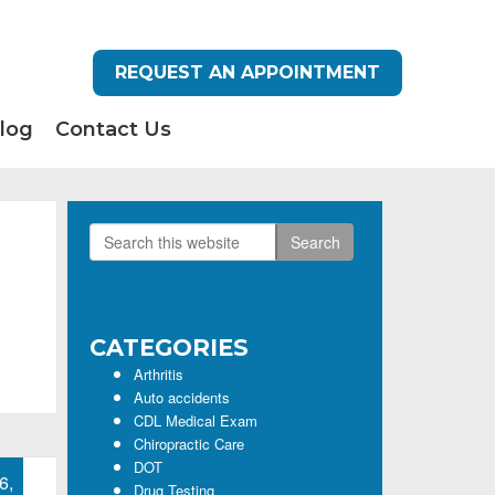
REQUEST AN APPOINTMENT
log
Contact Us
Search
Primary
this
Sidebar
website
CATEGORIES
Arthritis
Auto accidents
CDL Medical Exam
Chiropractic Care
DOT
6,
Drug Testing