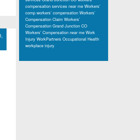
compensation services near me
Workers’
comp
workers’ compensation
Workers’
Compensation Claim
Workers’
Compensation Grand Junction CO
Workers’ Compensation near me
Work
3,
Injury
WorkPartners Occupational Health
workplace injury