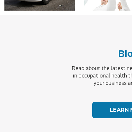
Bl
Read about the latest 
in occupational health t
your business a
LEARN