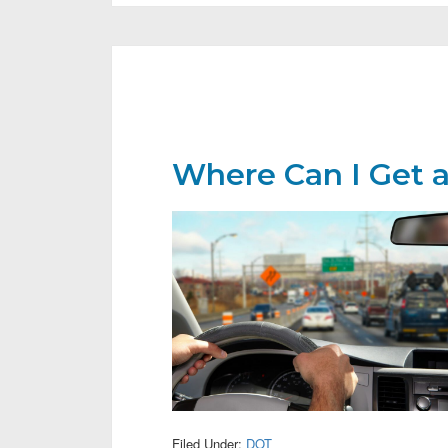
Where Can I Get 
Filed Under:
DOT