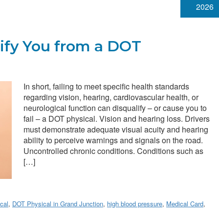
2026
ify You from a DOT
In short, failing to meet specific health standards
regarding vision, hearing, cardiovascular health, or
neurological function can disqualify – or cause you to
fail – a DOT physical. Vision and hearing loss. Drivers
must demonstrate adequate visual acuity and hearing
ability to perceive warnings and signals on the road.
Uncontrolled chronic conditions. Conditions such as
[…]
cal
,
DOT Physical in Grand Junction
,
high blood pressure
,
Medical Card
,