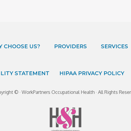
 CHOOSE US?
PROVIDERS
SERVICES
ILITY STATEMENT
HIPAA PRIVACY POLICY
yright ©
· WorkPartners Occupational Health · All Rights Rese