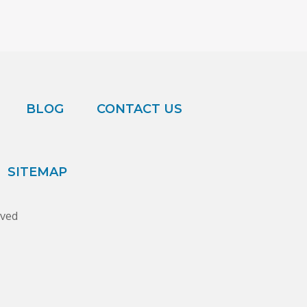
BLOG
CONTACT US
SITEMAP
rved