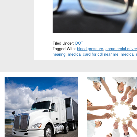
Filed Under:
DOT
Tagged With:
blood pressure
,
commercial driver
hearing
,
medical card for cdl near me
,
medical 
Footer