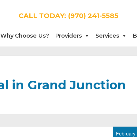
CALL TODAY:
(970) 241-5585
Why Choose Us?
Providers
Services
B
l in Grand Junction
February 