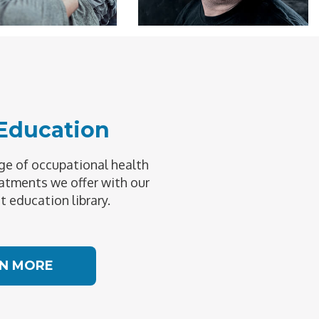
 Education
e of occupational health
atments we offer with our
t education library.
N MORE