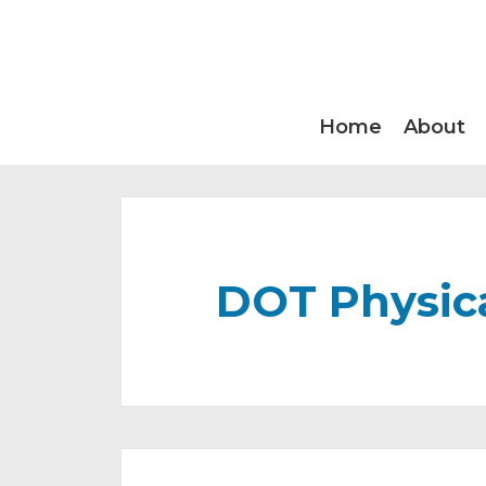
Home
About
DOT Physica