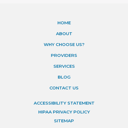
HOME
ABOUT
WHY CHOOSE US?
PROVIDERS
SERVICES
BLOG
CONTACT US
ACCESSIBILITY STATEMENT
HIPAA PRIVACY POLICY
SITEMAP