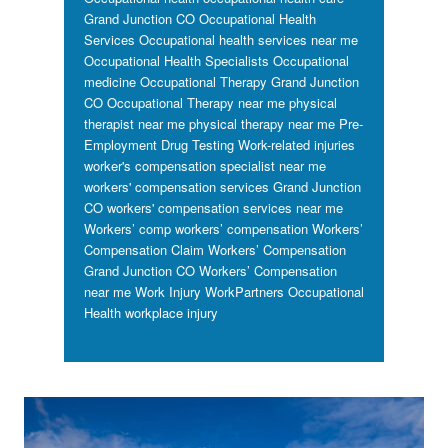
Grand Junction CO
Occupational Health
Services
Occupational health services near me
Occupational Health Specialists
Occupational
medicine
Occupational Therapy Grand Junction
CO
Occupational Therapy near me
physical
therapist near me
physical therapy near me
Pre-
Employment Drug Testing
Work-related injuries
worker's compensation specialist near me
workers' compensation services Grand Junction
CO
workers' compensation services near me
Workers’ comp
workers’ compensation
Workers’
Compensation Claim
Workers’ Compensation
Grand Junction CO
Workers’ Compensation
near me
Work Injury
WorkPartners Occupational
Health
workplace injury
Footer