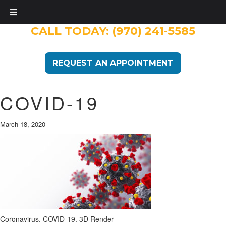
CALL TODAY:
(970) 241-5585
REQUEST AN APPOINTMENT
COVID-19
March 18, 2020
Coronavirus. COVID-19. 3D Render