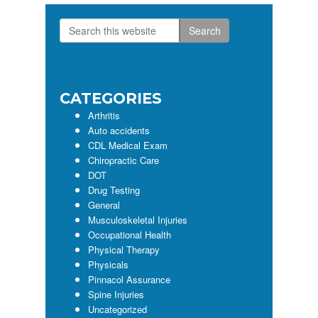
Search
Primary
this
Sidebar
website
CATEGORIES
Arthritis
Auto accidents
CDL Medical Exam
Chiropractic Care
DOT
Drug Testing
General
Musculoskeletal Injuries
Occupational Health
Physical Therapy
Physicals
Pinnacol Assurance
Spine Injuries
Uncategorized