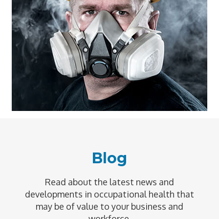
Blog
Read about the latest news and
developments in occupational health that
may be of value to your business and
workforce.