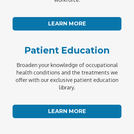
LEARN MORE
Patient Education
Broaden your knowledge of occupational
health conditions and the treatments we
offer with our exclusive patient education
library.
LEARN MORE