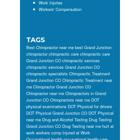
Work Injuries
Workers' Compensation
TAGS
Best Chiropractor near me
best Grand Junction
chiropractor
chiropractic care
chiropractic care
Grand Junction CO
chiropractic services
chiropractic services Grand Junction CO
chiropractic specialists
Chiropractic Treatment
Grand Junction CO
Chiropractic Treatment near
me
Chiropractor Grand Junction CO
Chiropractor near me
Chiropractors in Grand
Junction CO
Chiropractors near me
DOT
physical examinations
DOT Physical for drivers
DOT Physical Grand Junction CO
DOT Physical
near me
Drug and Alcohol Testing
Drug Testing
Grand Junction CO
Drug Testing near me
hurt at
work workers comp
Injured at Work
Occupational health
occupational health care