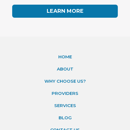
LEARN MORE
HOME
ABOUT
WHY CHOOSE US?
PROVIDERS
SERVICES
BLOG
CONTACT US