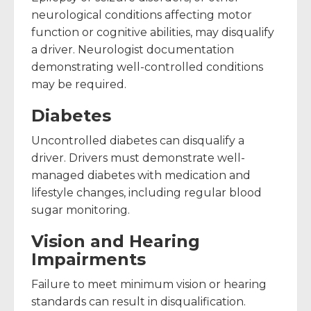
neurological conditions affecting motor
function or cognitive abilities, may disqualify
a driver. Neurologist documentation
demonstrating well-controlled conditions
may be required.
Diabetes
Uncontrolled diabetes can disqualify a
driver. Drivers must demonstrate well-
managed diabetes with medication and
lifestyle changes, including regular blood
sugar monitoring.
Vision and Hearing
Impairments
Failure to meet minimum vision or hearing
standards can result in disqualification.