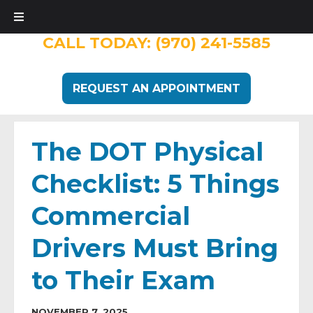
CALL TODAY:
(970) 241-5585
REQUEST AN APPOINTMENT
The DOT Physical
Checklist: 5 Things
Commercial
Drivers Must Bring
to Their Exam
NOVEMBER 7, 2025