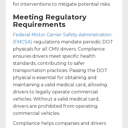
for interventions to mitigate potential risks.
Meeting Regulatory
Requirements
Federal Motor Carrier Safety Administration
(FMCSA)
regulations mandate periodic DOT
physicals for all CMV drivers. Compliance
ensures drivers meet specific health
standards, contributing to safer
transportation practices. Passing the DOT
physical is essential for obtaining and
maintaining a valid medical card, allowing
drivers to legally operate commercial
vehicles. Without a valid medical card,
drivers are prohibited from operating
commercial vehicles.
Compliance helps companies and drivers