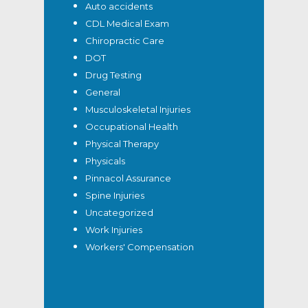
Auto accidents
CDL Medical Exam
Chiropractic Care
DOT
Drug Testing
General
Musculoskeletal Injuries
Occupational Health
Physical Therapy
Physicals
Pinnacol Assurance
Spine Injuries
Uncategorized
Work Injuries
Workers' Compensation