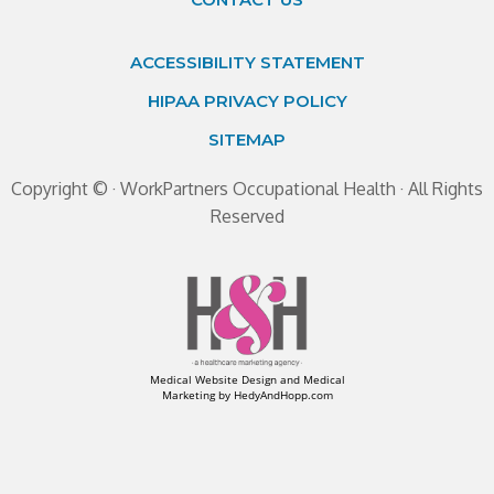
ACCESSIBILITY STATEMENT
HIPAA PRIVACY POLICY
SITEMAP
Copyright ©
· WorkPartners Occupational Health · All Rights
Reserved
Medical Website Design and Medical
Marketing by
HedyAndHopp.com