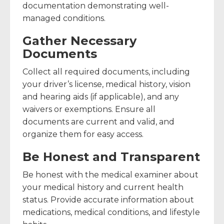
documentation demonstrating well-
managed conditions.
Gather Necessary
Documents
Collect all required documents, including
your driver’s license, medical history, vision
and hearing aids (if applicable), and any
waivers or exemptions. Ensure all
documents are current and valid, and
organize them for easy access.
Be Honest and Transparent
Be honest with the medical examiner about
your medical history and current health
status. Provide accurate information about
medications, medical conditions, and lifestyle