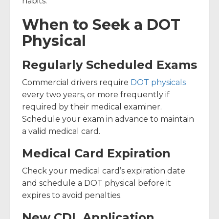
habits.
When to Seek a DOT
Physical
Regularly Scheduled Exams
Commercial drivers require
DOT physicals
every two years, or more frequently if
required by their medical examiner.
Schedule your exam in advance to maintain
a valid medical card.
Medical Card Expiration
Check your medical card’s expiration date
and schedule a DOT physical before it
expires to avoid penalties.
New CDL Application