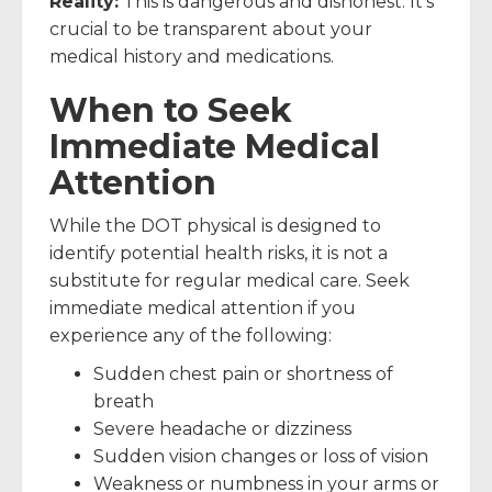
Reality:
This is dangerous and dishonest. It’s
crucial to be transparent about your
medical history and medications.
When to Seek
Immediate Medical
Attention
While the DOT physical is designed to
identify potential health risks, it is not a
substitute for regular medical care. Seek
immediate medical attention if you
experience any of the following:
Sudden chest pain or shortness of
breath
Severe headache or dizziness
Sudden vision changes or loss of vision
Weakness or numbness in your arms or