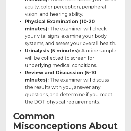
acuity, color perception, peripheral
vision, and hearing ability.
Physical Examination (10-20
minutes):
The examiner will check
your vital signs, examine your body
systems, and assess your overall health.
Urinalysis (5 minutes):
A urine sample
will be collected to screen for
underlying medical conditions.
Review and Discussion (5-10
minutes):
The examiner will discuss
the results with you, answer any
questions, and determine if you meet
the DOT physical requirements.
Common
Misconceptions About