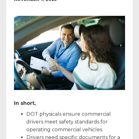
In short,
DOT physicals ensure commercial
drivers meet safety standards for
operating commercial vehicles.
Drivers need specific documents for a