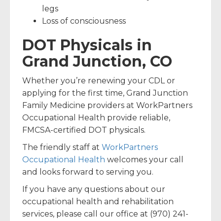
legs
Loss of consciousness
DOT Physicals in
Grand Junction, CO
Whether you’re renewing your CDL or
applying for the first time, Grand Junction
Family Medicine providers at WorkPartners
Occupational Health provide reliable,
FMCSA-certified DOT physicals.
The friendly staff at
WorkPartners
Occupational Health
welcomes your call
and looks forward to serving you.
If you have any questions about our
occupational health and rehabilitation
services, please call our office at (970) 241-