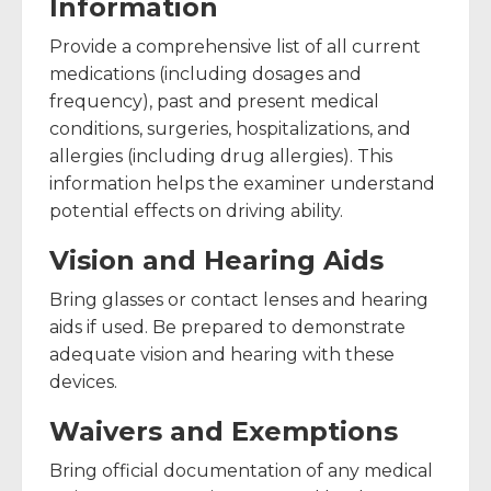
Information
Provide a comprehensive list of all current
medications (including dosages and
frequency), past and present medical
conditions, surgeries, hospitalizations, and
allergies (including drug allergies). This
information helps the examiner understand
potential effects on driving ability.
Vision and Hearing Aids
Bring glasses or contact lenses and hearing
aids if used. Be prepared to demonstrate
adequate vision and hearing with these
devices.
Waivers and Exemptions
Bring official documentation of any medical