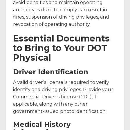
avoid penalties and maintain operating
authority. Failure to comply can result in
fines, suspension of driving privileges, and
revocation of operating authority.
Essential Documents
to Bring to Your DOT
Physical
Driver Identification
A valid driver’s license is required to verify
identity and driving privileges. Provide your
Commercial Driver’s License (CDL), if
applicable, along with any other
government-issued photo identification.
Medical History