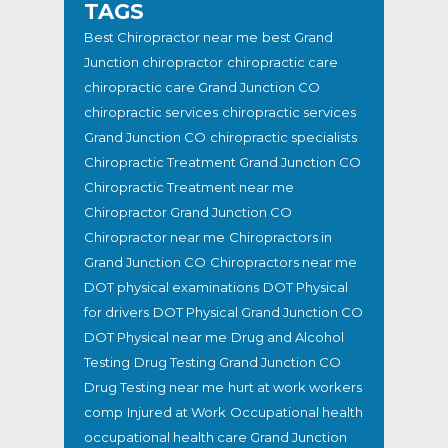
TAGS
Best Chiropractor near me
best Grand
Junction chiropractor
chiropractic care
chiropractic care Grand Junction CO
chiropractic services
chiropractic services
Grand Junction CO
chiropractic specialists
Chiropractic Treatment Grand Junction CO
Chiropractic Treatment near me
Chiropractor Grand Junction CO
Chiropractor near me
Chiropractors in
Grand Junction CO
Chiropractors near me
DOT physical examinations
DOT Physical
for drivers
DOT Physical Grand Junction CO
DOT Physical near me
Drug and Alcohol
Testing
Drug Testing Grand Junction CO
Drug Testing near me
hurt at work workers
comp
Injured at Work
Occupational health
occupational health care Grand Junction