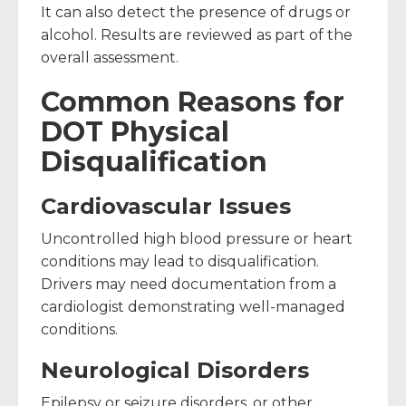
It can also detect the presence of drugs or
alcohol. Results are reviewed as part of the
overall assessment.
Common Reasons for
DOT Physical
Disqualification
Cardiovascular Issues
Uncontrolled high blood pressure or heart
conditions may lead to disqualification.
Drivers may need documentation from a
cardiologist demonstrating well-managed
conditions.
Neurological Disorders
Epilepsy or seizure disorders, or other