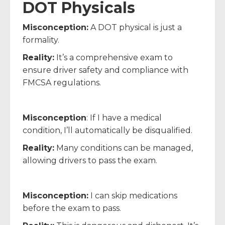
DOT Physicals
Misconception:
A DOT physical is just a
formality.
Reality:
It’s a comprehensive exam to
ensure driver safety and compliance with
FMCSA regulations.
Misconception
: If I have a medical
condition, I’ll automatically be disqualified.
Reality:
Many conditions can be managed,
allowing drivers to pass the exam.
Misconception:
I can skip medications
before the exam to pass.