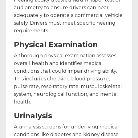
audiometry to ensure drivers can hear
adequately to operate a commercial vehicle
safely. Drivers must meet specific hearing
requirements.
Physical Examination
A thorough physical examination assesses
overall health and identifies medical
conditions that could impair driving ability.
This includes checking blood pressure,
pulse rate, respiratory rate, musculoskeletal
system, neurological function, and mental
health.
Urinalysis
A urinalysis screens for underlying medical
conditions like diabetes and kidney disease.