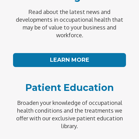
Read about the latest news and
developments in occupational health that
may be of value to your business and
workforce.
LEARN MORE
Patient Education
Broaden your knowledge of occupational
health conditions and the treatments we
offer with our exclusive patient education
library.