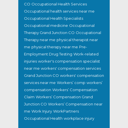
CO
Occupational Health Services
Occupational health services near me
Occupational Health Specialists
Occupational medicine
Occupational
Therapy Grand Junction CO
Occupational
Therapy near me
physical therapist near
me
physical therapy near me
Pre-
Employment Drug Testing
Work-related
injuries
worker's compensation specialist
near me
workers' compensation services
Grand Junction CO
workers' compensation
services near me
Workers’ comp
workers’
compensation
Workers’ Compensation
Claim
Workers’ Compensation Grand
Junction CO
Workers’ Compensation near
me
Work Injury
WorkPartners
Occupational Health
workplace injury