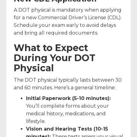
A DOT physical is mandatory when applying
for a new Commercial Driver’s License (CDL).
Schedule your exam early to avoid delays
and bring all required documents.
What to Expect
During Your DOT
Physical
The DOT physical typically lasts between 30
and 60 minutes. Here’s a general timeline:
Initial Paperwork (5-10 minutes):
You’ll complete forms about your
medical history, medications, and
lifestyle.
Vision and Hearing Tests (10-15
minutes):
These tests assess your visual