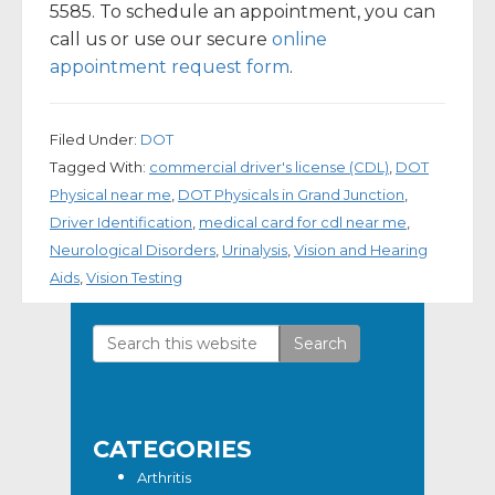
5585. To schedule an appointment, you can
call us or use our secure
online
appointment request form
.
Filed Under:
DOT
Tagged With:
commercial driver's license (CDL)
,
DOT
Physical near me
,
DOT Physicals in Grand Junction
,
Driver Identification
,
medical card for cdl near me
,
Neurological Disorders
,
Urinalysis
,
Vision and Hearing
Aids
,
Vision Testing
Search
Primary
this
Sidebar
website
CATEGORIES
Arthritis