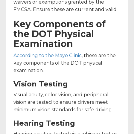
waivers or exemptions granted by the
FMCSA. Ensure these are current and valid.
Key Components of
the DOT Physical
Examination
According to the Mayo Clinic
, these are the
key components of the DOT physical
examination.
Vision Testing
Visual acuity, color vision, and peripheral
vision are tested to ensure drivers meet
minimum vision standards for safe driving.
Hearing Testing
Hearing acuity is tested via a whisper test or