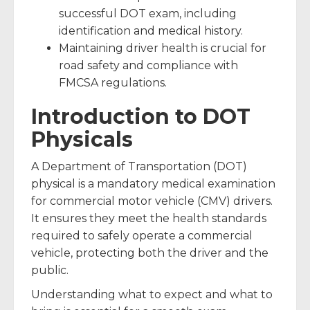
successful DOT exam, including
identification and medical history.
Maintaining driver health is crucial for
road safety and compliance with
FMCSA regulations.
Introduction to DOT
Physicals
A Department of Transportation (DOT)
physical is a mandatory medical examination
for commercial motor vehicle (CMV) drivers.
It ensures they meet the health standards
required to safely operate a commercial
vehicle, protecting both the driver and the
public.
Understanding what to expect and what to