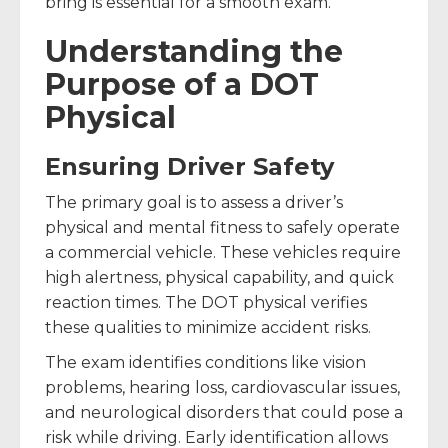
bring is essential for a smooth exam.
Understanding the
Purpose of a DOT
Physical
Ensuring Driver Safety
The primary goal is to assess a driver’s
physical and mental fitness to safely operate
a commercial vehicle. These vehicles require
high alertness, physical capability, and quick
reaction times. The DOT physical verifies
these qualities to minimize accident risks.
The exam identifies conditions like vision
problems, hearing loss, cardiovascular issues,
and neurological disorders that could pose a
risk while driving. Early identification allows