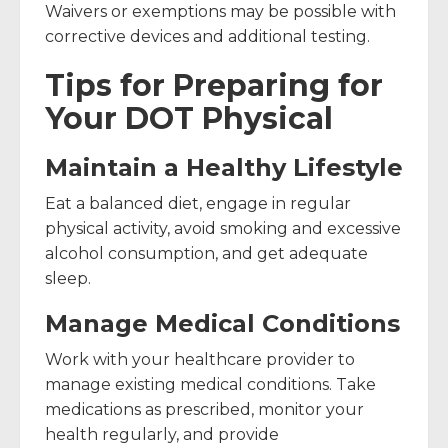
Waivers or exemptions may be possible with
corrective devices and additional testing.
Tips for Preparing for
Your DOT Physical
Maintain a Healthy Lifestyle
Eat a balanced diet, engage in regular
physical activity, avoid smoking and excessive
alcohol consumption, and get adequate
sleep.
Manage Medical Conditions
Work with your healthcare provider to
manage existing medical conditions. Take
medications as prescribed, monitor your
health regularly, and provide