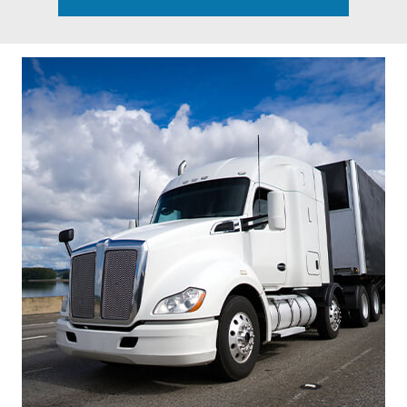
Footer