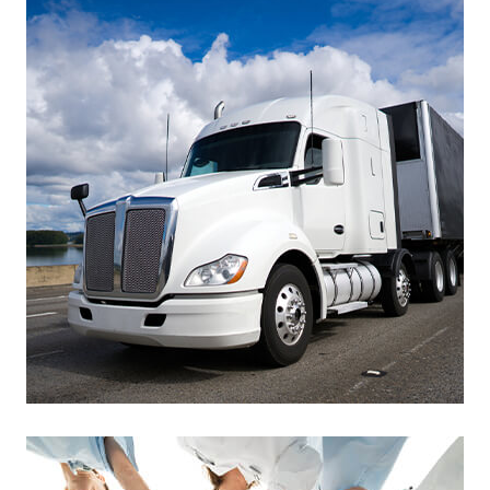
Footer