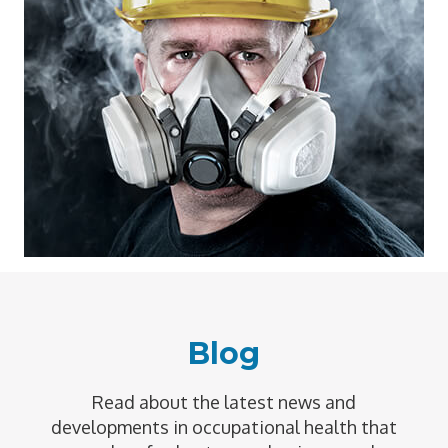
Blog
Read about the latest news and
developments in occupational health that