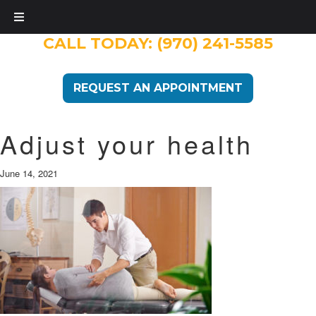
CALL TODAY:
(970) 241-5585
REQUEST AN APPOINTMENT
Adjust your health
June 14, 2021