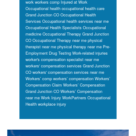
work workers comp
Injured at Work
Occupational health
occupational health care
Grand Junction CO
Occupational Health
Services
Occupational health services near me
Occupational Health Specialists
Occupational
medicine
Occupational Therapy Grand Junction
CO
Occupational Therapy near me
physical
therapist near me
physical therapy near me
Pre-
Employment Drug Testing
Work-related injuries
worker's compensation specialist near me
workers' compensation services Grand Junction
CO
workers' compensation services near me
Workers’ comp
workers’ compensation
Workers’
Compensation Claim
Workers’ Compensation
Grand Junction CO
Workers’ Compensation
near me
Work Injury
WorkPartners Occupational
Health
workplace injury