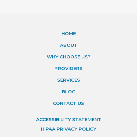
HOME
ABOUT
WHY CHOOSE US?
PROVIDERS
SERVICES
BLOG
CONTACT US
ACCESSIBILITY STATEMENT
HIPAA PRIVACY POLICY