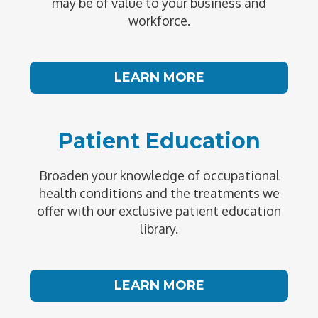
may be of value to your business and
workforce.
LEARN MORE
Patient Education
Broaden your knowledge of occupational
health conditions and the treatments we
offer with our exclusive patient education
library.
LEARN MORE