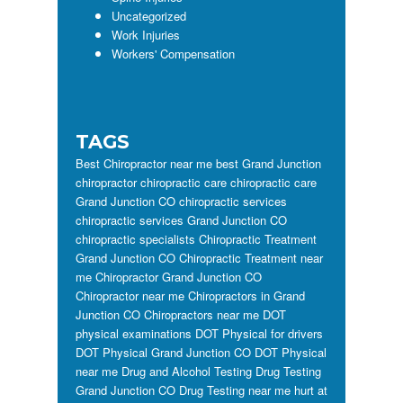
Uncategorized
Work Injuries
Workers' Compensation
TAGS
Best Chiropractor near me
best Grand Junction
chiropractor
chiropractic care
chiropractic care
Grand Junction CO
chiropractic services
chiropractic services Grand Junction CO
chiropractic specialists
Chiropractic Treatment
Grand Junction CO
Chiropractic Treatment near
me
Chiropractor Grand Junction CO
Chiropractor near me
Chiropractors in Grand
Junction CO
Chiropractors near me
DOT
physical examinations
DOT Physical for drivers
DOT Physical Grand Junction CO
DOT Physical
near me
Drug and Alcohol Testing
Drug Testing
Grand Junction CO
Drug Testing near me
hurt at