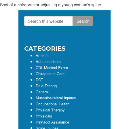
Shot of a chiropractor adjusting a young woman’s spine
Search
Primary
this
Sidebar
website
CATEGORIES
Arthritis
Auto accidents
CDL Medical Exam
Chiropractic Care
DOT
Drug Testing
General
Musculoskeletal Injuries
Occupational Health
Physical Therapy
Physicals
Pinnacol Assurance
Spine Injuries