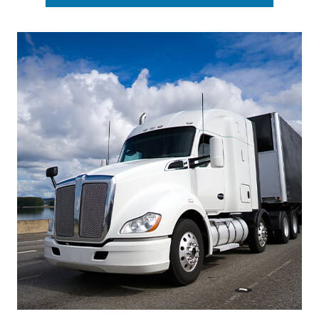
Footer