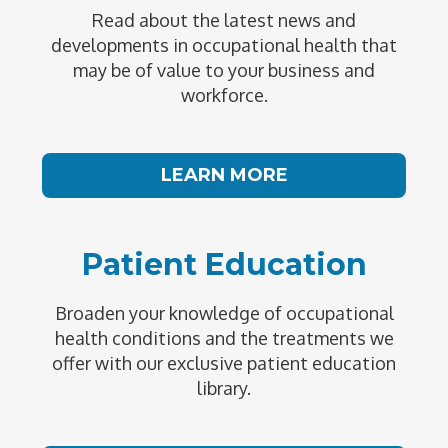
Read about the latest news and
developments in occupational health that
may be of value to your business and
workforce.
LEARN MORE
Patient Education
Broaden your knowledge of occupational
health conditions and the treatments we
offer with our exclusive patient education
library.