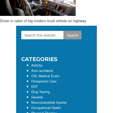
Driver in cabin of big modern truck vehicle on highway
Search
Primary
this
Sidebar
website
CATEGORIES
Arthritis
Auto accidents
CDL Medical Exam
Chiropractic Care
DOT
Drug Testing
General
Musculoskeletal Injuries
Occupational Health
Physical Therapy