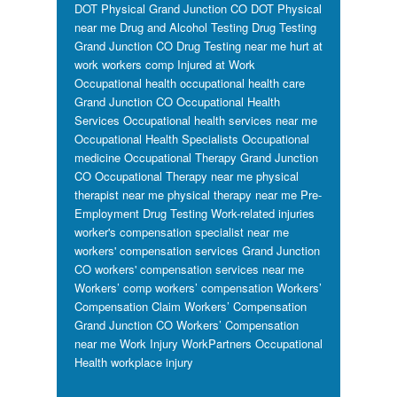
DOT Physical Grand Junction CO
DOT Physical
near me
Drug and Alcohol Testing
Drug Testing
Grand Junction CO
Drug Testing near me
hurt at
work workers comp
Injured at Work
Occupational health
occupational health care
Grand Junction CO
Occupational Health
Services
Occupational health services near me
Occupational Health Specialists
Occupational
medicine
Occupational Therapy Grand Junction
CO
Occupational Therapy near me
physical
therapist near me
physical therapy near me
Pre-
Employment Drug Testing
Work-related injuries
worker's compensation specialist near me
workers' compensation services Grand Junction
CO
workers' compensation services near me
Workers’ comp
workers’ compensation
Workers’
Compensation Claim
Workers’ Compensation
Grand Junction CO
Workers’ Compensation
near me
Work Injury
WorkPartners Occupational
Health
workplace injury