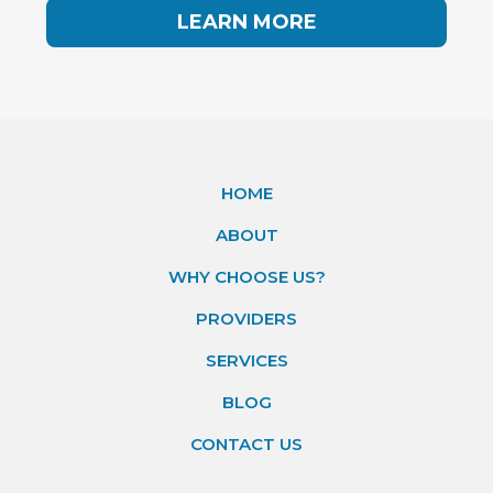
LEARN MORE
HOME
ABOUT
WHY CHOOSE US?
PROVIDERS
SERVICES
BLOG
CONTACT US