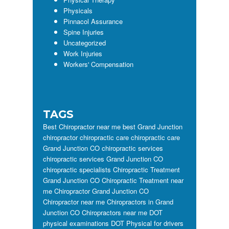
Physicals
Pinnacol Assurance
Spine Injuries
Uncategorized
Work Injuries
Workers' Compensation
TAGS
Best Chiropractor near me
best Grand Junction
chiropractor
chiropractic care
chiropractic care
Grand Junction CO
chiropractic services
chiropractic services Grand Junction CO
chiropractic specialists
Chiropractic Treatment
Grand Junction CO
Chiropractic Treatment near
me
Chiropractor Grand Junction CO
Chiropractor near me
Chiropractors in Grand
Junction CO
Chiropractors near me
DOT
physical examinations
DOT Physical for drivers