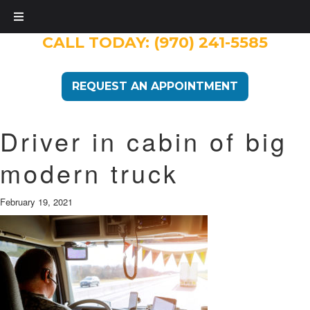
CALL TODAY:
(970) 241-5585
REQUEST AN APPOINTMENT
Driver in cabin of big
modern truck
February 19, 2021