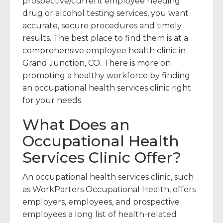
prospective/current employee needing
drug or alcohol testing services, you want
accurate, secure procedures and timely
results. The best place to find them is at a
comprehensive employee health clinic in
Grand Junction, CO. There is more on
promoting a healthy workforce by finding
an occupational health services clinic right
for your needs.
What Does an
Occupational Health
Services Clinic Offer?
An occupational health services clinic, such
as WorkParters Occupational Health, offers
employers, employees, and prospective
employees a long list of health-related