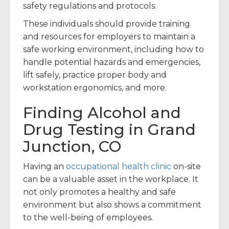
safety regulations and protocols.
These individuals should provide training
and resources for employers to maintain a
safe working environment, including how to
handle potential hazards and emergencies,
lift safely, practice proper body and
workstation ergonomics, and more.
Finding Alcohol and
Drug Testing in Grand
Junction, CO
Having an
occupational health clinic
on-site
can be a valuable asset in the workplace. It
not only promotes a healthy and safe
environment but also shows a commitment
to the well-being of employees.