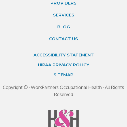
PROVIDERS
SERVICES
BLOG
CONTACT US
ACCESSIBILITY STATEMENT
HIPAA PRIVACY POLICY
SITEMAP
Copyright ©
· WorkPartners Occupational Health · All Rights
Reserved