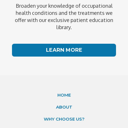
Broaden your knowledge of occupational
health conditions and the treatments we
offer with our exclusive patient education
library.
LEARN MORE
HOME
ABOUT
WHY CHOOSE US?