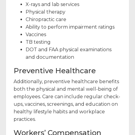
X-rays and lab services
Physical therapy
Chiropractic care
Ability to perform impairment ratings
Vaccines
TB testing
DOT and FAA physical examinations
and documentation
Preventive Healthcare
Additionally, preventive healthcare benefits
both the physical and mental well-being of
employees. Care can include regular check-
ups, vaccines, screenings, and education on
healthy lifestyle habits and workplace
practices.
Workers’ Compensation