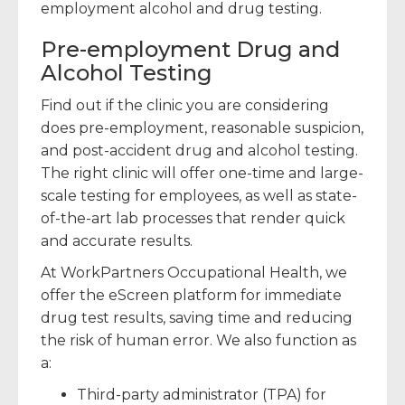
employment alcohol and drug testing.
Pre-employment Drug and
Alcohol Testing
Find out if the clinic you are considering
does pre-employment, reasonable suspicion,
and post-accident drug and alcohol testing.
The right clinic will offer one-time and large-
scale testing for employees, as well as state-
of-the-art lab processes that render quick
and accurate results.
At WorkPartners Occupational Health, we
offer the eScreen platform for immediate
drug test results, saving time and reducing
the risk of human error. We also function as
a:
Third-party administrator (TPA) for