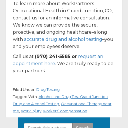
To learn more about WorkPartners
Occupational Health in Grand Junction, CO,
contact us for an informative consultation.
We know we can provide the secure,
proactive, and ongoing healthcare–along
with
accurate drug and alcohol testing
–you
and your employees deserve.
Call us at
(970) 241-5585 or
request an
appointment here
. We are truly ready to be
your partners!
Filed Under:
Drug Testing
Tagged With:
Alcohol and Drug Test Grand Junction
,
Drug and Alcohol Testing
,
Occupational Therapy near
me
,
Work Injury
,
workers’ compensation
Search