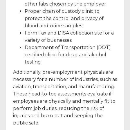
other labs chosen by the employer
Proper chain of custody clinic to
protect the control and privacy of
blood and urine samples
Form Fax and DISA collection site for a
variety of businesses
Department of Transportation (DOT)
certified clinic for drug and alcohol
testing
Additionally, pre-employment physicals are
necessary for a number of industries, such as
aviation, transportation, and manufacturing.
These head-to-toe assessments evaluate if
employees are physically and mentally fit to
perform job duties, reducing the risk of
injuries and burn-out and keeping the
public safe.