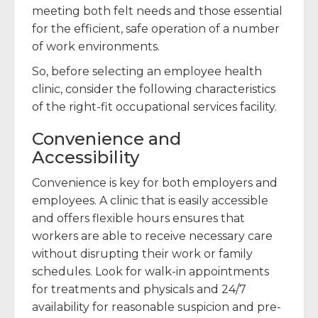
meeting both felt needs and those essential
for the efficient, safe operation of a number
of work environments.
So, before selecting an employee health
clinic, consider the following characteristics
of the right-fit occupational services facility.
Convenience and
Accessibility
Convenience is key for both employers and
employees. A clinic that is easily accessible
and offers flexible hours ensures that
workers are able to receive necessary care
without disrupting their work or family
schedules. Look for walk-in appointments
for treatments and physicals and 24/7
availability for reasonable suspicion and pre-