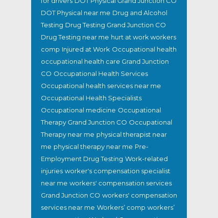
for drivers
DOT Physical Grand Junction CO
DOT Physical near me
Drug and Alcohol
Testing
Drug Testing Grand Junction CO
Drug Testing near me
hurt at work workers
comp
Injured at Work
Occupational health
occupational health care Grand Junction
CO
Occupational Health Services
Occupational health services near me
Occupational Health Specialists
Occupational medicine
Occupational
Therapy Grand Junction CO
Occupational
Therapy near me
physical therapist near
me
physical therapy near me
Pre-
Employment Drug Testing
Work-related
injuries
worker's compensation specialist
near me
workers' compensation services
Grand Junction CO
workers' compensation
services near me
Workers’ comp
workers’