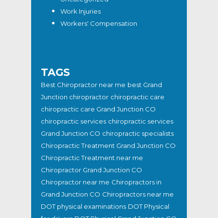
Work Injuries
Workers' Compensation
TAGS
Best Chiropractor near me
best Grand
Junction chiropractor
chiropractic care
chiropractic care Grand Junction CO
chiropractic services
chiropractic services
Grand Junction CO
chiropractic specialists
Chiropractic Treatment Grand Junction CO
Chiropractic Treatment near me
Chiropractor Grand Junction CO
Chiropractor near me
Chiropractors in
Grand Junction CO
Chiropractors near me
DOT physical examinations
DOT Physical