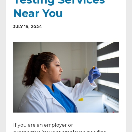
Near You
JULY 19, 2024
If you are an employer or