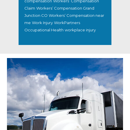
compensation
Workers’ Compensation
Claim
Workers’ Compensation Grand
Junction CO
Workers’ Compensation near
me
Work Injury
WorkPartners
Occupational Health
workplace injury
Footer