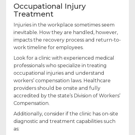
Occupational Injury
Treatment
Injuries in the workplace sometimes seem
inevitable. How they are handled, however,
impacts the recovery process and return-to-
work timeline for employees.
Look for a clinic with experienced medical
professionals who specialize in treating
occupational injuries and understand
workers’ compensation laws. Healthcare
providers should be onsite and fully
accredited by the state’s Division of Workers’
Compensation.
Additionally, consider if the clinic has on-site
diagnostic and treatment capabilities such
as: