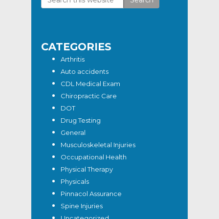
Primary
this
Sidebar
website
CATEGORIES
Arthritis
Auto accidents
CDL Medical Exam
Chiropractic Care
DOT
Drug Testing
General
Musculoskeletal Injuries
Occupational Health
Physical Therapy
Physicals
Pinnacol Assurance
Spine Injuries
Uncategorized