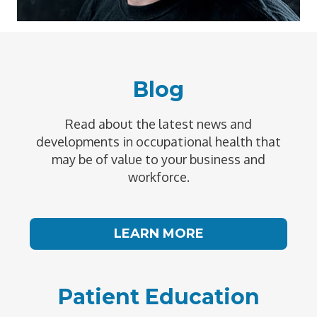
Blog
Read about the latest news and
developments in occupational health that
may be of value to your business and
workforce.
LEARN MORE
Patient Education