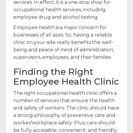
services. In effect, it is a one-stop shop for
occupational health services, including
employee drug and alcohol testing.
Employee health is a major concern for
businesses of all sizes. So, having a reliable
clinic on your side really benefits the well-
being and peace of mind of administration,
supervisors, employees, and their families.
Finding the Right
Employee Health Clinic
The right occupational health clinic offers a
number of services that ensure the health
and safety of workers. The clinic should have
a strong philosophy of preventive care and
worker/workplace safety. Plus, care should
be fully accessible, convenient, and friendly,