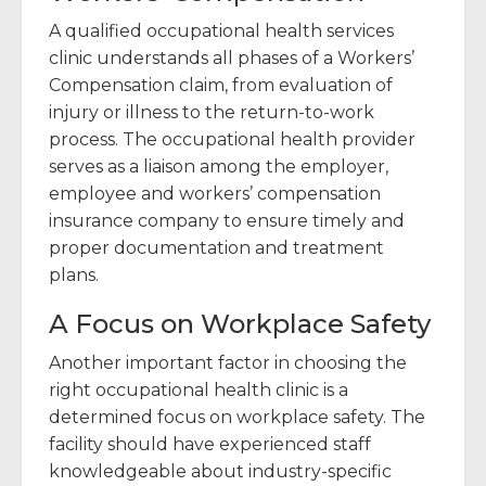
A qualified occupational health services
clinic understands all phases of a Workers’
Compensation claim, from evaluation of
injury or illness to the return-to-work
process. The occupational health provider
serves as a liaison among the employer,
employee and workers’ compensation
insurance company to ensure timely and
proper documentation and treatment
plans.
A Focus on Workplace Safety
Another important factor in choosing the
right occupational health clinic is a
determined focus on workplace safety. The
facility should have experienced staff
knowledgeable about industry-specific