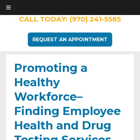
CALL TODAY:
(970) 241-5585
REQUEST AN APPOINTMENT
Promoting a
Healthy
Workforce–
Finding Employee
Health and Drug
Testing Services