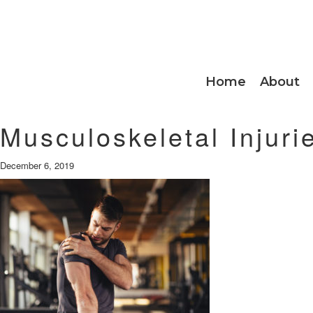
Home
About
Musculoskeletal Injuri
December 6, 2019