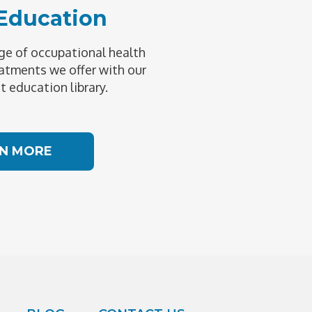
 Education
e of occupational health
atments we offer with our
t education library.
N MORE