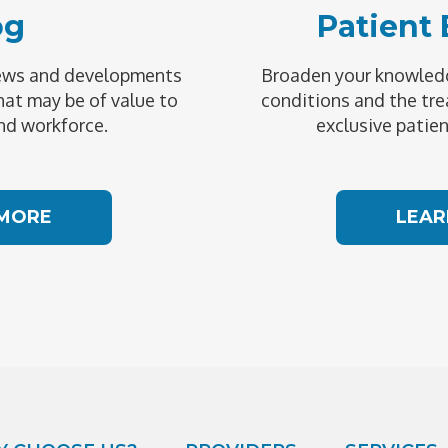
og
Patient
news and developments
Broaden your knowledg
hat may be of value to
conditions and the tre
nd workforce.
exclusive patien
 MORE
LEAR