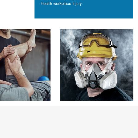
Health
workplace injury