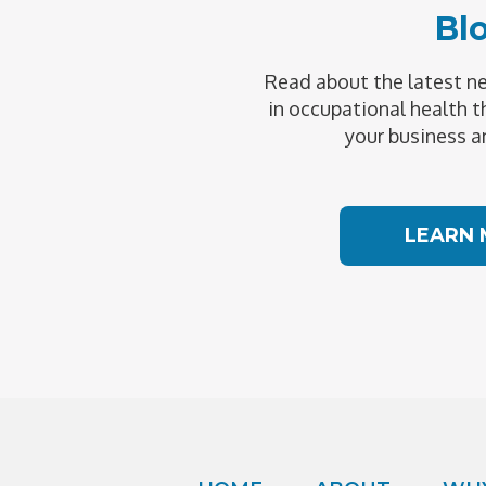
Bl
Read about the latest 
in occupational health t
your business a
LEARN