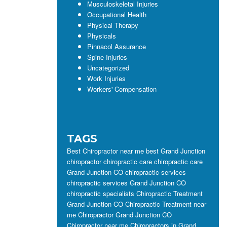
Musculoskeletal Injuries
Occupational Health
Physical Therapy
Physicals
Pinnacol Assurance
Spine Injuries
Uncategorized
Work Injuries
Workers' Compensation
TAGS
Best Chiropractor near me
best Grand Junction
chiropractor
chiropractic care
chiropractic care
Grand Junction CO
chiropractic services
chiropractic services Grand Junction CO
chiropractic specialists
Chiropractic Treatment
Grand Junction CO
Chiropractic Treatment near
me
Chiropractor Grand Junction CO
Chiropractor near me
Chiropractors in Grand