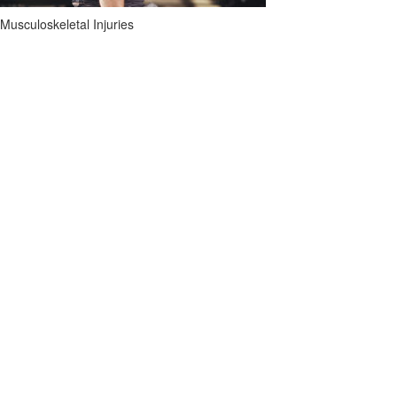
Musculoskeletal Injuries