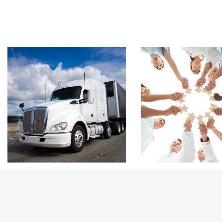
Footer