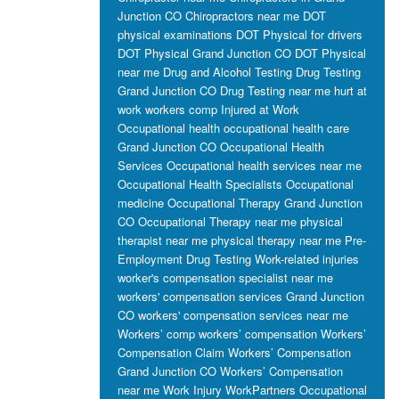
Junction CO
Chiropractors near me
DOT
physical examinations
DOT Physical for drivers
DOT Physical Grand Junction CO
DOT Physical
near me
Drug and Alcohol Testing
Drug Testing
Grand Junction CO
Drug Testing near me
hurt at
work workers comp
Injured at Work
Occupational health
occupational health care
Grand Junction CO
Occupational Health
Services
Occupational health services near me
Occupational Health Specialists
Occupational
medicine
Occupational Therapy Grand Junction
CO
Occupational Therapy near me
physical
therapist near me
physical therapy near me
Pre-
Employment Drug Testing
Work-related injuries
worker's compensation specialist near me
workers' compensation services Grand Junction
CO
workers' compensation services near me
Workers’ comp
workers’ compensation
Workers’
Compensation Claim
Workers’ Compensation
Grand Junction CO
Workers’ Compensation
near me
Work Injury
WorkPartners Occupational