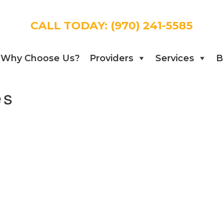
CALL TODAY:
(970) 241-5585
Why Choose Us?
Providers
Services
B
es