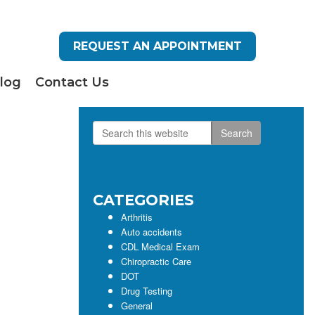
REQUEST AN APPOINTMENT
log
Contact Us
Search
Primary
this
Sidebar
website
CATEGORIES
Arthritis
Auto accidents
CDL Medical Exam
Chiropractic Care
DOT
Drug Testing
General