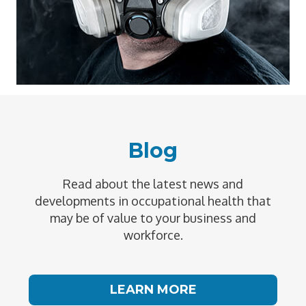
Blog
Read about the latest news and
developments in occupational health that
may be of value to your business and
workforce.
LEARN MORE