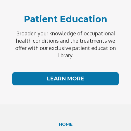
Patient Education
Broaden your knowledge of occupational
health conditions and the treatments we
offer with our exclusive patient education
library.
LEARN MORE
HOME