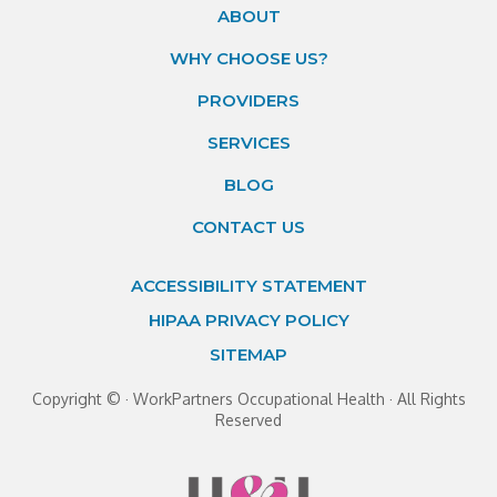
ABOUT
WHY CHOOSE US?
PROVIDERS
SERVICES
BLOG
CONTACT US
ACCESSIBILITY STATEMENT
HIPAA PRIVACY POLICY
SITEMAP
Copyright ©
· WorkPartners Occupational Health · All Rights
Reserved