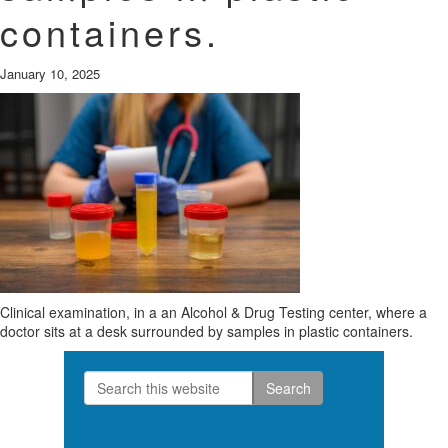
containers.
January 10, 2025
Clinical examination, in a an Alcohol & Drug Testing center, where a
doctor sits at a desk surrounded by samples in plastic containers.
Search
Primary
this
Sidebar
website