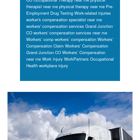
therapist near me
physical therapy near me
Pre-
Employment Drug Testing
Work-related injuries
worker's compensation specialist near me
workers' compensation services Grand Junction
CO
workers' compensation services near me
Workers’ comp
workers’ compensation
Workers’
Compensation Claim
Workers’ Compensation
Grand Junction CO
Workers’ Compensation
near me
Work Injury
WorkPartners Occupational
Health
workplace injury
Footer