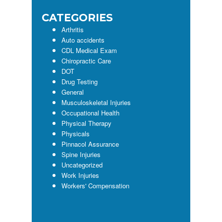
CATEGORIES
Arthritis
Auto accidents
CDL Medical Exam
Chiropractic Care
DOT
Drug Testing
General
Musculoskeletal Injuries
Occupational Health
Physical Therapy
Physicals
Pinnacol Assurance
Spine Injuries
Uncategorized
Work Injuries
Workers' Compensation