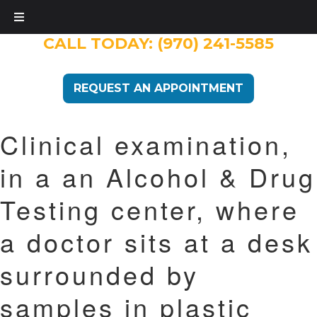
CALL TODAY:
(970) 241-5585
REQUEST AN APPOINTMENT
Clinical examination,
in a an Alcohol & Drug
Testing center, where
a doctor sits at a desk
surrounded by
samples in plastic