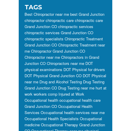
TAGS
Best Chiropractor near me
best Grand Junction
chiropractor
chiropractic care
chiropractic care
Grand Junction CO
chiropractic services
chiropractic services Grand Junction CO
chiropractic specialists
Chiropractic Treatment
Grand Junction CO
Chiropractic Treatment near
me
Chiropractor Grand Junction CO
Chiropractor near me
Chiropractors in Grand
Junction CO
Chiropractors near me
DOT
physical examinations
DOT Physical for drivers
DOT Physical Grand Junction CO
DOT Physical
near me
Drug and Alcohol Testing
Drug Testing
Grand Junction CO
Drug Testing near me
hurt at
work workers comp
Injured at Work
Occupational health
occupational health care
Grand Junction CO
Occupational Health
Services
Occupational health services near me
Occupational Health Specialists
Occupational
medicine
Occupational Therapy Grand Junction
CO
Occupational Therapy near me
physical