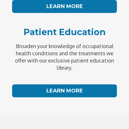
LEARN MORE
Patient Education
Broaden your knowledge of occupational
health conditions and the treatments we
offer with our exclusive patient education
library.
LEARN MORE