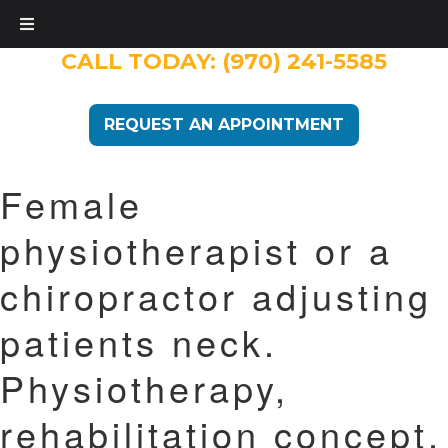
CALL TODAY:
(970) 241-5585
REQUEST AN APPOINTMENT
Female
physiotherapist or a
chiropractor adjusting
patients neck.
Physiotherapy,
rehabilitation concept.