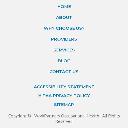
HOME
ABOUT
WHY CHOOSE US?
PROVIDERS
SERVICES
BLOG
CONTACT US
ACCESSIBILITY STATEMENT
HIPAA PRIVACY POLICY
SITEMAP
Copyright ©
· WorkPartners Occupational Health · All Rights
Reserved