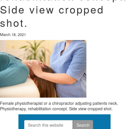
Side view cropped
shot.
March 18, 2021
Female physiotherapist or a chiropractor adjusting patients neck.
Physiotherapy, rehabilitation concept. Side view cropped shot.
Search
Primary