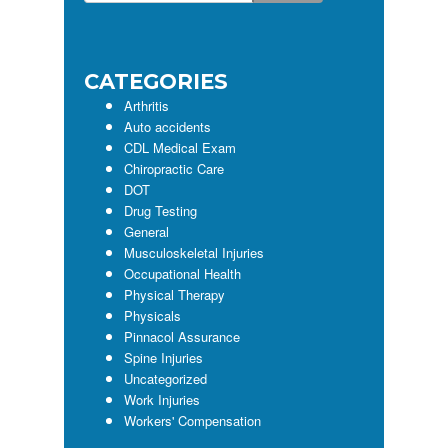
this
Sidebar
website
CATEGORIES
Arthritis
Auto accidents
CDL Medical Exam
Chiropractic Care
DOT
Drug Testing
General
Musculoskeletal Injuries
Occupational Health
Physical Therapy
Physicals
Pinnacol Assurance
Spine Injuries
Uncategorized
Work Injuries
Workers' Compensation