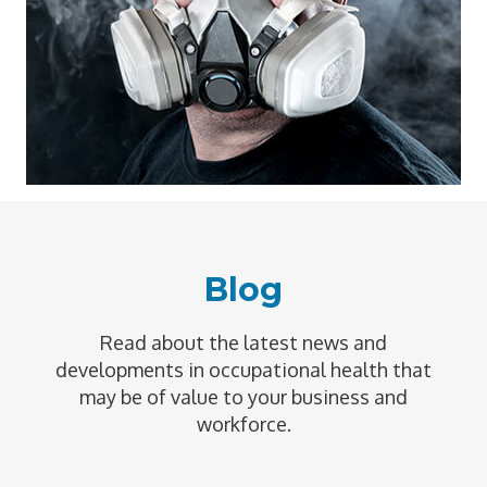
Blog
Read about the latest news and
developments in occupational health that
may be of value to your business and
workforce.