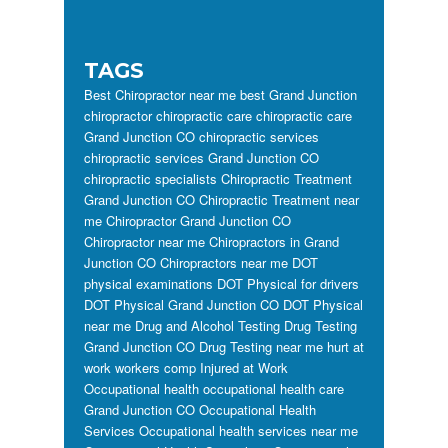
TAGS
Best Chiropractor near me
best Grand Junction
chiropractor
chiropractic care
chiropractic care
Grand Junction CO
chiropractic services
chiropractic services Grand Junction CO
chiropractic specialists
Chiropractic Treatment
Grand Junction CO
Chiropractic Treatment near
me
Chiropractor Grand Junction CO
Chiropractor near me
Chiropractors in Grand
Junction CO
Chiropractors near me
DOT
physical examinations
DOT Physical for drivers
DOT Physical Grand Junction CO
DOT Physical
near me
Drug and Alcohol Testing
Drug Testing
Grand Junction CO
Drug Testing near me
hurt at
work workers comp
Injured at Work
Occupational health
occupational health care
Grand Junction CO
Occupational Health
Services
Occupational health services near me