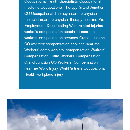
Occupational Health Specialists
Occupational
medicine
Occupational Therapy Grand Junction
CO
Occupational Therapy near me
physical
therapist near me
physical therapy near me
Pre-
Employment Drug Testing
Work-related injuries
worker's compensation specialist near me
workers' compensation services Grand Junction
CO
workers' compensation services near me
Workers’ comp
workers’ compensation
Workers’
Compensation Claim
Workers’ Compensation
Grand Junction CO
Workers’ Compensation
near me
Work Injury
WorkPartners Occupational
Health
workplace injury
Footer