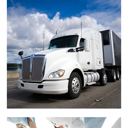
Footer