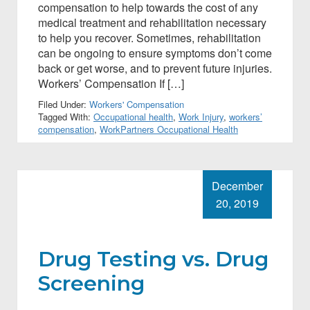
compensation to help towards the cost of any
medical treatment and rehabilitation necessary
to help you recover. Sometimes, rehabilitation
can be ongoing to ensure symptoms don’t come
back or get worse, and to prevent future injuries.
Workers’ Compensation If […]
Filed Under:
Workers' Compensation
Tagged With:
Occupational health
,
Work Injury
,
workers’
compensation
,
WorkPartners Occupational Health
December
20, 2019
Drug Testing vs. Drug
Screening