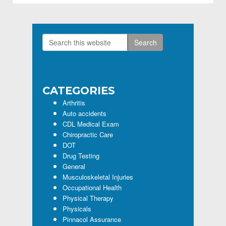
Search
Primary
this
Sidebar
website
CATEGORIES
Arthritis
Auto accidents
CDL Medical Exam
Chiropractic Care
DOT
Drug Testing
General
Musculoskeletal Injuries
Occupational Health
Physical Therapy
Physicals
Pinnacol Assurance