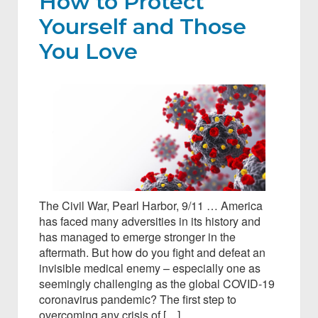
How to Protect
Yourself and Those
You Love
The Civil War, Pearl Harbor, 9/11 … America
has faced many adversities in its history and
has managed to emerge stronger in the
aftermath. But how do you fight and defeat an
invisible medical enemy – especially one as
seemingly challenging as the global COVID-19
coronavirus pandemic? The first step to
overcoming any crisis of […]