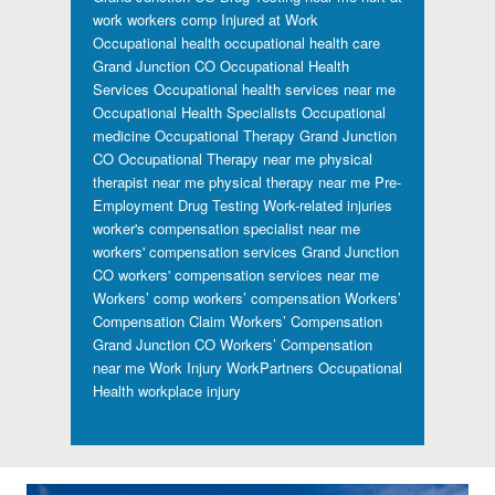
work workers comp
Injured at Work
Occupational health
occupational health care
Grand Junction CO
Occupational Health
Services
Occupational health services near me
Occupational Health Specialists
Occupational
medicine
Occupational Therapy Grand Junction
CO
Occupational Therapy near me
physical
therapist near me
physical therapy near me
Pre-
Employment Drug Testing
Work-related injuries
worker's compensation specialist near me
workers' compensation services Grand Junction
CO
workers' compensation services near me
Workers’ comp
workers’ compensation
Workers’
Compensation Claim
Workers’ Compensation
Grand Junction CO
Workers’ Compensation
near me
Work Injury
WorkPartners Occupational
Health
workplace injury