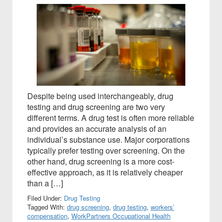
Despite being used interchangeably, drug
testing and drug screening are two very
different terms. A drug test is often more reliable
and provides an accurate analysis of an
individual’s substance use. Major corporations
typically prefer testing over screening. On the
other hand, drug screening is a more cost-
effective approach, as it is relatively cheaper
than a […]
Filed Under:
Drug Testing
Tagged With:
drug screening
,
drug testing
,
workers’
compensation
,
WorkPartners Occupational Health