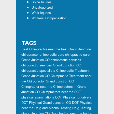
Spine Injuries
Uncategorized
Work Injuries
Workers' Compensation
TAGS
Best Chiropractor near me
best Grand Junction
chiropractor
chiropractic care
chiropractic care
Grand Junction CO
chiropractic services
chiropractic services Grand Junction CO
chiropractic specialists
Chiropractic Treatment
Grand Junction CO
Chiropractic Treatment near
me
Chiropractor Grand Junction CO
Chiropractor near me
Chiropractors in Grand
Junction CO
Chiropractors near me
DOT
physical examinations
DOT Physical for drivers
DOT Physical Grand Junction CO
DOT Physical
near me
Drug and Alcohol Testing
Drug Testing
Grand Junction CO
Drug Testing near me
hurt at