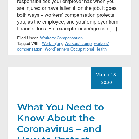
responsibilities your employer has when you
are injured or have fallen ill on the job. It goes
both ways – workers’ compensation protects
you, as the employee, and your employer from
financial loss. For example, coverage can […]
Filed Under:
Workers' Compensation
Tagged With:
Work Injury
,
Workers’ comp
,
workers’
compensation
,
WorkPartners Occupational Health
March 18,
2020
What You Need to
Know About the
Coronavirus – and