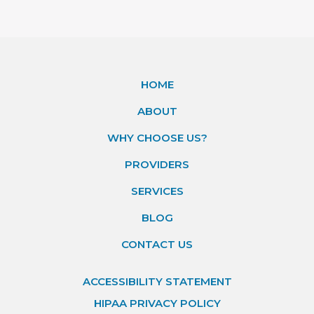
HOME
ABOUT
WHY CHOOSE US?
PROVIDERS
SERVICES
BLOG
CONTACT US
ACCESSIBILITY STATEMENT
HIPAA PRIVACY POLICY