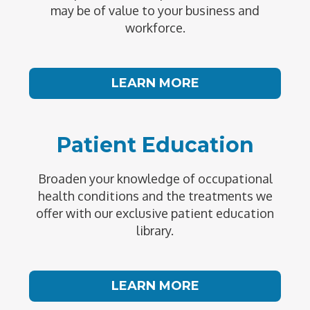
may be of value to your business and
workforce.
LEARN MORE
Patient Education
Broaden your knowledge of occupational
health conditions and the treatments we
offer with our exclusive patient education
library.
LEARN MORE