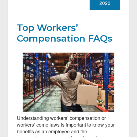
2020
Top Workers’
Compensation FAQs
Understanding workers’ compensation or
workers’ comp laws is important to know your
benefits as an employee and the