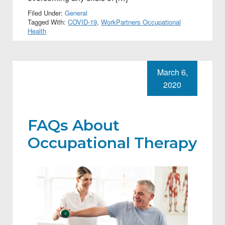
Filed Under:
General
Tagged With:
COVID-19
,
WorkPartners Occupational
Health
March 6,
2020
FAQs About
Occupational Therapy