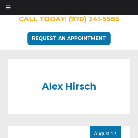
CALL TODAY:
(970) 241-5585
REQUEST AN APPOINTMENT
Alex Hirsch
August 12,