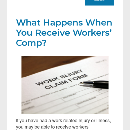
What Happens When
You Receive Workers’
Comp?
If you have had a work-related injury or illness,
you may be able to receive workers’