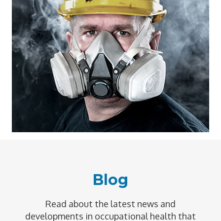
Blog
Read about the latest news and
developments in occupational health that