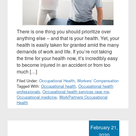
There is one thing you should prioritize over
anything else – and that is your health. Yet, your
health is easily taken for granted amid the many
demands of work and life. If you’re not taking
the time for your health now, it’s incredibly easy
to become injured in an accident or from too
much […]
Filed Under:
Occupational Health
,
Workers' Compensation
Tagged With:
Occupational health
,
Occupational health
professionals
,
Occupational health services near me
,
Occupational medicine
,
WorkPartners Occupational
Health
February 21,
2020