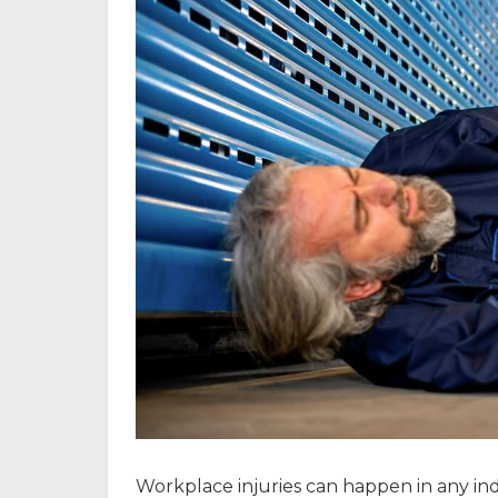
Workplace injuries can happen in any indu