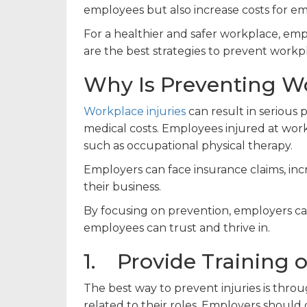
employees but also increase costs for em
For a healthier and safer workplace, e
are the best strategies to prevent workpl
Why Is Preventing Wo
Workplace injuries
can result in serious p
medical costs. Employees injured at wo
such as occupational physical therapy.
Employers can face insurance claims, in
their business.
By focusing on prevention, employers can
employees can trust and thrive in.
1. Provide Training 
The best way to prevent injuries is thr
related to their roles. Employers should 