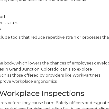
ort.
ck strain.
.
clude tools that reduce repetitive strain or processes tha
the body, which lowers the chances of employees develo
ses in Grand Junction, Colorado, can also explore
such as those offered by providers like WorkPartners
mprove workplace ergonomics.
Workplace Inspections
rds before they cause harm. Safety officers or designat
workplaces for risks, including faulty equipment, slipp