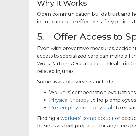
Why It Works
Open communication builds trust and help
input can guide effective safety polici
5. Offer Access to Sp
Even with preventive measures, acciden
access to specialized care can make all t
WorkPartners Occupational Health in Gran
related injuries.
Some available services include:
Workers’ compensation evaluations
Physical therapy
to help employees 
Pre-employment physicals
to ensur
Finding a
workers’ comp doctor
or occup
businesses feel prepared for any unexpec