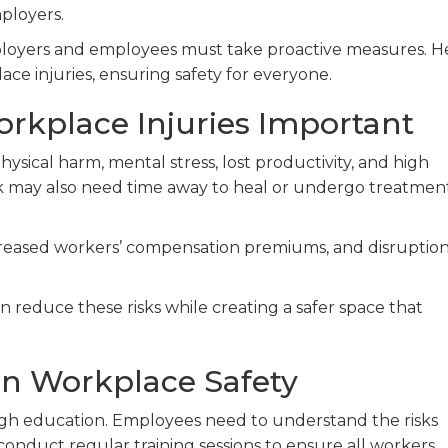
ployers.
mployers and employees must take proactive measures. H
ace injuries, ensuring safety for everyone.
rkplace Injuries Important
hysical harm, mental stress, lost productivity, and high
rk may also need time away to heal or undergo treatmen
creased workers’ compensation premiums, and disruption
 reduce these risks while creating a safer space that
on Workplace Safety
ough education. Employees need to understand the risks
conduct regular training sessions to ensure all workers