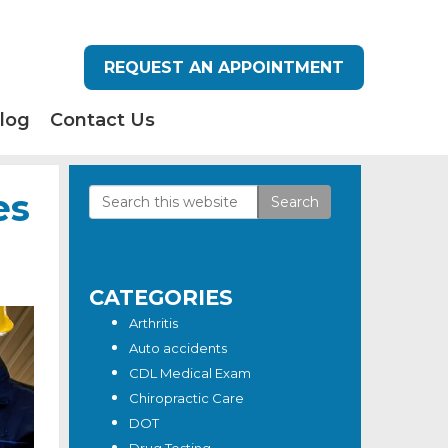
REQUEST AN APPOINTMENT
log
Contact Us
es
Search
Primary
this
Sidebar
website
CATEGORIES
Arthritis
Auto accidents
CDL Medical Exam
Chiropractic Care
DOT