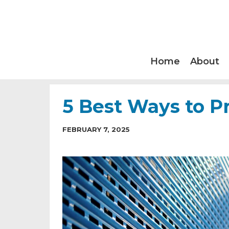
Home
About
5 Best Ways to P
FEBRUARY 7, 2025