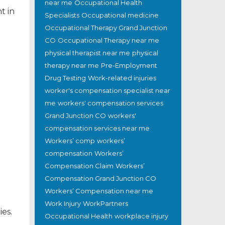
near me
Occupational Health
nt in
Specialists
Occupational medicine
Occupational Therapy Grand Junction
CO
Occupational Therapy near me
physical therapist near me
physical
therapy near me
Pre-Employment
Drug Testing
Work-related injuries
worker's compensation specialist near
me
workers' compensation services
Grand Junction CO
workers'
compensation services near me
Workers’ comp
workers’
compensation
Workers’
Compensation Claim
Workers’
Compensation Grand Junction CO
Workers’ Compensation near me
Work Injury
WorkPartners
es.
Occupational Health
workplace injury