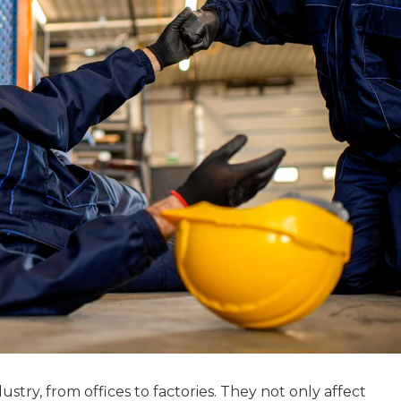
stry, from offices to factories. They not only affect