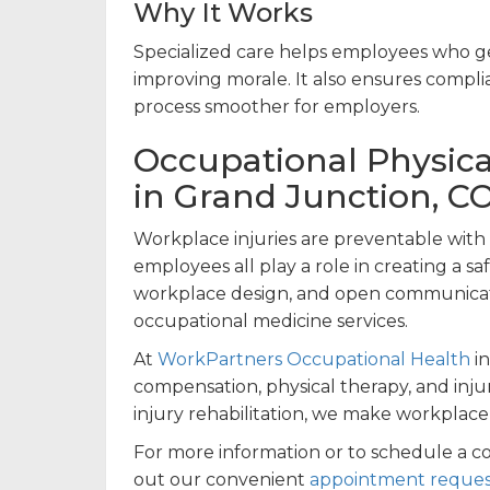
Why It Works
Specialized care helps employees who ge
improving morale. It also ensures compl
process smoother for employers.
Occupational Physica
in Grand Junction, C
Workplace injuries are preventable with t
employees all play a role in creating a 
workplace design, and open communicati
occupational medicine services.
At
WorkPartners Occupational Health
in
compensation, physical therapy, and inju
injury rehabilitation, we make workplace 
For more information or to schedule a c
out our convenient
appointment reques