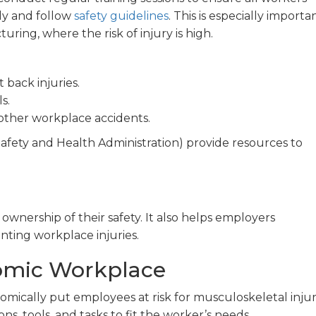
y and follow
safety guidelines
. This is especially importa
ring, where the risk of injury is high.
 back injuries.
s.
other workplace accidents.
afety and Health Administration) provide resources to
nership of their safety. It also helps employers
ting workplace injuries.
omic Workplace
ically put employees at risk for musculoskeletal injuri
s, tools, and tasks to fit the worker’s needs.