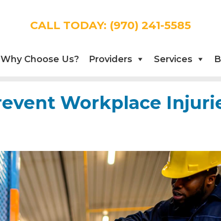
CALL TODAY:
(970) 241-5585
Why Choose Us?
Providers
Services
B
revent Workplace Injuri