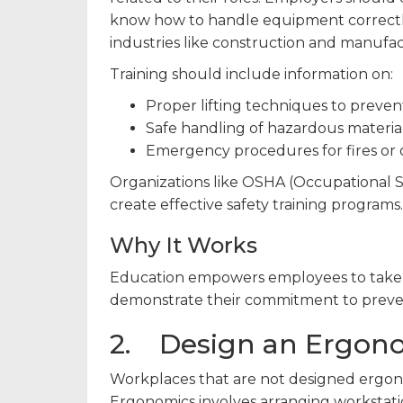
know how to handle equipment correctl
industries like construction and manufactu
Training should include information on:
Proper lifting techniques to prevent
Safe handling of hazardous material
Emergency procedures for fires or 
Organizations like OSHA (Occupational S
create effective safety training programs.
Why It Works
Education empowers employees to take ow
demonstrate their commitment to preven
2. Design an Ergon
Workplaces that are not designed ergonom
Ergonomics involves arranging workstation