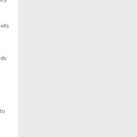
xits
rds
to