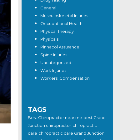
Drug Testing
General
Musculoskeletal Injuries
Occupational Health
Physical Therapy
Physicals
Pinnacol Assurance
Spine Injuries
Uncategorized
Work Injuries
Workers' Compensation
TAGS
Best Chiropractor near me
best Grand
Junction chiropractor
chiropractic
care
chiropractic care Grand Junction