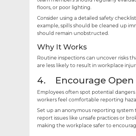
floors, or poor lighting.
Consider using a detailed safety checklist
example, spills should be cleaned up imm
should remain unobstructed.
Why It Works
Routine inspections can uncover risks t
are less likely to result in workplace injur
4. Encourage Open
Employees often spot potential dangers 
workers feel comfortable reporting haza
Set up an anonymous reporting system to
report issues like unsafe practices or 
making the workplace safer to encourage