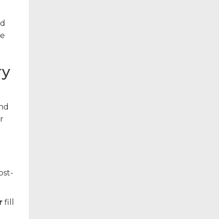
nd
he
ry
and
r
ost-
r
fill