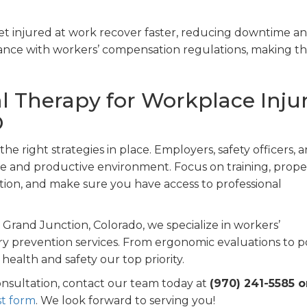
t injured at work recover faster, reducing downtime a
iance with workers’ compensation regulations, making t
l Therapy for Workplace Inju
O
he right strategies in place. Employers, safety officers, 
safe and productive environment. Focus on training, prope
on, and make sure you have access to professional
 Grand Junction, Colorado, we specialize in workers’
ry prevention services. From ergonomic evaluations to p
health and safety our top priority.
onsultation, contact our team today at
(970) 241-5585 o
t form
. We look forward to serving you!