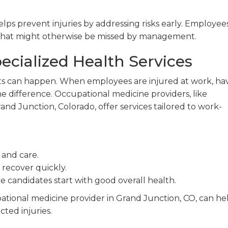
s prevent injuries by addressing risks early. Employees
es that might otherwise be missed by management.
ecialized Health Services
ts can happen. When employees are injured at work, ha
he difference. Occupational medicine providers, like
d Junction, Colorado, offer services tailored to work-
 and care.
recover quickly.
e candidates start with good overall health.
ational medicine provider in Grand Junction, CO, can he
ted injuries.