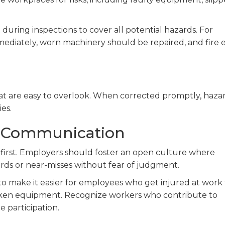
 during inspections to cover all potential hazards. For
ediately, worn machinery should be repaired, and fire e
hat are easy to overlook. When corrected promptly, haza
ies.
 Communication
first. Employers should foster an open culture where
rds or near-misses without fear of judgment.
 make it easier for employees who get injured at work 
broken equipment. Recognize workers who contribute to
 participation.