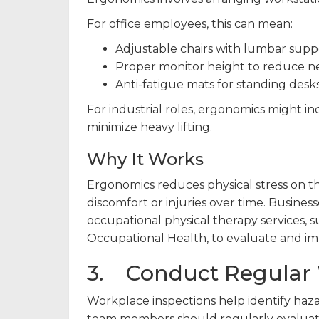
For office employees, this can mean:
Adjustable chairs with lumbar supp
Proper monitor height to reduce ne
Anti-fatigue mats for standing desks
For industrial roles, ergonomics might in
minimize heavy lifting.
Why It Works
Ergonomics reduces physical stress on 
discomfort or injuries over time. Busines
occupational physical therapy services, 
Occupational Health, to evaluate and i
3. Conduct Regular 
Workplace inspections help identify haza
team members should regularly evaluate 