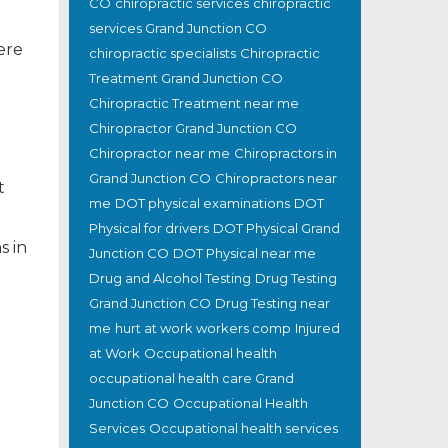
CO
chiropractic services
chiropractic
services Grand Junction CO
ere
chiropractic specialists
Chiropractic
Treatment Grand Junction CO
Chiropractic Treatment near me
Chiropractor Grand Junction CO
Chiropractor near me
Chiropractors in
Grand Junction CO
Chiropractors near
t
me
DOT physical examinations
DOT
Physical for drivers
DOT Physical Grand
s in
Junction CO
DOT Physical near me
Drug and Alcohol Testing
Drug Testing
Grand Junction CO
Drug Testing near
me
hurt at work workers comp
Injured
at Work
Occupational health
occupational health care Grand
Junction CO
Occupational Health
Services
Occupational health services