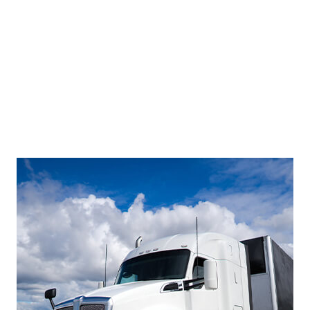
Footer