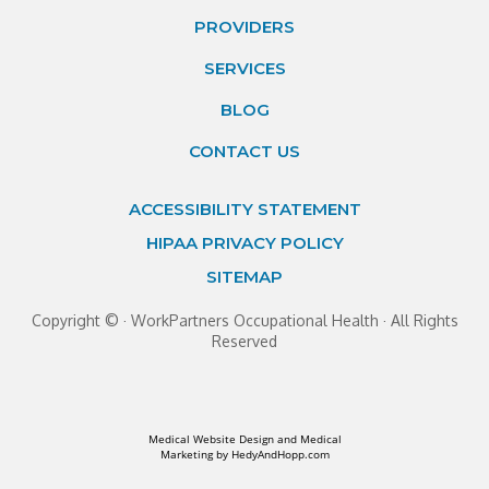
PROVIDERS
SERVICES
BLOG
CONTACT US
ACCESSIBILITY STATEMENT
HIPAA PRIVACY POLICY
SITEMAP
Copyright ©
· WorkPartners Occupational Health · All Rights
Reserved
Medical Website Design and Medical
Marketing by
HedyAndHopp.com