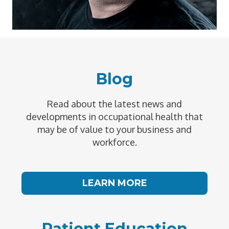
Blog
Read about the latest news and
developments in occupational health that
may be of value to your business and
workforce.
LEARN MORE
Patient Education