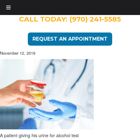
CALL TODAY:
(970) 241-5585
REQUEST AN APPOINTMENT
November 12, 2019
A patient giving his urine for alcohol test