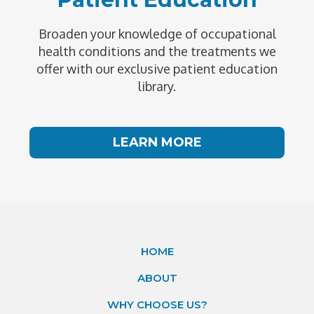
Broaden your knowledge of occupational
health conditions and the treatments we
offer with our exclusive patient education
library.
LEARN MORE
HOME
ABOUT
WHY CHOOSE US?