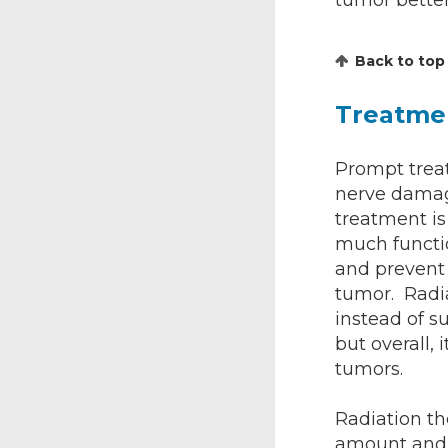
tumor better
Back to top
Treatme
Prompt treat
nerve damage
treatment is
much functi
and prevent
tumor. Radia
instead of 
but overall, 
tumors.
Radiation th
amount and 