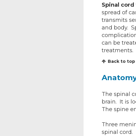
Spinal cor
spread of ca
transmits se
and body. S
complication
can be treat
treatments.
Back to top
Anatom
The spinal c
brain. It is
The spine en
Three mening
spinal cord.