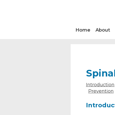
Home
About
Spina
Introduction
Prevention
Introduc