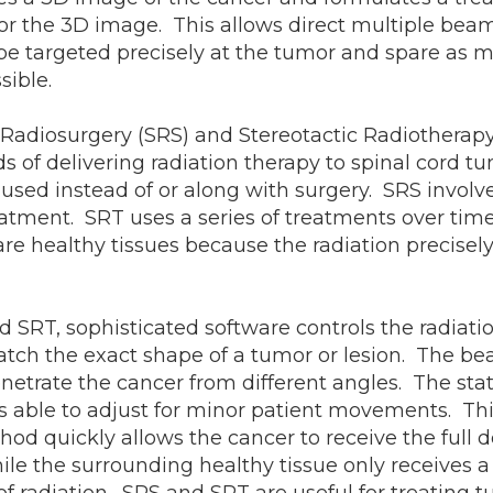
 for the 3D image. This allows direct multiple bea
 be targeted precisely at the tumor and spare as 
sible.
 Radiosurgery (SRS) and Stereotactic Radiotherapy
 of delivering radiation therapy to spinal cord t
sed instead of or along with surgery. SRS involve
eatment. SRT uses a series of treatments over tim
e healthy tissues because the radiation precisely
 SRT, sophisticated software controls the radiati
tch the exact shape of a tumor or lesion. The b
etrate the cancer from different angles. The stat
 able to adjust for minor patient movements. Thi
hod quickly allows the cancer to receive the full d
hile the surrounding healthy tissue only receives a