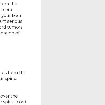
 from the
l cord
 your brain
nt serious
cord tumors
ination of
ends from the
ur spine.
cover the
e spinal cord