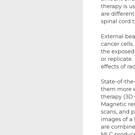
therapy is u
are differen
spinal cord 
External bea
cancer cells
the exposed 
or replicate
effects of ra
State-of-th
them more ef
therapy (3D
Magnetic re
scans, and 
images of a 
are combined
MLC produce