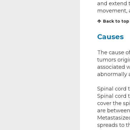
and extend t
movement, a
Back to top
Causes
The cause of
tumors origi
associated w
abnormally a
Spinal cord 
Spinal cord
cover the sp
are between
Metastasized
spreads to t