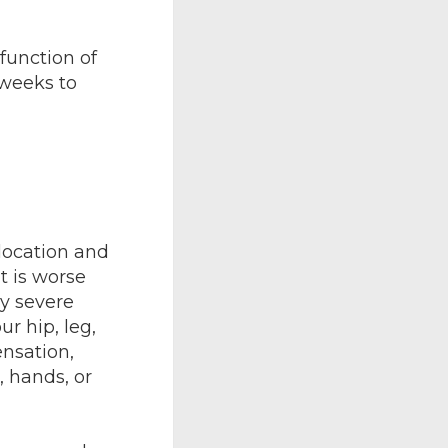
function of
 weeks to
location and
t is worse
ly severe
r hip, leg,
ensation,
, hands, or