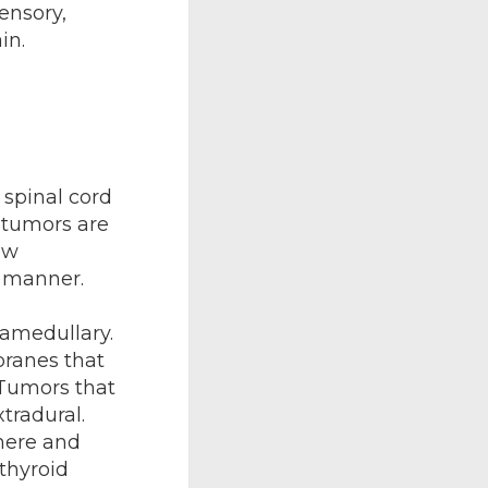
ensory,
in.
spinal cord
 tumors are
ow
y manner.
tramedullary.
branes that
 Tumors that
tradural.
here and
 thyroid