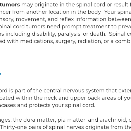
d tumors
may originate in the spinal cord or result
ncer from another location in the body. Your spina
nsory, movement, and reflex information between
pinal cord tumors need prompt treatment to preve
s including disability, paralysis, or death. Spinal 
ed with medications, surgery, radiation, or a comb
y
ord is part of the central nervous system that ext
 located within the neck and upper back areas of yo
cases and protects your spinal cord.
es, the dura matter, pia matter, and arachnoid, 
 Thirty-one pairs of spinal nerves originate from th