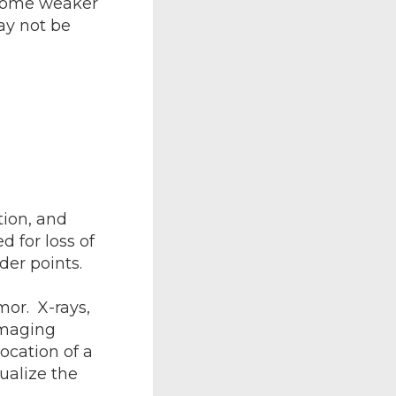
ecome weaker
ay not be
tion, and
d for loss of
der points.
mor. X-rays,
imaging
ocation of a
ualize the