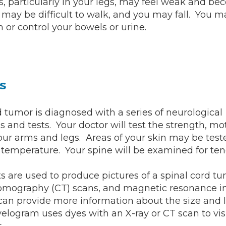
, particularly in your legs, may feel weak and b
t may be difficult to walk, and you may fall. You m
n or control your bowels or urine.
s
d tumor is diagnosed with a series of neurological
 and tests. Your doctor will test the strength, mo
your arms and legs. Areas of your skin may be teste
 temperature. Your spine will be examined for ten
s are used to produce pictures of a spinal cord tu
mography (CT) scans, and magnetic resonance 
can provide more information about the size and l
logram uses dyes with an X-ray or CT scan to vis