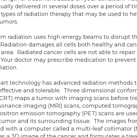
sually delivered in several doses over a period of 
t types of radiation therapy that may be used to he
tumors.
m radiation uses high-energy beams to disrupt t
. Radiation damages all cells both healthy and can
area. Radiated cancer cells are not able to repai
. Your doctor may prescribe medication to prevent
diation.
e-art technology has advanced radiation methods 
fective and tolerable. Three dimensional conform
 CRT) maps a tumor with imaging scans before tr
sonance imaging (MRI) scans, computed tomogra
positron emission tomography (PET) scans are use
tumor and its surrounding tissue. The images fr
 with a computer called a multi-leaf collimator 
s a 3D image of the cancer and formulates a tre