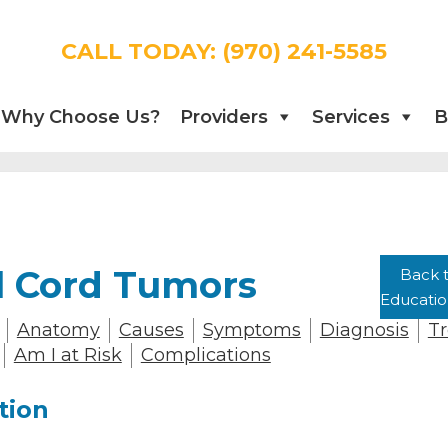
CALL TODAY:
(970) 241-5585
Why Choose Us?
Providers
Services
B
l Cord Tumors
Back t
Educati
Anatomy
Causes
Symptoms
Diagnosis
T
Am I at Risk
Complications
tion