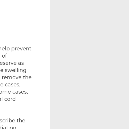
help prevent
 of
eserve as
e swelling
o remove the
e cases,
ome cases,
al cord
scribe the
iation