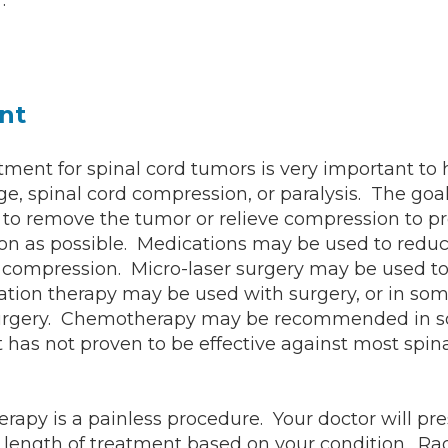
.
nt
ment for spinal cord tumors is very important to 
, spinal cord compression, or paralysis. The goal
 to remove the tumor or relieve compression to pr
on as possible. Medications may be used to reduc
 compression. Micro-laser surgery may be used t
tion therapy may be used with surgery, or in som
surgery. Chemotherapy may be recommended in s
it has not proven to be effective against most spin
erapy is a painless procedure. Your doctor will pre
length of treatment based on your condition. Rad