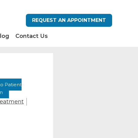
REQUEST AN APPOINTMENT
log
Contact Us
o Patient
on
reatment