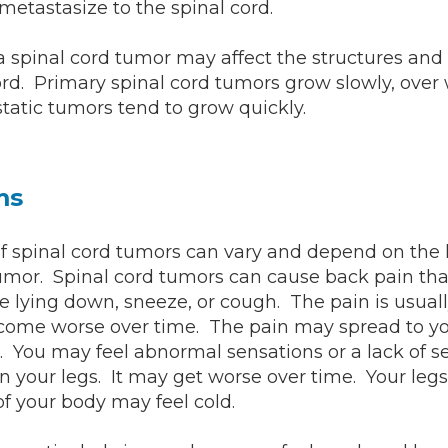
etastasize to the spinal cord.
 a spinal cord tumor may affect the structures and 
ord. Primary spinal cord tumors grow slowly, over
tatic tumors tend to grow quickly.
ms
 spinal cord tumors can vary and depend on the 
tumor. Spinal cord tumors can cause back pain tha
 lying down, sneeze, or cough. The pain is usual
ome worse over time. The pain may spread to you
s. You may feel abnormal sensations or a lack of s
in your legs. It may get worse over time. Your legs
of your body may feel cold.