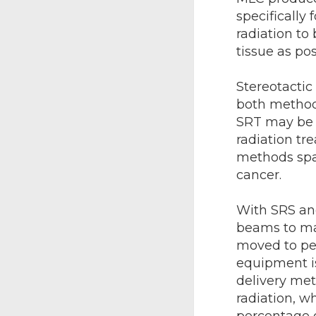
specifically
radiation to
tissue as pos
Stereotactic
both methods
SRT may be u
radiation tr
methods spar
cancer.
With SRS and
beams to ma
moved to pen
equipment is
delivery met
radiation, w