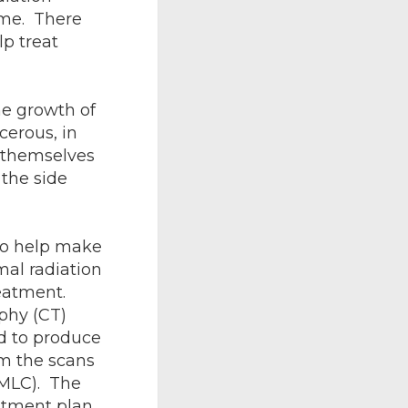
time. There
lp treat
he growth of
cerous, in
r themselves
 the side
to help make
al radiation
eatment.
phy (CT)
d to produce
om the scans
(MLC). The
atment plan