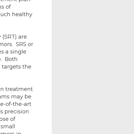
ms of
much healthy
 (SRT) are
umors. SRS or
s a single
e. Both
 targets the
on treatment
eams may be
e-of-the-art
s precision
ose of
 small