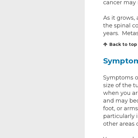
cancer may m
As it grows,
the spinal c
years. Metas
Back to top
Sympto
Symptoms of
size of the 
when you are
and may bec
foot, or arm
particularly 
other areas 