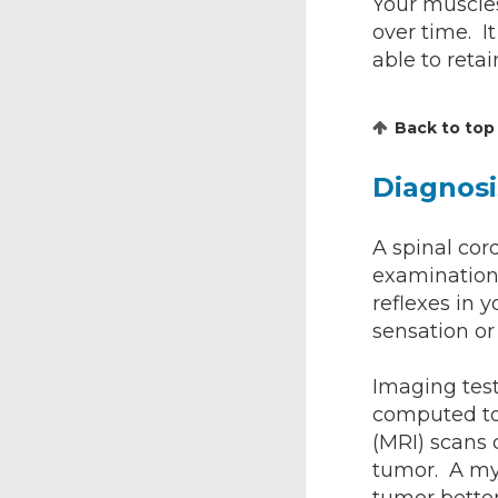
Your muscles
over time. I
able to retai
Back to top
Diagnosi
A spinal cor
examinations
reflexes in 
sensation or
Imaging test
computed to
(MRI) scans 
tumor. A mye