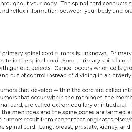
hroughout your body. The spinal cord conducts s
nd reflex information between your body and bra
 primary spinal cord tumors is unknown. Primary 
nate in the spinal cord. Some primary spinal cord
ith genetic defects. Cancer occurs when cells gr
nd out of control instead of dividing in an orderl
tumors that develop within the cord are called in
 tumors that occur within the meninges, the mem
inal cord, are called extramedullary or intradural.
 the meninges and the spine bones are termed ex
 tumors result from cancer that originates elsew
he spinal cord. Lung, breast, prostate, kidney, and