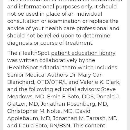
and informational purposes only. It should
not be used in place of an individual
consultation or examination or replace the
advice of your health care professional and
should not be relied upon to determine
diagnosis or course of treatment.
The iHealthSpot
patient education library
was written collaboratively by the
iHealthSpot editorial team which includes
Senior Medical Authors Dr. Mary Car-
Blanchard, OTD/OTR/L and Valerie K. Clark,
and the following editorial advisors: Steve
Meadows, MD, Ernie F. Soto, DDS, Ronald J.
Glatzer, MD, Jonathan Rosenberg, MD,
Christopher M. Nolte, MD, David
Applebaum, MD, Jonathan M. Tarrash, MD,
and Paula Soto, RN/BSN. This content