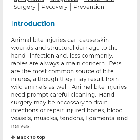
Surgery
Recovery
Prevention
Introduction
Animal bite injuries can cause skin
wounds and structural damage to the
hand. Infection and, less commonly,
rabies are always a main concern. Pets
are the most common source of bite
injures, although they may result from
wild animals as well. Animal bite injuries
need prompt careful cleaning. Hand
surgery may be necessary to drain
infections or repair injured bones, blood
vessels, muscles, tendons, ligaments, and
nerves.
Back to top