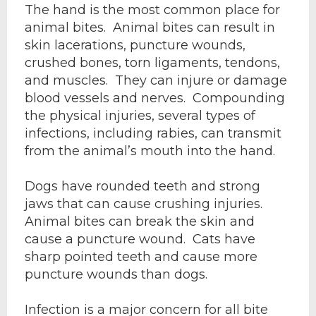
The hand is the most common place for
animal bites. Animal bites can result in
skin lacerations, puncture wounds,
crushed bones, torn ligaments, tendons,
and muscles. They can injure or damage
blood vessels and nerves. Compounding
the physical injuries, several types of
infections, including rabies, can transmit
from the animal’s mouth into the hand.
Dogs have rounded teeth and strong
jaws that can cause crushing injuries.
Animal bites can break the skin and
cause a puncture wound. Cats have
sharp pointed teeth and cause more
puncture wounds than dogs.
Infection is a major concern for all bite