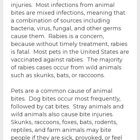
injuries. Most infections from animal
bites are mixed infections, meaning that
a combination of sources including
bacteria, virus, fungal, and other germs
cause them. Rabies is a concern,
because without timely treatment, rabies
is fatal. Most pets in the United States are
vaccinated against rabies. The majority
of rabies cases occur from wild animals
such as skunks, bats, or raccoons.
Pets are a common cause of animal
bites. Dog bites occur most frequently,
followed by cat bites. Stray animals and
wild animals also cause bite injuries.
Skunks, raccoons, foxes, bats, rodents,
reptiles, and farm animals may bite
people if they are sick, provoked, or feel