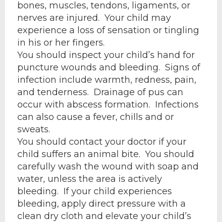
bones, muscles, tendons, ligaments, or
nerves are injured. Your child may
experience a loss of sensation or tingling
in his or her fingers.
You should inspect your child’s hand for
puncture wounds and bleeding. Signs of
infection include warmth, redness, pain,
and tenderness. Drainage of pus can
occur with abscess formation. Infections
can also cause a fever, chills and or
sweats.
You should contact your doctor if your
child suffers an animal bite. You should
carefully wash the wound with soap and
water, unless the area is actively
bleeding. If your child experiences
bleeding, apply direct pressure with a
clean dry cloth and elevate your child’s