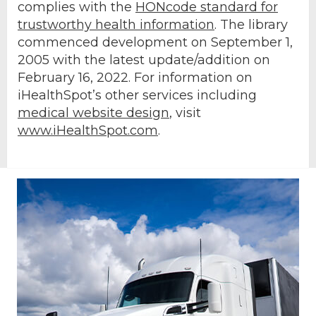
complies with the
HONcode standard for
trustworthy health information
. The library
commenced development on September 1,
2005 with the latest update/addition on
February 16, 2022
. For information on
iHealthSpot’s other services including
medical website design
, visit
www.iHealthSpot.com
.
Footer