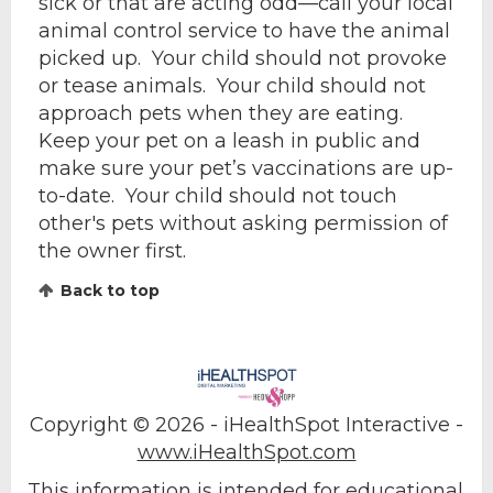
sick or that are acting odd—call your local
animal control service to have the animal
picked up. Your child should not provoke
or tease animals. Your child should not
approach pets when they are eating.
Keep your pet on a leash in public and
make sure your pet’s vaccinations are up-
to-date. Your child should not touch
other's pets without asking permission of
the owner first.
Back to top
Copyright ©
2026 - iHealthSpot Interactive -
www.iHealthSpot.com
This information is intended for educational