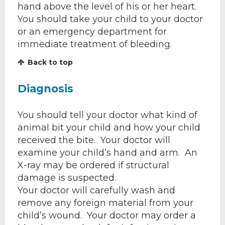
hand above the level of his or her heart.
You should take your child to your doctor
or an emergency department for
immediate treatment of bleeding.
Back to top
Diagnosis
You should tell your doctor what kind of
animal bit your child and how your child
received the bite. Your doctor will
examine your child’s hand and arm. An
X-ray may be ordered if structural
damage is suspected.
Your doctor will carefully wash and
remove any foreign material from your
child’s wound. Your doctor may order a