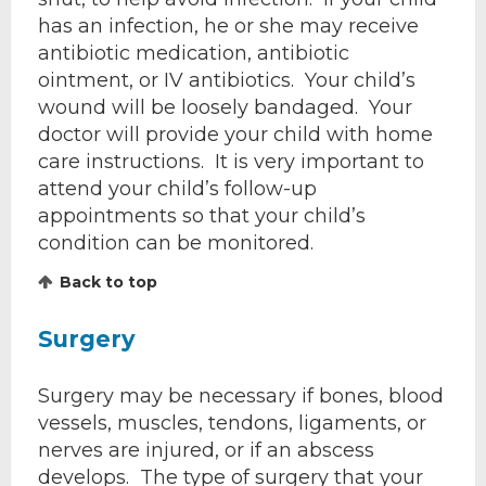
has an infection, he or she may receive
antibiotic medication, antibiotic
ointment, or IV antibiotics. Your child’s
wound will be loosely bandaged. Your
doctor will provide your child with home
care instructions. It is very important to
attend your child’s follow-up
appointments so that your child’s
condition can be monitored.
Back to top
Surgery
Surgery may be necessary if bones, blood
vessels, muscles, tendons, ligaments, or
nerves are injured, or if an abscess
develops. The type of surgery that your