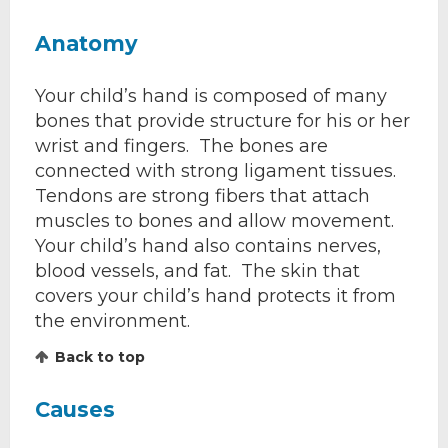
Anatomy
Your child’s hand is composed of many
bones that provide structure for his or her
wrist and fingers. The bones are
connected with strong ligament tissues.
Tendons are strong fibers that attach
muscles to bones and allow movement.
Your child’s hand also contains nerves,
blood vessels, and fat. The skin that
covers your child’s hand protects it from
the environment.
Back to top
Causes