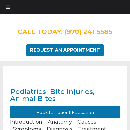
CALL TODAY:
(970) 241-5585
REQUEST AN APPOINTMENT
Pediatrics- Bite Injuries,
Animal Bites
Back to Patient Education
Introduction
Anatomy
Causes
Symptoms
Diagnosis
Treatment