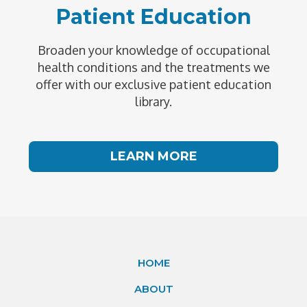
Patient Education
Broaden your knowledge of occupational
health conditions and the treatments we
offer with our exclusive patient education
library.
LEARN MORE
HOME
ABOUT