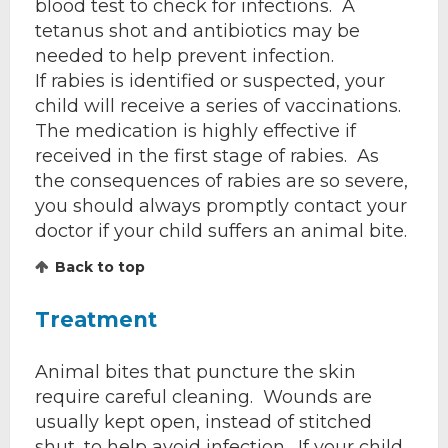
blood test to check for infections. A
tetanus shot and antibiotics may be
needed to help prevent infection.
If rabies is identified or suspected, your
child will receive a series of vaccinations.
The medication is highly effective if
received in the first stage of rabies. As
the consequences of rabies are so severe,
you should always promptly contact your
doctor if your child suffers an animal bite.
Back to top
Treatment
Animal bites that puncture the skin
require careful cleaning. Wounds are
usually kept open, instead of stitched
shut, to help avoid infection. If your child