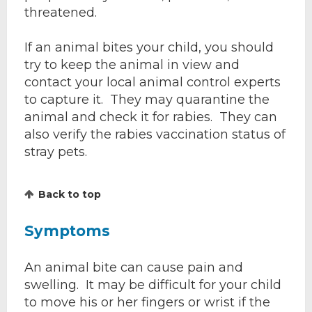
threatened.
If an animal bites your child, you should
try to keep the animal in view and
contact your local animal control experts
to capture it. They may quarantine the
animal and check it for rabies. They can
also verify the rabies vaccination status of
stray pets.
Back to top
Symptoms
An animal bite can cause pain and
swelling. It may be difficult for your child
to move his or her fingers or wrist if the