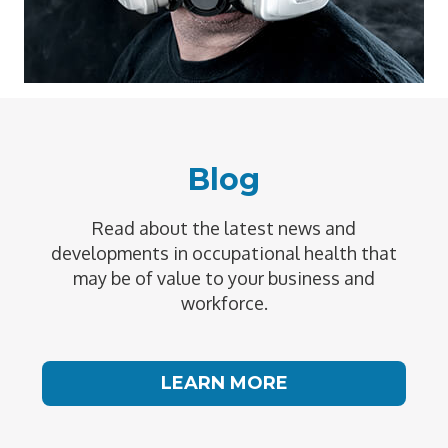
Blog
Read about the latest news and
developments in occupational health that
may be of value to your business and
workforce.
LEARN MORE