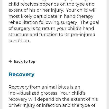
child receives depends on the type and
extent of his or her injury. Your child will
most likely participate in hand therapy
rehabilitation following surgery. The goal
of surgery is to return your child’s hand
structure and function to its pre-injured
condition.
Back to top
Recovery
Recovery from animal bites is an
individualized process. Your child’s
recovery will depend on the extent of his
or her injury or infection and the type of