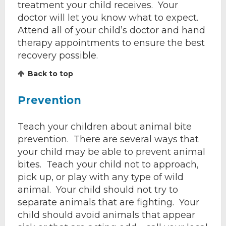
treatment your child receives. Your
doctor will let you know what to expect.
Attend all of your child’s doctor and hand
therapy appointments to ensure the best
recovery possible.
Back to top
Prevention
Teach your children about animal bite
prevention. There are several ways that
your child may be able to prevent animal
bites. Teach your child not to approach,
pick up, or play with any type of wild
animal. Your child should not try to
separate animals that are fighting. Your
child should avoid animals that appear