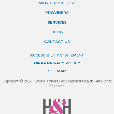
WHY CHOOSE US?
PROVIDERS
SERVICES
BLOG
CONTACT US
ACCESSIBILITY STATEMENT
HIPAA PRIVACY POLICY
SITEMAP
Copyright ©
2026 · WorkPartners Occupational Health · All Rights
Reserved