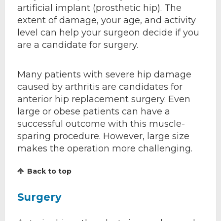
artificial implant (prosthetic hip). The
extent of damage, your age, and activity
level can help your surgeon decide if you
are a candidate for surgery.
Many patients with severe hip damage
caused by arthritis are candidates for
anterior hip replacement surgery. Even
large or obese patients can have a
successful outcome with this muscle-
sparing procedure. However, large size
makes the operation more challenging.
Back to top
Surgery