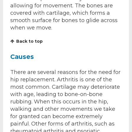
allowing for movement. The bones are
covered with cartilage, which forms a
smooth surface for bones to glide across
when we move.
Back to top
Causes
There are several reasons for the need for
hip replacement. Arthritis is one of the
most common. Cartilage may deteriorate
with age, leading to bone-on-bone
rubbing. When this occurs in the hip,
walking and other movements we take
for granted can become extremely
painful. Other forms of arthritis, such as
rheumatoid arthritis and psoriatic