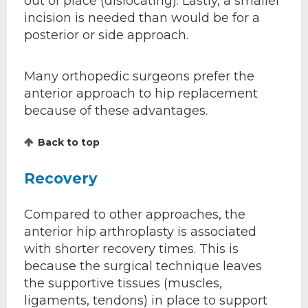
out of place (dislocating). Lastly, a smaller
incision is needed than would be for a
posterior or side approach.
Many orthopedic surgeons prefer the
anterior approach to hip replacement
because of these advantages.
Back to top
Recovery
Compared to other approaches, the
anterior hip arthroplasty is associated
with shorter recovery times. This is
because the surgical technique leaves
the supportive tissues (muscles,
ligaments, tendons) in place to support