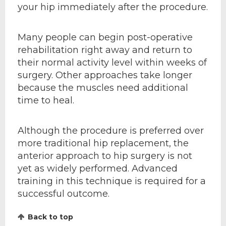
your hip immediately after the procedure.
Many people can begin post-operative
rehabilitation right away and return to
their normal activity level within weeks of
surgery. Other approaches take longer
because the muscles need additional
time to heal.
Although the procedure is preferred over
more traditional hip replacement, the
anterior approach to hip surgery is not
yet as widely performed. Advanced
training in this technique is required for a
successful outcome.
Back to top