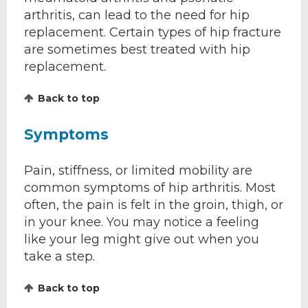
arthritis, can lead to the need for hip
replacement. Certain types of hip fracture
are sometimes best treated with hip
replacement.
Back to top
Symptoms
Pain, stiffness, or limited mobility are
common symptoms of hip arthritis. Most
often, the pain is felt in the groin, thigh, or
in your knee. You may notice a feeling
like your leg might give out when you
take a step.
Back to top