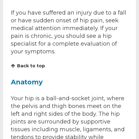
If you have suffered an injury due to a fall
or have sudden onset of hip pain, seek
medical attention immediately. If your
pain is chronic, you should see a hip
specialist for a complete evaluation of
your symptoms.
Back to top
Anatomy
Your hip is a ball-and-socket joint, where
the pelvis and thigh bones meet on the
left and right sides of the body. The hip
joints are surrounded by supportive
tissues including muscle, ligaments, and
tendons to provide stability while