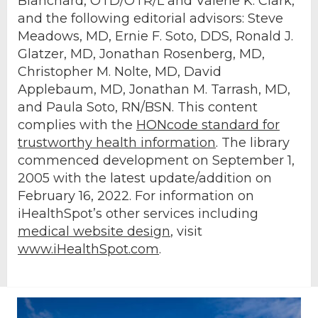
Blanchard, OTD/OTR/L and Valerie K. Clark,
and the following editorial advisors: Steve
Meadows, MD, Ernie F. Soto, DDS, Ronald J.
Glatzer, MD, Jonathan Rosenberg, MD,
Christopher M. Nolte, MD, David
Applebaum, MD, Jonathan M. Tarrash, MD,
and Paula Soto, RN/BSN. This content
complies with the
HONcode standard for
trustworthy health information
. The library
commenced development on September 1,
2005 with the latest update/addition on
February 16, 2022
. For information on
iHealthSpot’s other services including
medical website design
, visit
www.iHealthSpot.com
.
Footer