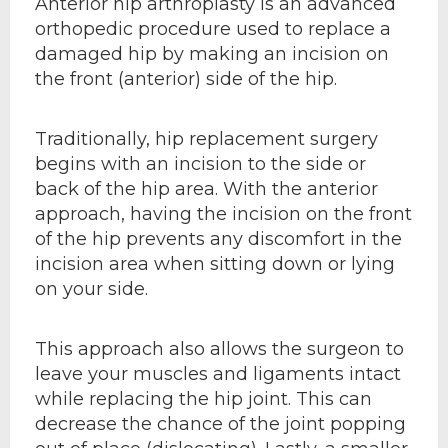
Anterior hip arthroplasty is an advanced
orthopedic procedure used to replace a
damaged hip by making an incision on
the front (anterior) side of the hip.
Traditionally, hip replacement surgery
begins with an incision to the side or
back of the hip area. With the anterior
approach, having the incision on the front
of the hip prevents any discomfort in the
incision area when sitting down or lying
on your side.
This approach also allows the surgeon to
leave your muscles and ligaments intact
while replacing the hip joint. This can
decrease the chance of the joint popping