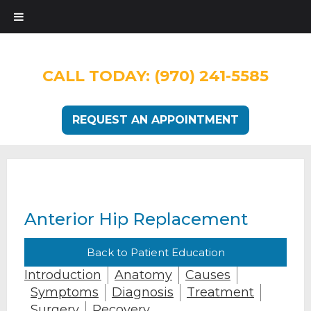
CALL TODAY:
(970) 241-5585
REQUEST AN APPOINTMENT
Anterior Hip Replacement
Back to Patient Education
Introduction
Anatomy
Causes
Symptoms
Diagnosis
Treatment
Surgery
Recovery