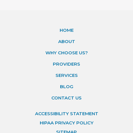
HOME
ABOUT
WHY CHOOSE US?
PROVIDERS
SERVICES
BLOG
CONTACT US
ACCESSIBILITY STATEMENT
HIPAA PRIVACY POLICY
SITEMAP