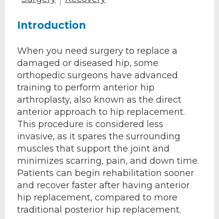
Introduction
When you need surgery to replace a
damaged or diseased hip, some
orthopedic surgeons have advanced
training to perform anterior hip
arthroplasty, also known as the direct
anterior approach to hip replacement.
This procedure is considered less
invasive, as it spares the surrounding
muscles that support the joint and
minimizes scarring, pain, and down time.
Patients can begin rehabilitation sooner
and recover faster after having anterior
hip replacement, compared to more
traditional posterior hip replacement.