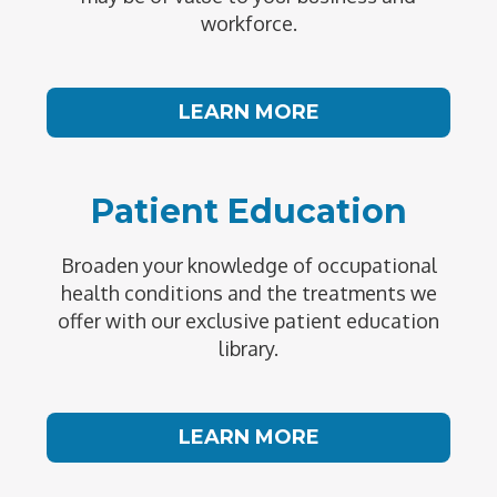
workforce.
LEARN MORE
Patient Education
Broaden your knowledge of occupational
health conditions and the treatments we
offer with our exclusive patient education
library.
LEARN MORE