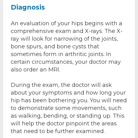
Diagnosis
An evaluation of your hips begins with a
comprehensive exam and X-rays. The X-
ray will look for narrowing of the joints,
bone spurs, and bone cysts that
sometimes form in arthritic joints. In
certain circumstances, your doctor may
also order an MRI.
During the exam, the doctor will ask
about your symptoms and how long your
hip has been bothering you. You will need
to demonstrate some movements, such
as walking, bending, or standing up. This
will help the doctor pinpoint the areas
that need to be further examined.