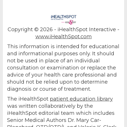
Copyright ©
2026 - iHealthSpot Interactive -
www.iHealthSpot.com
This information is intended for educational
and informational purposes only. It should
not be used in place of an individual
consultation or examination or replace the
advice of your health care professional and
should not be relied upon to determine
diagnosis or course of treatment.
The iHealthSpot
patient education library
was written collaboratively by the
iHealthSpot editorial team which includes
Senior Medical Authors Dr. Mary Car-