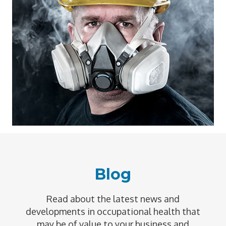
Blog
Read about the latest news and
developments in occupational health that
may be of value to your business and