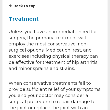
Back to top
Treatment
Unless you have an immediate need for
surgery, the primary treatment will
employ the most conservative, non-
surgical options. Medication, rest, and
exercises including physical therapy can
be effective for treatment of hip arthritis
and minor sprains and strains.
When conservative treatments fail to
provide sufficient relief of your symptoms,
you and your doctor may consider a
surgical procedure to repair damage to
the joint or replace the joint with an