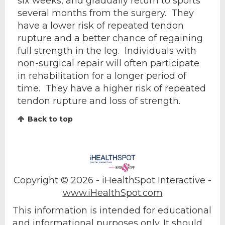
six weeks, and gradually return to sports
several months from the surgery. They
have a lower risk of repeated tendon
rupture and a better chance of regaining
full strength in the leg. Individuals with
non-surgical repair will often participate
in rehabilitation for a longer period of
time. They have a higher risk of repeated
tendon rupture and loss of strength.
Back to top
Copyright ©
2026 - iHealthSpot Interactive -
www.iHealthSpot.com
This information is intended for educational
and informational purposes only. It should