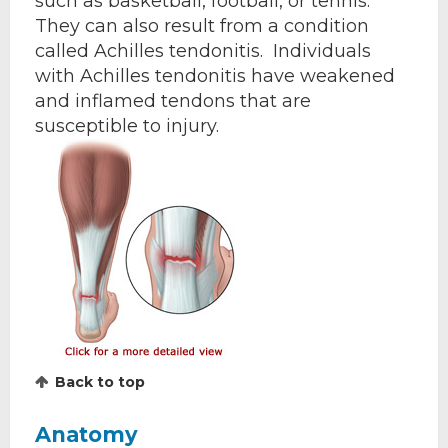
such as basketball, football, or tennis.
They can also result from a condition
called Achilles tendonitis. Individuals
with Achilles tendonitis have weakened
and inflamed tendons that are
susceptible to injury.
Back to top
Anatomy