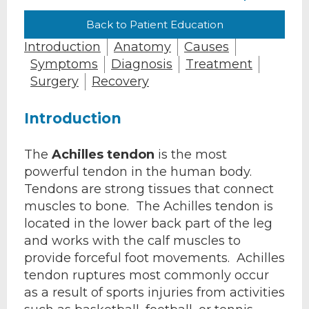
Back to Patient Education
Introduction
Anatomy
Causes
Symptoms
Diagnosis
Treatment
Surgery
Recovery
Introduction
The
Achilles tendon
is the most
powerful tendon in the human body.
Tendons are strong tissues that connect
muscles to bone. The Achilles tendon is
located in the lower back part of the leg
and works with the calf muscles to
provide forceful foot movements. Achilles
tendon ruptures most commonly occur
as a result of sports injuries from activities