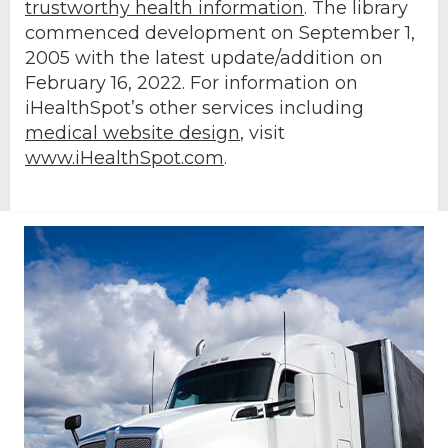
trustworthy health information
. The library
commenced development on September 1,
2005 with the latest update/addition on
February 16, 2022
. For information on
iHealthSpot’s other services including
medical website design
, visit
www.iHealthSpot.com
.
Footer