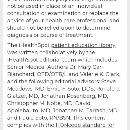
not be used in place of an individual
consultation or examination or replace the
advice of your health care professional and
should not be relied upon to determine
diagnosis or course of treatment.
The iHealthSpot
patient education library
was written collaboratively by the
iHealthSpot editorial team which includes
Senior Medical Authors Dr. Mary Car-
Blanchard, OTD/OTR/L and Valerie K. Clark,
and the following editorial advisors: Steve
Meadows, MD, Ernie F. Soto, DDS, Ronald J.
Glatzer, MD, Jonathan Rosenberg, MD,
Christopher M. Nolte, MD, David
Applebaum, MD, Jonathan M. Tarrash, MD,
and Paula Soto, RN/BSN. This content
complies with the
HONcode standard for