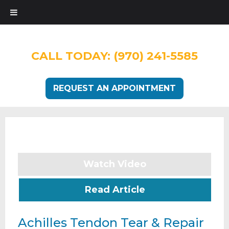
CALL TODAY:
(970) 241-5585
REQUEST AN APPOINTMENT
Watch Video
Read Article
Achilles Tendon Tear & Repair