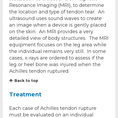
Resonance Imaging (MRI), to determine
the location and type of tendon tear. An
ultrasound uses sound waves to create
an image when a device is gently placed
on the skin. An MRI provides a very
detailed view of body structures. The MRI
equipment focuses on the leg area while
the individual remains very still. In some
cases, x-rays are ordered to assess if the
leg or heel bone was injured when the
Achilles tendon ruptured.
Back to top
Treatment
Each case of Achilles tendon rupture
must be evaluated on an individual