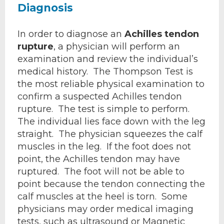
Diagnosis
In order to diagnose an
Achilles tendon
rupture
, a physician will perform an
examination and review the individual’s
medical history. The Thompson Test is
the most reliable physical examination to
confirm a suspected Achilles tendon
rupture. The test is simple to perform.
The individual lies face down with the leg
straight. The physician squeezes the calf
muscles in the leg. If the foot does not
point, the Achilles tendon may have
ruptured. The foot will not be able to
point because the tendon connecting the
calf muscles at the heel is torn. Some
physicians may order medical imaging
tests, such as ultrasound or Magnetic