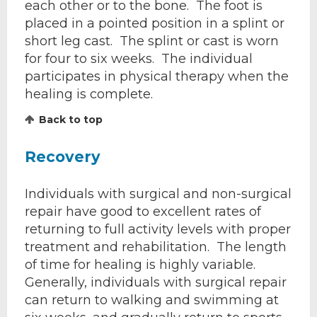
each other or to the bone. The foot is
placed in a pointed position in a splint or
short leg cast. The splint or cast is worn
for four to six weeks. The individual
participates in physical therapy when the
healing is complete.
Back to top
Recovery
Individuals with surgical and non-surgical
repair have good to excellent rates of
returning to full activity levels with proper
treatment and rehabilitation. The length
of time for healing is highly variable.
Generally, individuals with surgical repair
can return to walking and swimming at