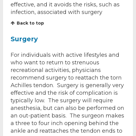
effective, and it avoids the risks, such as
infection, associated with surgery
Back to top
Surgery
For individuals with active lifestyles and
who want to return to strenuous
recreational activities, physicians
recommend surgery to reattach the torn
Achilles tendon. Surgery is generally very
effective and the risk of complication is
typically low. The surgery will require
anesthesia, but can also be performed on
an out-patient basis. The surgeon makes
a three to four inch opening behind the
ankle and reattaches the tendon ends to