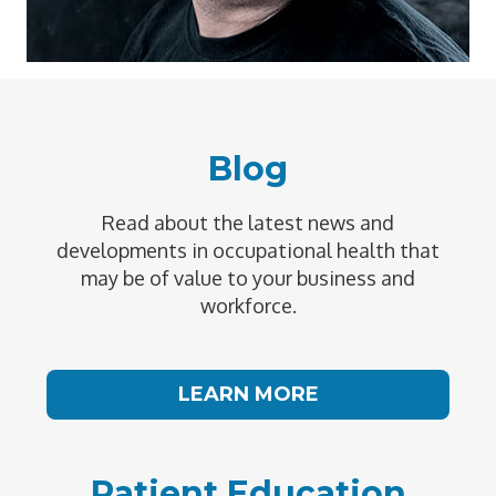
Blog
Read about the latest news and
developments in occupational health that
may be of value to your business and
workforce.
LEARN MORE
Patient Education