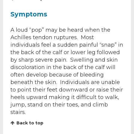
Symptoms
A loud “pop” may be heard when the
Achilles tendon ruptures. Most
individuals feel a sudden painful “snap” in
the back of the calf or lower leg followed
by sharp severe pain. Swelling and skin
discoloration in the back of the calf will
often develop because of bleeding
beneath the skin. Individuals are unable
to point their feet downward or raise their
heels upward making it difficult to walk,
jump, stand on their toes, and climb
stairs.
Back to top