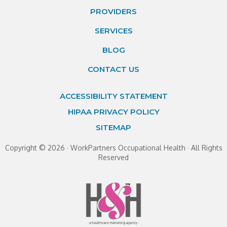
PROVIDERS
SERVICES
BLOG
CONTACT US
ACCESSIBILITY STATEMENT
HIPAA PRIVACY POLICY
SITEMAP
Copyright ©
2026 · WorkPartners Occupational Health · All Rights
Reserved