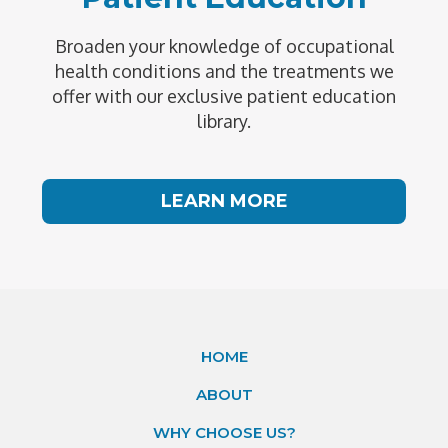
Broaden your knowledge of occupational
health conditions and the treatments we
offer with our exclusive patient education
library.
LEARN MORE
HOME
ABOUT
WHY CHOOSE US?