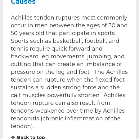
Causes
Achilles tendon ruptures most commonly
occur in men between the ages of 30 and
50 years old that participate in sports.
Sports such as basketball, football, and
tennis require quick forward and
backward leg movements, jumping, and
cutting that can create an imbalance of
pressure on the leg and foot. The Achilles
tendon can rupture when the flexed foot
sustains a sudden strong force and the
calf muscles powerfully shorten. Achilles
tendon rupture can also result from
tendons weakened over time by Achilles
tendonitis (chronic inflammation of the
tendon).
Back to top