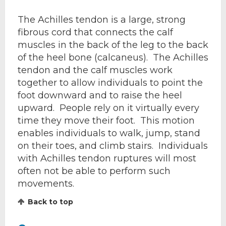
The Achilles tendon is a large, strong
fibrous cord that connects the calf
muscles in the back of the leg to the back
of the heel bone (calcaneus). The Achilles
tendon and the calf muscles work
together to allow individuals to point the
foot downward and to raise the heel
upward. People rely on it virtually every
time they move their foot. This motion
enables individuals to walk, jump, stand
on their toes, and climb stairs. Individuals
with Achilles tendon ruptures will most
often not be able to perform such
movements.
Back to top