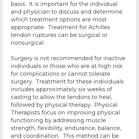
basis. It is important for the individual
and physician to discuss and determine
which treatment options are most
appropriate. Treatment for Achilles
tendon ruptures can be surgical or
nonsurgical.
Surgery is not recommended for inactive
individuals or those who are at high risk
for complications or cannot tolerate
surgery. Treatment for these individuals
includes approximately six weeks of
casting to allow the tendons to heal,
followed by physical therapy. Physical
Therapists focus on improving physical
functioning by addressing muscle
strength, flexibility, endurance, balance,
and coordination. This method can be