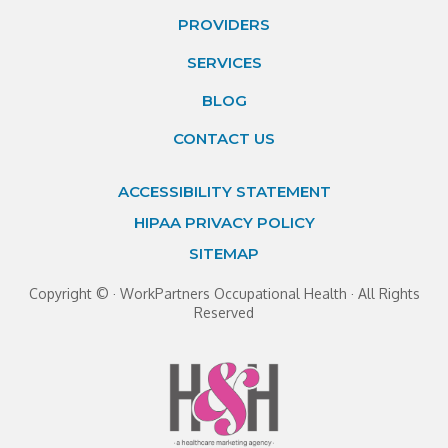
PROVIDERS
SERVICES
BLOG
CONTACT US
ACCESSIBILITY STATEMENT
HIPAA PRIVACY POLICY
SITEMAP
Copyright ©
· WorkPartners Occupational Health · All Rights
Reserved