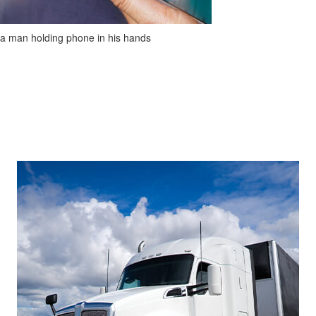
a man holding phone in his hands
Footer