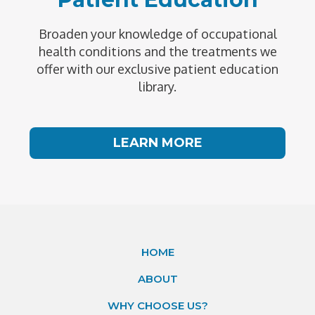
Broaden your knowledge of occupational
health conditions and the treatments we
offer with our exclusive patient education
library.
LEARN MORE
HOME
ABOUT
WHY CHOOSE US?