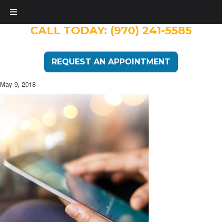
CALL TODAY:
(970) 241-5585
REQUEST AN APPOINTMENT
May 9, 2018