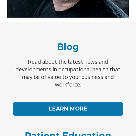
Blog
Read about the latest news and
developments in occupational health that
may be of value to your business and
workforce.
LEARN MORE
Patient Education