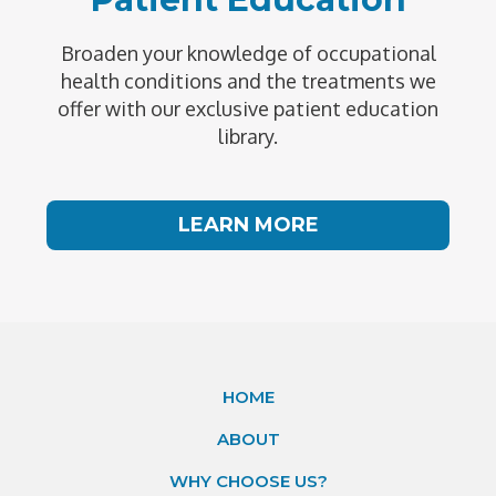
Broaden your knowledge of occupational
health conditions and the treatments we
offer with our exclusive patient education
library.
LEARN MORE
HOME
ABOUT
WHY CHOOSE US?