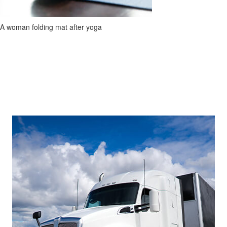
A woman folding mat after yoga
Footer