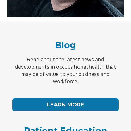
Blog
Read about the latest news and
developments in occupational health that
may be of value to your business and
workforce.
LEARN MORE
Patient Education