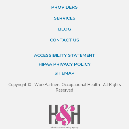
PROVIDERS
SERVICES
BLOG
CONTACT US
ACCESSIBILITY STATEMENT
HIPAA PRIVACY POLICY
SITEMAP
Copyright ©
· WorkPartners Occupational Health · All Rights
Reserved