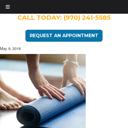
CALL TODAY:
(970) 241-5585
REQUEST AN APPOINTMENT
May 9, 2018