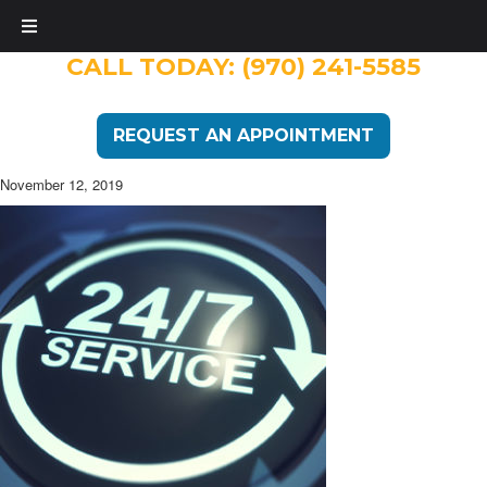
CALL TODAY:
(970) 241-5585
REQUEST AN APPOINTMENT
November 12, 2019