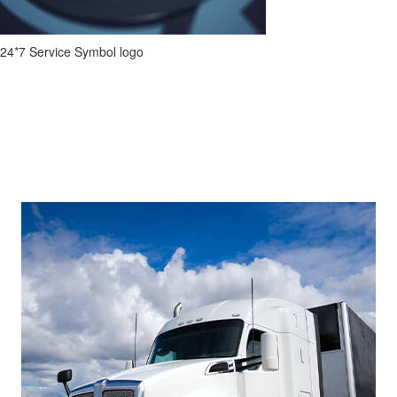
24*7 Service Symbol logo
Footer