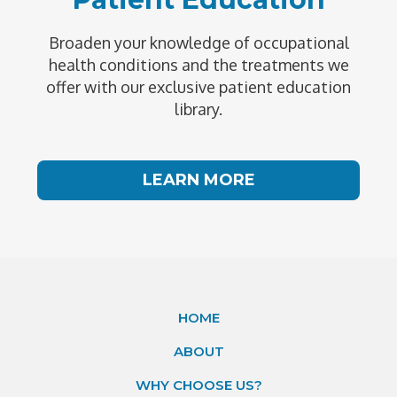
Broaden your knowledge of occupational
health conditions and the treatments we
offer with our exclusive patient education
library.
LEARN MORE
HOME
ABOUT
WHY CHOOSE US?