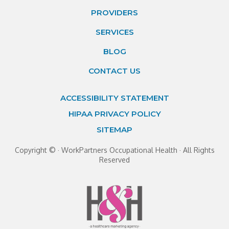
PROVIDERS
SERVICES
BLOG
CONTACT US
ACCESSIBILITY STATEMENT
HIPAA PRIVACY POLICY
SITEMAP
Copyright ©
· WorkPartners Occupational Health · All Rights
Reserved