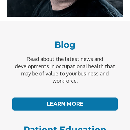
Blog
Read about the latest news and
developments in occupational health that
may be of value to your business and
workforce.
LEARN MORE
Patient Education